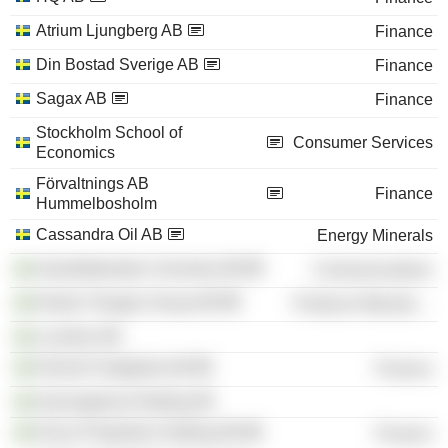
Atrium Ljungberg AB
Finance
Din Bostad Sverige AB
Finance
Sagax AB
Finance
Stockholm School of
Consumer Services
Economics
Förvaltnings AB
Finance
Hummelbosholm
Cassandra Oil AB
Energy Minerals
Gamefederation Svenska AB
Communications
Nordic Flanges Group AB
Producer Manufacturing
Locellus AB
Hemsö Fastighets AB
Finance
Gryningskust Holding AB
Oscar Properties Holding AB
Finance