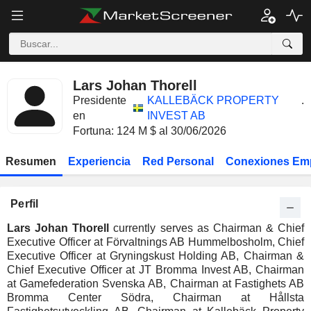
Lars Johan Thorell
Presidente
KALLEBÄCK PROPERTY
.
en
INVEST AB
Fortuna: 124 M $ al 30/06/2026
Resumen
Experiencia
Red Personal
Conexiones Em
Perfil
Lars Johan Thorell
currently serves as Chairman & Chief
Executive Officer at Förvaltnings AB Hummelbosholm, Chief
Executive Officer at Gryningskust Holding AB, Chairman &
Chief Executive Officer at JT Bromma Invest AB, Chairman
at Gamefederation Svenska AB, Chairman at Fastighets AB
Bromma Center Södra, Chairman at Hållsta