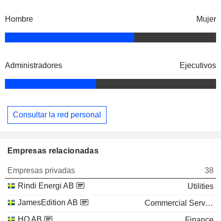
Hombre
Mujer
Administradores
Ejecutivos
Consultar la red personal
Empresas relacionadas
Empresas privadas
38
Rindi Energi AB
Utilities
JamesEdition AB
Commercial Services
HQ AB
Finance