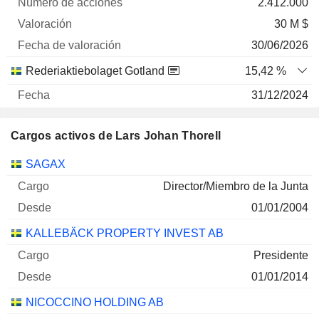
2.412.000
30 M $
30/06/2026
Rederiaktiebolaget Gotland
15,42 %
31/12/2024
1.061.710
Cargos activos de Lars Johan Thorell
29 M $
30/06/2026
Empresas
Cargo
Inicio
SAGAX
STORSKOGEN GROUP AB CLASS B
0,94 %
Director/Miembro de la Junta
31/12/2025
01/01/2004
14.679.331
KALLEBÄCK PROPERTY INVEST AB
13 M $
Presidente
30/06/2026
01/01/2014
Rederiaktiebolaget Gotland
1,15 %
NICOCCINO HOLDING AB