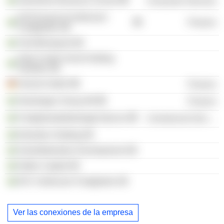
Stockholm Business School
Consumer Services
K2A Knaust & Andersson
Finance
Fastigheter AB
Tord Blomquist AB
Data Center Invest Holding
Sweden AB
Hemsö GmbH
Finance
Storskogen Group AB
Finance
Fastighetsaktiebolaget Apicius
Commercial Services
Edsviken Holding AB
Gamefederation Development AB
Natho Capital AB
B.R. Andersson Fastigheter AB
Ver las conexiones de la empresa