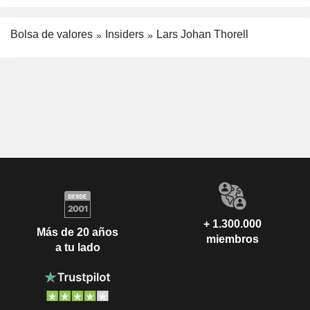
Bolsa de valores
Insiders
Lars Johan Thorell
+ 1.300.000
Más de 20 años
miembros
a tu lado