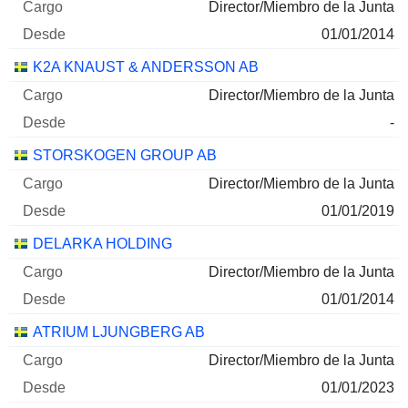
31/12/2024
Director/Miembro de la Junta
208.520
01/01/2014
6 M $
K2A KNAUST & ANDERSSON AB
30/06/2026
Director/Miembro de la Junta
AB SAGAX CLASS A
0,78 %
-
31/12/2025
STORSKOGEN GROUP AB
203.254
Director/Miembro de la Junta
3 M $
01/01/2019
30/06/2026
DELARKA HOLDING
K2A KNAUST & ANDERSSON
9,74 %
Director/Miembro de la Junta
FASTIGHETER AB CLASS B
01/01/2014
30/06/2025
ATRIUM LJUNGBERG AB
6.666.496
Director/Miembro de la Junta
3 M $
01/01/2023
30/06/2026