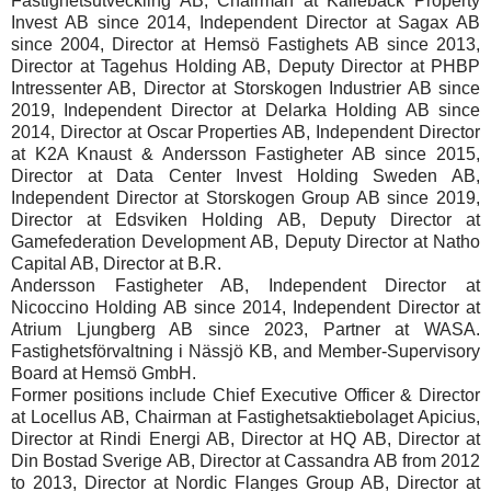
Fastighetsutveckling AB, Chairman at Kallebäck Property
Invest AB since 2014, Independent Director at Sagax AB
since 2004, Director at Hemsö Fastighets AB since 2013,
Director at Tagehus Holding AB, Deputy Director at PHBP
Intressenter AB, Director at Storskogen Industrier AB since
2019, Independent Director at Delarka Holding AB since
2014, Director at Oscar Properties AB, Independent Director
at K2A Knaust & Andersson Fastigheter AB since 2015,
Director at Data Center Invest Holding Sweden AB,
Independent Director at Storskogen Group AB since 2019,
Director at Edsviken Holding AB, Deputy Director at
Gamefederation Development AB, Deputy Director at Natho
Capital AB, Director at B.R.
Andersson Fastigheter AB, Independent Director at
Nicoccino Holding AB since 2014, Independent Director at
Atrium Ljungberg AB since 2023, Partner at WASA.
Fastighetsförvaltning i Nässjö KB, and Member-Supervisory
Board at Hemsö GmbH.
Former positions include Chief Executive Officer & Director
at Locellus AB, Chairman at Fastighetsaktiebolaget Apicius,
Director at Rindi Energi AB, Director at HQ AB, Director at
Din Bostad Sverige AB, Director at Cassandra AB from 2012
to 2013, Director at Nordic Flanges Group AB, Director at