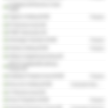
Fastighets AB Bromma Center
Södra
Tagehus Holding AB
Finance
Ph Bromma Invest AB
PHBP Intressenter AB
Storskogen Industrier AB
Finance
Delarka Holding AB
Finance
Hållsta Fastighetsutveckling AB
WASA Fastighetsförvaltning i
Nässjö KB
Kallebäck Property Invest AB
Finance
Nicoccino Holding AB
Consumer Non-Durables
JT Bromma Invest AB
Oscar Properties AB
Finance