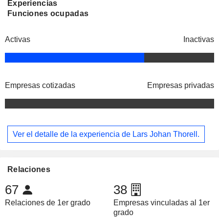
Experiencias
Funciones ocupadas
Activas
Inactivas
Empresas cotizadas
Empresas privadas
Ver el detalle de la experiencia de Lars Johan Thorell.
Relaciones
67
38
Relaciones de 1er grado
Empresas vinculadas al 1er
grado