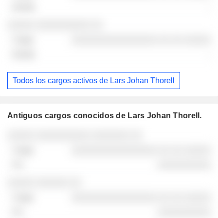
-
30/06/2026
░░░░░ ░░░░░░░░░░ ░░
░░░░░░░░░░░░░░░░ ░░ ░░ ░░░░░
-
Todos los cargos activos de Lars Johan Thorell
Antiguos cargos conocidos de Lars Johan Thorell.
Empresas
Cargo
Fin
░░░░░ ░░░░░░░░░░ ░░░░░░░ ░░
░░░░░░░░░░░░░░░░ ░░ ░░ ░░░░░
░░░░░░░░░░
░░░░░ ░░░░░░ ░░
░░░░░░░░░░░░░░░░ ░░ ░░ ░░░░░
░░░░░░░░░░