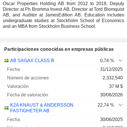
Oscar Properties Holding AB from 2012 to 2019, Deputy
Director at Ph Bromma Invest AB, Director at Tord Blomquist
AB, and Auditor at JamesEdition AB. Education includes
undergraduate studies at Stockholm School of Economics
and an MBA from Stockholm Business School.
Participaciones conocidas en empresas públicas
Número
AB SAGAX CLASS B
0,74 %
de
Fecha de
31/12/2025
Empresa
Fecha
acciones
Valoración
valoración
2.332.540
37 M $
30/06/2026
K2A KNAUST & ANDERSSON
22,74 %
FASTIGHETER AB
30/06/2025