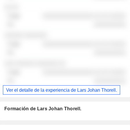
░░ ░░
░░░░░░░░░░░░░░░░ ░░ ░░ ░░░░░
░░░░░░░░░░
░░░░░░ ░░░░░░░
░░░░░░░░░░░░░░░░ ░░ ░░ ░░░░░
░░░░░░░░░░
░░░ ░░░░░░ ░░░░░░░ ░░
░░░░░░░░░░░░░░░░ ░░ ░░ ░░░░░
░░░░░░░░░░
Ver el detalle de la experiencia de Lars Johan Thorell.
Formación de Lars Johan Thorell.