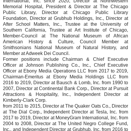
International, Inc. since 2020, Director at Northwestern
Memorial Hospital, President & Director at The Chicago
Public Library, Director at Chicago Public Library
Foundation, Director at Grubhub Holdings, Inc., Director at
After School Matters, Inc., Trustee at the University of
Southern California, Trustee at Art Institute of Chicago,
Member-Council at The National Museum of African
American History & Culture, Council Member at
Smithsonians National Museum of Natural History, and
Member at Adweek Dei Council.
Former positions include Chairman & Chief Executive
Officer at Johnson Publishing Co., Inc., Chief Executive
Officer at Ebony Media Operations LLC from 2017 to 2019,
Chairman-Emeritus at Ebony Media Holdings LLC from
2016 to 2019, Director at Bausch & Lomb, Inc. from 1990 to
2007, Director at Continental Bank Corp., Director at Pursuit
Attractions & Hospitality, Inc., Independent Director at
Kimberly-Clark Corp.
from 2011 to 2015, Director at The Quaker Oats Co., Director
at The Dial Corp., Independent Director at Tesla, Inc. from
2017 to 2019, Director at MoneyGram International, Inc. from
2004 to 2008, Director at The United Negro College Fund,
Inc., and Independent Director at Grubhub, Inc. from 2016 to