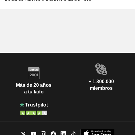
+ 1.300.000
Más de 20 años
miembros
a tu lado