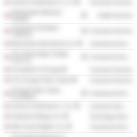
Johnson Publishing Co. LLC
Consumer Services
Northwestern Memorial
Health Services
Hospital
University of Southern
Consumer Services
California
MoneyGram International, Inc.
Commercial Services
The United Negro College
Commercial Services
Fund, Inc.
Art Institute of Chicago
Consumer Services
The Chicago Public Library
Consumer Services
Chicago Public Library
Commercial Services
Foundation
Johnson Publishing Co., Inc.
Consumer Non-Durables
GrubHub Holdings, Inc.
Technology Services
After School Matters, Inc.
Commercial Services