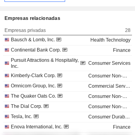
Empresas relacionadas
Empresas privadas
28
Bausch & Lomb, Inc.
Health Technology
Continental Bank Corp.
Finance
Pursuit Attractions & Hospitality,
Consumer Services
Inc.
Kimberly-Clark Corp.
Consumer Non-Durables
Omnicom Group, Inc.
Commercial Services
The Quaker Oats Co.
Consumer Non-Durables
The Dial Corp.
Consumer Non-Durables
Tesla, Inc.
Consumer Durables
Enova International, Inc.
Finance