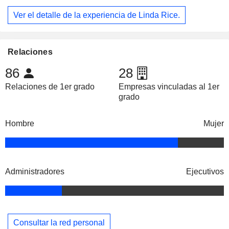
Ver el detalle de la experiencia de Linda Rice.
Relaciones
86
28
Relaciones de 1er grado
Empresas vinculadas al 1er
grado
Hombre
Mujer
Administradores
Ejecutivos
Consultar la red personal