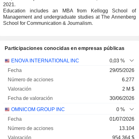
2021.
Education includes an MBA from Kellogg School of
Management and undergraduate studies at The Annenberg
School for Communication & Journalism.
Participaciones conocidas en empresas públicas
Número
ENOVA INTERNATIONAL INC
0,03 %
de
Fecha de
29/05/2026
Empresa
Fecha
acciones
Valoración
valoración
6.277
2 M $
30/06/2026
OMNICOM GROUP INC
0 %
01/07/2026
13.104
954 364 $