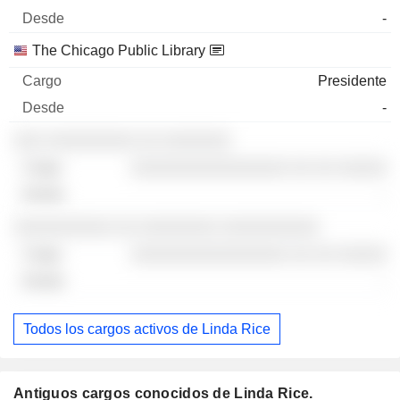
-
The Chicago Public Library
Presidente
-
░░░ ░░░░░░░░░ ░░ ░░░░░░░
░░░░░░░░░░░░░░░░ ░░ ░░ ░░░░░
-
░░░░░░░░░░ ░░ ░░░░░░░░ ░░░░░░░░░░
░░░░░░░░░░░░░░░░ ░░ ░░ ░░░░░
-
Todos los cargos activos de Linda Rice
Antiguos cargos conocidos de Linda Rice.