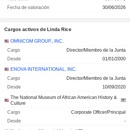
30/06/2026
Cargos activos de Linda Rice
Empresas
Cargo
Inicio
OMNICOM GROUP., INC.
Director/Miembro de la Junta
01/01/2000
ENOVA INTERNATIONAL, INC.
Director/Miembro de la Junta
10/09/2020
The National Museum of African American History &
Culture
Corporate Officer/Principal
-