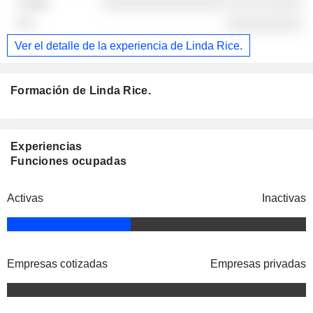
░░░░░░░░░░░░░░░░ ░░ ░░ ░░░░░
░░░░░░░░░░
Ver el detalle de la experiencia de Linda Rice.
Formación de Linda Rice.
Experiencias
Funciones ocupadas
Activas
Inactivas
Empresas cotizadas
Empresas privadas