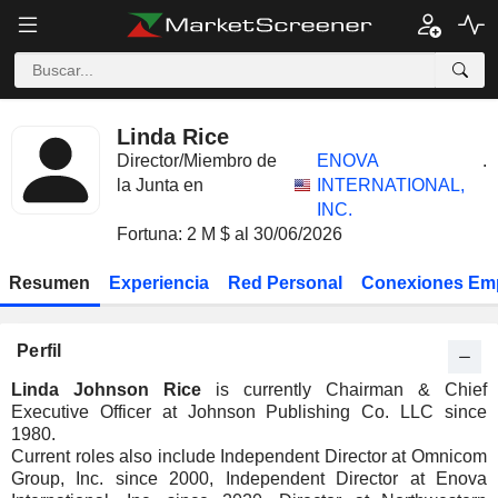
Linda Rice
Director/Miembro de
ENOVA
.
la Junta en
INTERNATIONAL,
INC.
Fortuna: 2 M $ al 30/06/2026
Resumen
Experiencia
Red Personal
Conexiones Em
Perfil
Linda Johnson Rice
is currently Chairman & Chief
Executive Officer at Johnson Publishing Co. LLC since
1980.
Current roles also include Independent Director at Omnicom
Group, Inc. since 2000, Independent Director at Enova