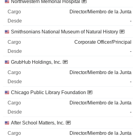
Northwestern Memorial Hospital
Director/Miembro de la Junta
-
Smithsonians National Museum of Natural History
Corporate Officer/Principal
-
GrubHub Holdings, Inc.
Director/Miembro de la Junta
-
Chicago Public Library Foundation
Director/Miembro de la Junta
-
After School Matters, Inc.
Director/Miembro de la Junta