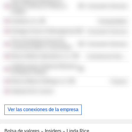
The National Museum of
African American History &
Consumer Services
Culture
Grubhub, Inc.
Transportation
Kellogg School of Management
Consumer Services
The Annenberg School for
Consumer Services
Communication & Journalism
Ebony Media Operations LLC
Commercial Services
Smithsonians National Museum
of Natural History
Ebony Media Holdings LLC
Finance
Adweek Dei Council
Ver las conexiones de la empresa
Bolsa de valores
Insiders
Linda Rice