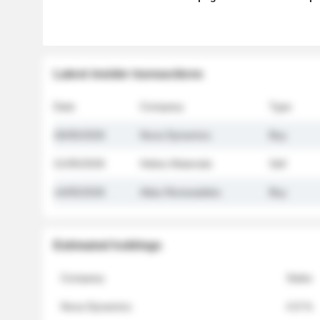
Latest insider transactions
Date
Company
Type
26/05/2026
Nova Dynamics
Buy
21/05/2026
Helios Materials
Sell
14/05/2026
Atlas Renewables
Buy
Estimated holdings
Company
Stake
Nova Dynamics
4.8 %