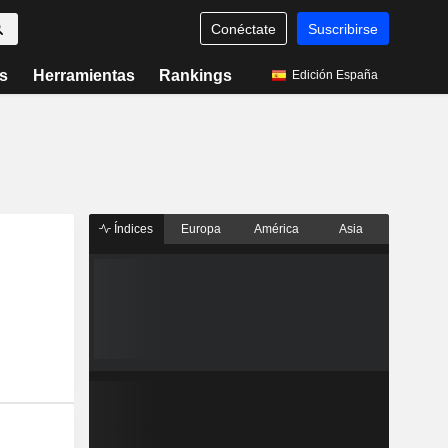
Conéctate
Suscribirse
s
Herramientas
Rankings
Edición España
Índices
Europa
América
Asia