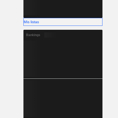
Mis listas
Rankings