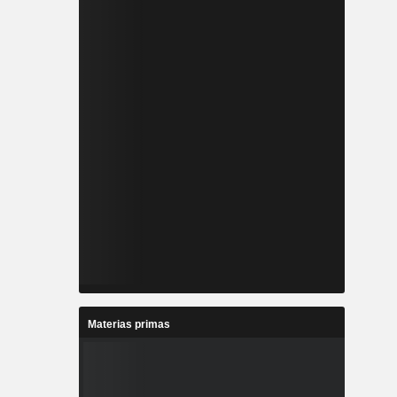
Materias primas