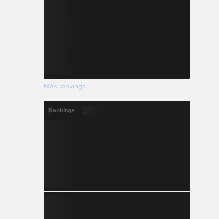
Más rankings
Rankings