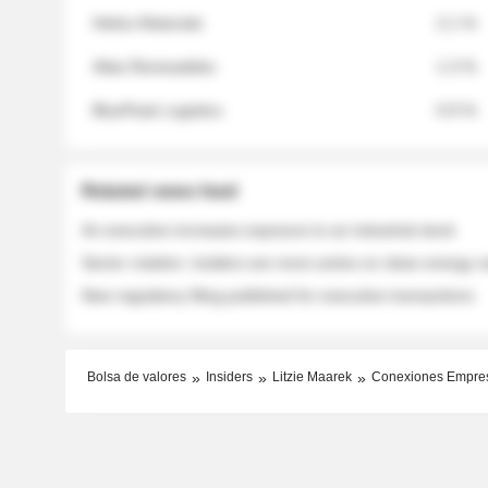
Helios Materials
2.1 %
Atlas Renewables
1.3 %
BluePeak Logistics
0.9 %
Related news feed
An executive increases exposure to an industrial stock
Sector rotation: insiders are more active on clean energy
New regulatory filing published for executive transactions
Bolsa de valores
Insiders
Litzie Maarek
Conexiones Empre