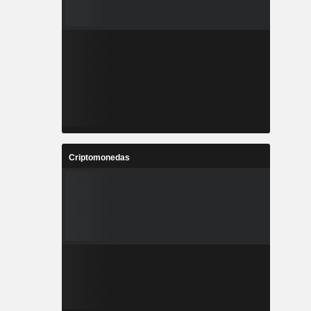
Criptomonedas