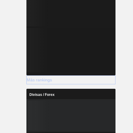
Más rankings
Divisas / Forex