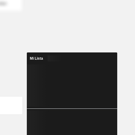
mber
Mi Lista