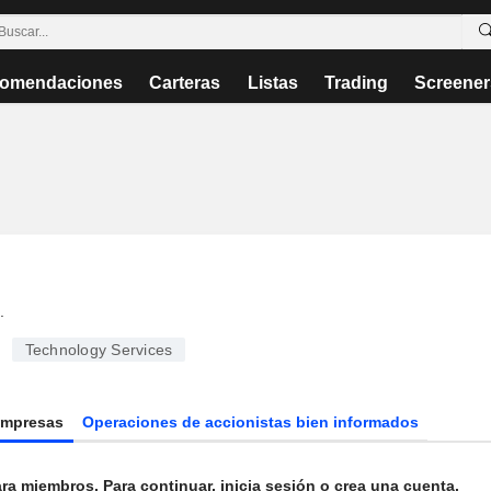
omendaciones
Carteras
Listas
Trading
Screener
.
Technology Services
Empresas
Operaciones de accionistas bien informados
ra miembros. Para continuar, inicia sesión o crea una cuenta.