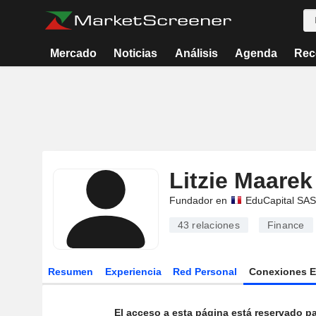
Mercado
Noticias
Análisis
Agenda
Rec
Litzie Maarek
Fundador en
EduCapital SAS
43
relaciones
Finance
Resumen
Experiencia
Red Personal
Conexiones 
El acceso a esta página está reservado pa