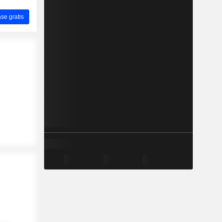
ase gratis