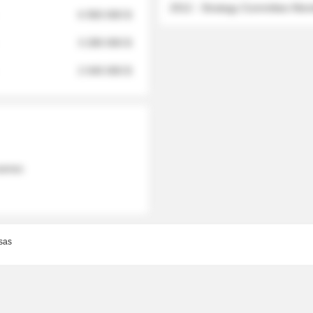
2012 - Strategy Committee Me
6 950 000 $
3 280 000 $
2 040 000 $
 names
sas