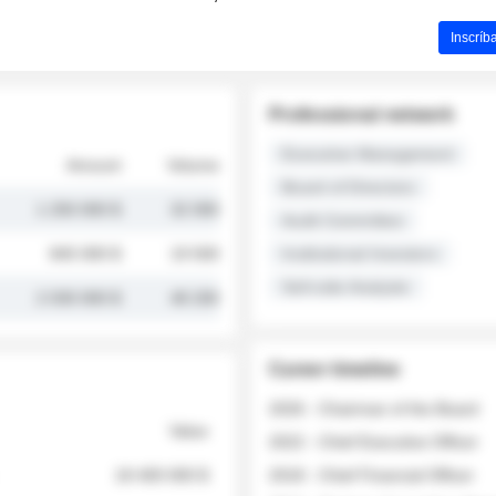
Inscríb
Professional network
Executive Management
Amount
Volume
Board of Directors
1 250 000 $
32 000
Audit Committee
845 000 $
19 500
Institutional Investors
Sell-side Analysts
2 030 000 $
48 200
Career timeline
2026 - Chairman of the Board
Value
2022 - Chief Executive Officer
18 400 000 $
2018 - Chief Financial Officer