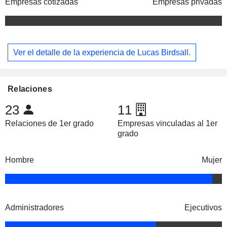
Empresas cotizadas
Empresas privadas
Ver el detalle de la experiencia de Lucas Birdsall.
Relaciones
23
11
Relaciones de 1er grado
Empresas vinculadas al 1er
grado
Hombre
Mujer
Administradores
Ejecutivos