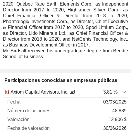
2020, Quebec Rare Earth Elements Corp., as Independent
Director from 2017 to 2020, Highlander Silver Corp., as
Chief Financial Officer & Director from 2018 to 2020,
Pharmalogix Investments Corp., as Director, Chief Executive
& Financial Officer from 2017 to 2020, Spod Lithium Corp.,
as Director, Lido Minerals Ltd., as Chief Financial Officer &
Director from 2018 to 2020, and NetCents Technology, Inc.,
as Business Development Officer in 2017.
Mr. Birdsall received his undergraduate degree from Beedie
School of Business.
Participaciones conocidas en empresas públicas
Número
Axiom Capital Advisors, Inc.
3,81 %
de
Fecha de
03/03/2025
Empresa
Fecha
acciones
Valoración
valoración
48.885
12 906 $
30/06/2026