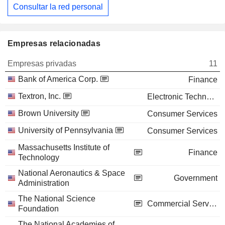
Consultar la red personal
Empresas relacionadas
Empresas privadas
11
Bank of America Corp.
Finance
Textron, Inc.
Electronic Technology
Brown University
Consumer Services
University of Pennsylvania
Consumer Services
Massachusetts Institute of
Finance
Technology
National Aeronautics & Space
Government
Administration
The National Science
Commercial Services
Foundation
The National Academies of