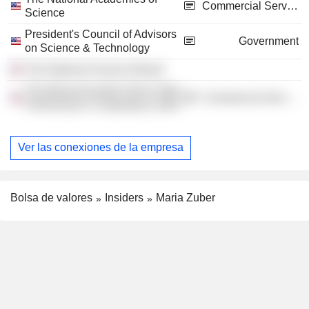
Commercial Services
Science
President's Council of Advisors
Government
on Science & Technology
The National Science Board
The Massachusetts Green High
Commercial Services
Performance Computing Center
Ver las conexiones de la empresa
Bolsa de valores
Insiders
Maria Zuber