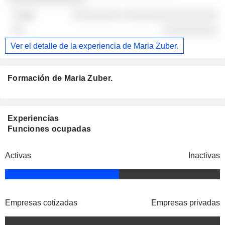
░░░░░░░░░ ░░░░░░░░░░░░░░░░░
░░░░░░░░░░
Ver el detalle de la experiencia de Maria Zuber.
Formación de Maria Zuber.
Experiencias
Funciones ocupadas
Activas
Inactivas
Empresas cotizadas
Empresas privadas