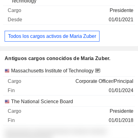
Technology
Presidente
01/01/2021
Todos los cargos activos de Maria Zuber
Antiguos cargos conocidos de Maria Zuber.
Empresas
Cargo
Fin
Massachusetts Institute of Technology
Corporate Officer/Principal
01/01/2024
The National Science Board
Presidente
01/01/2018
░░░░░░░░ ░░░░░░░░░░░ ░░░░░ ░░░░░
░░░░░░░░░░░░░░