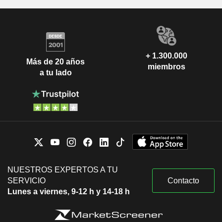
+ 1.300.000
Más de 20 años
miembros
a tu lado
NUESTROS EXPERTOS A TU
SERVICIO
Contacto
Lunes a viernes, 9-12 h y 14-18 h