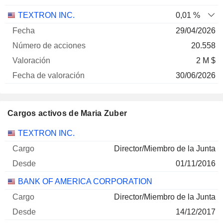
TEXTRON INC.
0,01 %
29/04/2026
20.558
2 M $
30/06/2026
Cargos activos de Maria Zuber
Empresas
Cargo
Inicio
TEXTRON INC.
Director/Miembro de la Junta
01/11/2016
BANK OF AMERICA CORPORATION
Director/Miembro de la Junta
14/12/2017