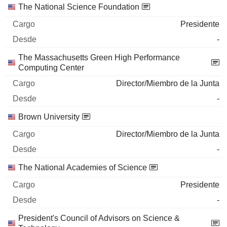
The National Science Foundation
Presidente
-
The Massachusetts Green High Performance
Computing Center
Director/Miembro de la Junta
-
Brown University
Director/Miembro de la Junta
-
The National Academies of Science
Presidente
-
President's Council of Advisors on Science &