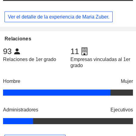
Ver el detalle de la experiencia de Maria Zuber.
Relaciones
93
11
Relaciones de 1er grado
Empresas vinculadas al 1er
grado
Hombre
Mujer
Administradores
Ejecutivos