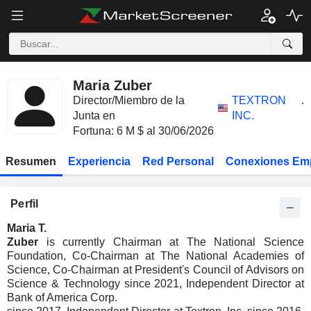
Maria Zuber
Director/Miembro de la
TEXTRON
.
Junta en
INC.
Fortuna: 6 M $ al 30/06/2026
Resumen
Experiencia
Red Personal
Conexiones Em
Perfil
Maria T.
Zuber
is currently Chairman at The National Science
Foundation, Co-Chairman at The National Academies of
Science, Co-Chairman at President's Council of Advisors on
Science & Technology since 2021, Independent Director at
Bank of America Corp.