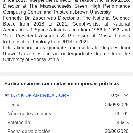
since 2017, Independent Director at Textron, Inc. since 2016,
Director at The Massachusetts Green High Performance
Computing Center, and Trustee at Brown University.
Formerly, Dr. Zuber was Director at The National Science
Board from 2018 to 2021, Geophysicist at National
Aeronautics & Space Administration from 1986 to 1992, and
Vice President-Research & Professor at Massachusetts
Institute of Technology from 2013 to 2024.
Education includes graduate and doctorate degrees from
Brown University and an undergraduate degree from the
University of Pennsylvania.
Participaciones conocidas en empresas públicas
Número
BANK OF AMERICA CORP
0 %
de
Fecha de
04/05/2026
Empresa
Fecha
acciones
Valoración
valoración
73.105
4 M $
30/06/2026