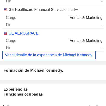
-
GE Healthcare Financial Services, Inc.
Ventas & Marketing
-
GE AEROSPACE
Ventas & Marketing
-
Ver el detalle de la experiencia de Michael Kennedy.
Formación de Michael Kennedy.
Experiencias
Funciones ocupadas