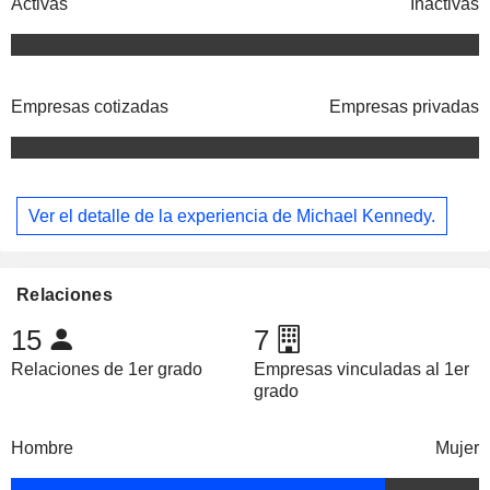
Activas
Inactivas
Empresas cotizadas
Empresas privadas
Ver el detalle de la experiencia de Michael Kennedy.
Relaciones
15
7
Relaciones de 1er grado
Empresas vinculadas al 1er
grado
Hombre
Mujer