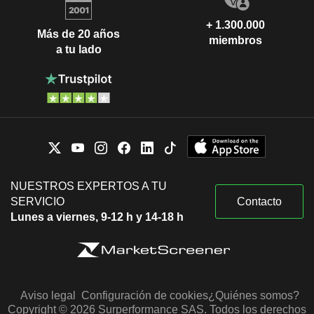
+ 1.300.000
Más de 20 años
miembros
a tu lado
NUESTROS EXPERTOS A TU
SERVICIO
Contacto
Lunes a viernes, 9-12 h y 14-18 h
Aviso legal
Configuración de cookies
¿Quiénes somos?
Copyright © 2026 Surperformance SAS. Todos los derechos