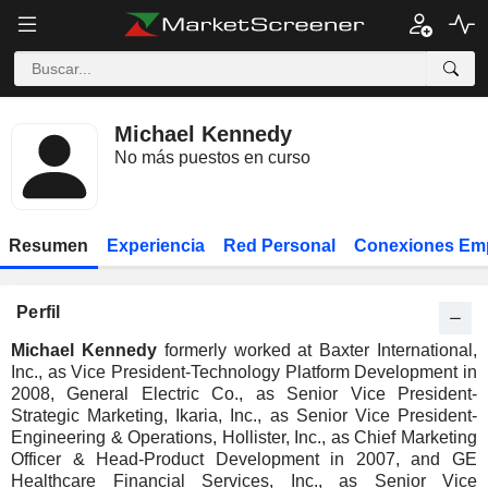
Michael Kennedy
No más puestos en curso
Resumen
Experiencia
Red Personal
Conexiones Em
Perfil
Michael Kennedy
formerly worked at Baxter International,
Inc., as Vice President-Technology Platform Development in
2008, General Electric Co., as Senior Vice President-
Strategic Marketing, Ikaria, Inc., as Senior Vice President-
Engineering & Operations, Hollister, Inc., as Chief Marketing
Officer & Head-Product Development in 2007, and GE
Healthcare Financial Services, Inc., as Senior Vice