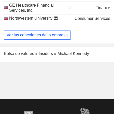
GE Healthcare Financial
Finance
Services, Inc.
Northwestern University
Consumer Services
Ver las conexiones de la empresa
Bolsa de valores
Insiders
Michael Kennedy