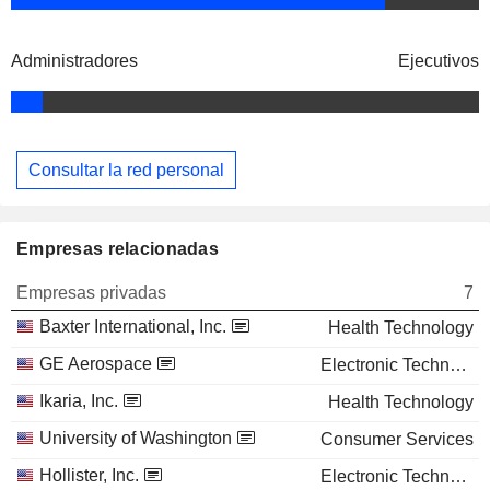
Administradores
Ejecutivos
Consultar la red personal
Empresas relacionadas
Empresas privadas
7
Baxter International, Inc.
Health Technology
GE Aerospace
Electronic Technology
Ikaria, Inc.
Health Technology
University of Washington
Consumer Services
Hollister, Inc.
Electronic Technology