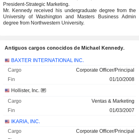
President-Strategic Marketing.
Mr. Kennedy received his undergraduate degree from the
University of Washington and Masters Business Admin
degree from Northwestern University.
Antiguos cargos conocidos de Michael Kennedy.
Empresas
Cargo
Fin
BAXTER INTERNATIONAL INC.
Corporate Officer/Principal
01/10/2008
Hollister, Inc.
Ventas & Marketing
01/03/2007
IKARIA, INC.
Corporate Officer/Principal