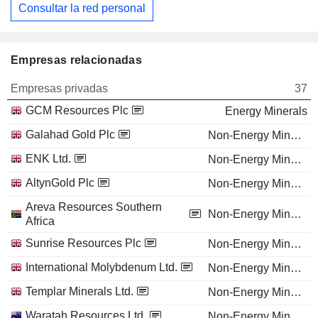
Consultar la red personal
Empresas relacionadas
Empresas privadas
37
GCM Resources Plc
Energy Minerals
Galahad Gold Plc
Non-Energy Minerals
ENK Ltd.
Non-Energy Minerals
AltynGold Plc
Non-Energy Minerals
Areva Resources Southern
Non-Energy Minerals
Africa
Sunrise Resources Plc
Non-Energy Minerals
International Molybdenum Ltd.
Non-Energy Minerals
Templar Minerals Ltd.
Non-Energy Minerals
Waratah Resources Ltd.
Non-Energy Minerals