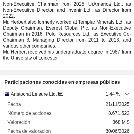
Non-Executive Chairman from 2025, UrAmerica Ltd., as
Non-Executive Director, and Invenir Ltd., as Director from
2022.
Mr. Herbert also formerly worked at Templar Minerals Ltd., as
Deputy Chairman, Everest Global Plc, as Non-Executive
Chairman in 2016, Polo Resources Ltd., as Executive Co-
Chairman & Managing Director from 2011 to 2013, and
various other companies.
Mr. Herbert received his undergraduate degree in 1987 from
the University of Leicester.
Participaciones conocidas en empresas públicas
Número
Aristocrat Leisure Ltd.
1,44 %
de
Fecha de
21/11/2025
Empresa
Fecha
acciones
Valoración
valoración
8.671.522
368 M $
30/06/2026