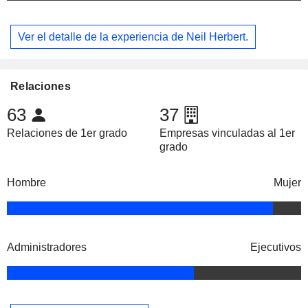
Ver el detalle de la experiencia de Neil Herbert.
Relaciones
63
37
Relaciones de 1er grado
Empresas vinculadas al 1er
grado
Hombre
Mujer
Administradores
Ejecutivos