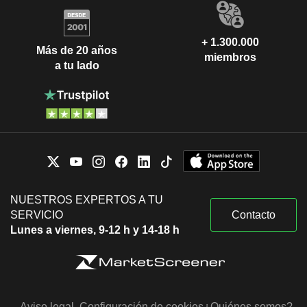
+ 1.300.000
Más de 20 años
miembros
a tu lado
NUESTROS EXPERTOS A TU
SERVICIO
Contacto
Lunes a viernes, 9-12 h y 14-18 h
Aviso legal
Configuración de cookies
¿Quiénes somos?