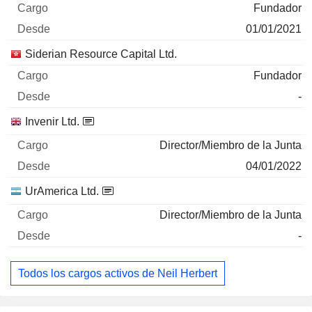
Fundador
01/01/2021
Siderian Resource Capital Ltd.
Fundador
-
Invenir Ltd.
Director/Miembro de la Junta
04/01/2022
UrAmerica Ltd.
Director/Miembro de la Junta
-
Todos los cargos activos de Neil Herbert