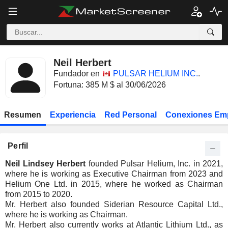
Neil Herbert
Fundador en
PULSAR HELIUM INC.
.
Fortuna: 385 M $ al 30/06/2026
Resumen
Experiencia
Red Personal
Conexiones Em
Perfil
Neil Lindsey Herbert
founded Pulsar Helium, Inc. in 2021,
where he is working as Executive Chairman from 2023 and
Helium One Ltd. in 2015, where he worked as Chairman
from 2015 to 2020.
Mr. Herbert also founded Siderian Resource Capital Ltd.,
where he is working as Chairman.
Mr. Herbert also currently works at Atlantic Lithium Ltd., as