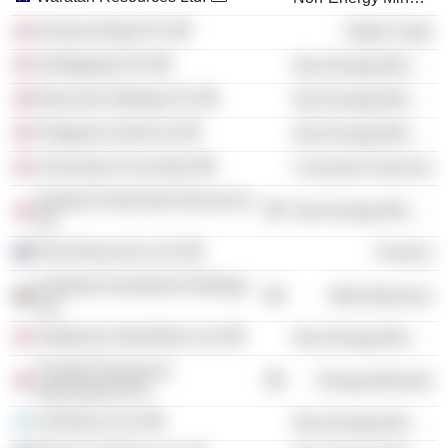
Everest Global Plc
Retail Trade
Antofagasta Plc
Non-Energy Minerals
Brancote Holdings Plc
Non-Energy Minerals
Patagonia Gold Ltd.
Non-Energy Minerals
University of Leicester
Consumer Services
Kalahari Diamonds Resources
Non-Energy Minerals
Plc
Polo Resources Ltd.
Finance
Andulela Investment Holdings
Miscellaneous
Ltd.
Vatukoula Gold Mines Ltd.
Non-Energy Minerals
Frontier Resources
Energy Minerals
International Plc
UrAmerica Ltd.
Non-Energy Minerals