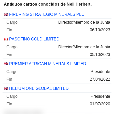
Antiguos cargos conocidos de Neil Herbert.
Empresas
Cargo
Fin
FIRERING STRATEGIC MINERALS PLC
Director/Miembro de la Junta
06/10/2023
PASOFINO GOLD LIMITED
Director/Miembro de la Junta
05/10/2023
PREMIER AFRICAN MINERALS LIMITED
Presidente
27/04/2022
HELIUM ONE GLOBAL LIMITED
Presidente
01/07/2020
░░░░░░ ░░░ ░░░░