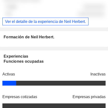
░░░░░░░░
░░░░░░░░░░
Ver el detalle de la experiencia de Neil Herbert.
Formación de Neil Herbert.
Experiencias
Funciones ocupadas
Activas
Inactivas
Empresas cotizadas
Empresas privadas