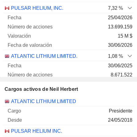
PULSAR HELIUM, INC.
7,32 %
25/04/2026
13.699.159
15 M $
30/06/2026
ATLANTIC LITHIUM LIMITED.
1,08 %
30/06/2025
8.671.522
2 M $
Cargos activos de Neil Herbert
30/06/2026
Empresas
Cargo
Inicio
ATLANTIC LITHIUM LIMITED
Presidente
24/05/2018
PULSAR HELIUM INC.