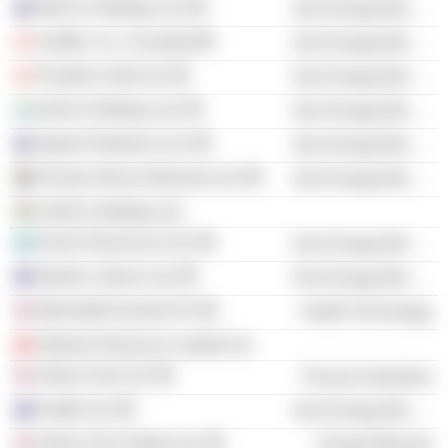
MinFer Holdings Ltd.
Non-Energy Minerals
UraMin, Inc. (Canada)
Non-Energy Minerals
Pasofino Gold Ltd.
Non-Energy Minerals
Nimini Holdings Ltd.
Non-Energy Minerals
Signet Petroleum Ltd.
Non-Energy Minerals
Premier African Minerals Ltd.
Non-Energy Minerals
ZimDiv Holdings Ltd.
Kemin Resources Ltd.
Non-Energy Minerals
Atlantic Lithium Ltd.
Non-Energy Minerals
MyHealthChecked Plc
Health Technology
Siderian Resource Capital Ltd.
Helium One Ltd.
Process Industries
Gratifii Ltd.
Non-Energy Minerals
Helium One Global Ltd.
Energy Minerals