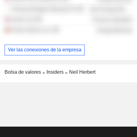
Firering Strategic Minerals Plc
Non-Energy Minerals
Invenir Ltd.
Process Industries
Pulsar Helium, Inc.
Energy Minerals
Ver las conexiones de la empresa
Bolsa de valores
Insiders
Neil Herbert