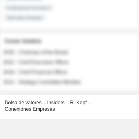
Institutional Investors
Sell-side Analysts
Career timeline
2026 - Chairman of the Board
2022 - Chief Executive Officer
2018 - Chief Financial Officer
2012 - Strategy Committee Member
Bolsa de valores
Insiders
R. Kopf
Conexiones Empresas