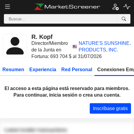
R. Kopf
Director/Miembro
NATURE'S SUNSHINE
.
de la Junta en
PRODUCTS, INC.
Fortuna: 693 704 $ al 31/07/2026
Resumen
Experiencia
Red Personal
Conexiones Em
El acceso a esta página está reservado para miembros.
Para continuar, inicia sesión o crea una cuenta.
Inscríbase gratis
Latest insider transactions