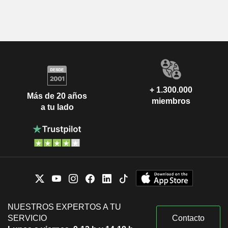
+ 1.300.000
Más de 20 años
miembros
a tu lado
NUESTROS EXPERTOS A TU
SERVICIO
Contacto