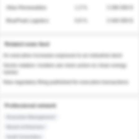
Atlas Renewables
1.3 %
3 280 000 $
BluePeak Logistics
0.9 %
2 040 000 $
Related news feed
An executive increases exposure to an industrial stock
Sector rotation: insiders are more active on clean energy
names
New regulatory filing published for executive transactions
Professional network
Executive Management
Board of Directors
Audit Committee