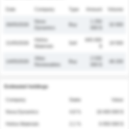
Date
Company
Type
Amount
Volume
Nova
1 250
26/05/2026
Buy
32 000
Dynamics
000 $
Helios
845 000
21/05/2026
Sell
19 500
Materials
$
Atlas
2 030
14/05/2026
Buy
48 200
Renewables
000 $
Estimated holdings
Company
Stake
Value
Nova Dynamics
4.8 %
18 400 000 $
Helios Materials
2.1 %
6 950 000 $