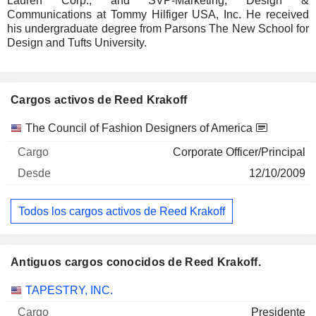
Lauren Corp., and SVP-Marketing, Design &
Communications at Tommy Hilfiger USA, Inc. He received
his undergraduate degree from Parsons The New School for
Design and Tufts University.
Cargos activos de Reed Krakoff
Empresas
Cargo
Inicio
The Council of Fashion Designers of America
Corporate Officer/Principal
12/10/2009
Todos los cargos activos de Reed Krakoff
Antiguos cargos conocidos de Reed Krakoff.
Empresas
Cargo
Fin
TAPESTRY, INC.
Presidente