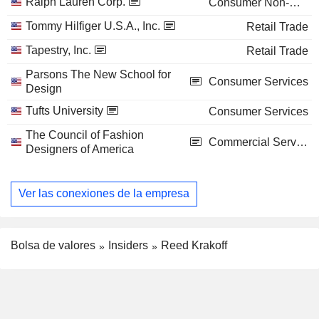
Ralph Lauren Corp.
Consumer Non-Durables
Tommy Hilfiger U.S.A., Inc.
Retail Trade
Tapestry, Inc.
Retail Trade
Parsons The New School for
Consumer Services
Design
Tufts University
Consumer Services
The Council of Fashion
Commercial Services
Designers of America
Ver las conexiones de la empresa
Bolsa de valores
Insiders
Reed Krakoff