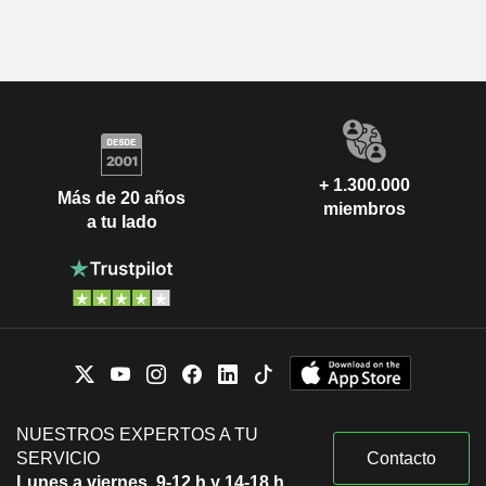
+ 1.300.000
Más de 20 años
miembros
a tu lado
NUESTROS EXPERTOS A TU
SERVICIO
Contacto
Lunes a viernes, 9-12 h y 14-18 h