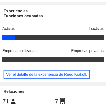
Experiencias
Funciones ocupadas
Activas
Inactivas
Empresas cotizadas
Empresas privadas
Ver el detalle de la experiencia de Reed Krakoff.
Relaciones
71
7