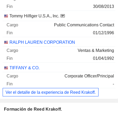
30/08/2013
Tommy Hilfiger U.S.A., Inc.
Public Communications Contact
01/12/1996
RALPH LAUREN CORPORATION
Ventas & Marketing
01/04/1992
TIFFANY & CO.
Corporate Officer/Principal
-
Ver el detalle de la experiencia de Reed Krakoff.
Formación de Reed Krakoff.