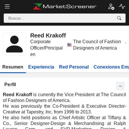
Reed Krakoff
Corporate
The Council of Fashion
.
Officer/Principal
Designers of America
en
Resumen
Experiencia
Red Personal
Conexiones Em
Perfil
Reed Krakoff
is currently the Vice President at The Council
of Fashion Designers of America.
He was previously the Co-President & Executive Director-
Creative at Tapestry, Inc. from 1996 to 2013.
He also held positions as Chief Artistic Officer at Tiffany &
Co., Senior Designer-Design & Merchandising at Ralph