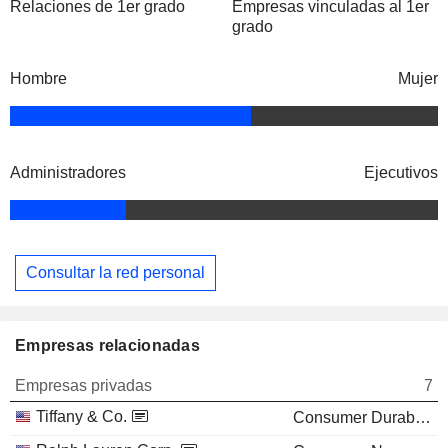
Relaciones de 1er grado
Empresas vinculadas al 1er
grado
Hombre
Mujer
Administradores
Ejecutivos
Consultar la red personal
Empresas relacionadas
Empresas privadas
7
Tiffany & Co.
Consumer Durables