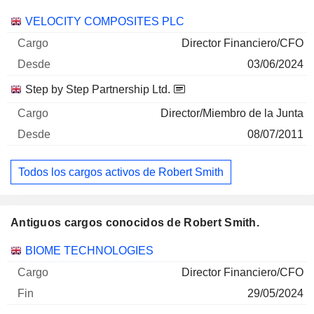
Empresas
Cargo
Inicio
VELOCITY COMPOSITES PLC
Director Financiero/CFO
03/06/2024
Step by Step Partnership Ltd.
Director/Miembro de la Junta
08/07/2011
Todos los cargos activos de Robert Smith
Antiguos cargos conocidos de Robert Smith.
Empresas
Cargo
Fin
BIOME TECHNOLOGIES
Director Financiero/CFO
29/05/2024