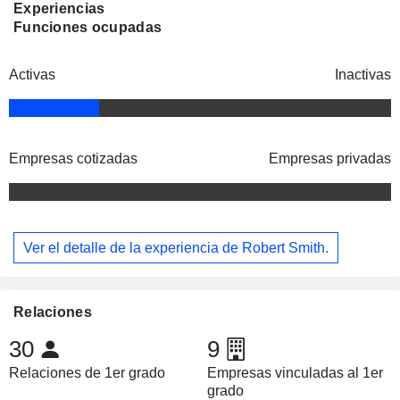
Experiencias
Funciones ocupadas
Activas
Inactivas
Empresas cotizadas
Empresas privadas
Ver el detalle de la experiencia de Robert Smith.
Relaciones
30
9
Relaciones de 1er grado
Empresas vinculadas al 1er
grado