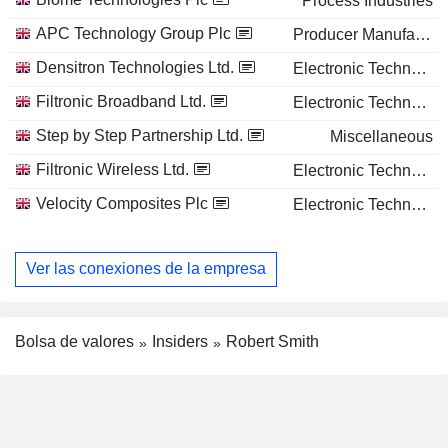
Process Industries
APC Technology Group Plc
Producer Manufacturing
Densitron Technologies Ltd.
Electronic Technology
Filtronic Broadband Ltd.
Electronic Technology
Step by Step Partnership Ltd.
Miscellaneous
Filtronic Wireless Ltd.
Electronic Technology
Velocity Composites Plc
Electronic Technology
Ver las conexiones de la empresa
Bolsa de valores
Insiders
Robert Smith