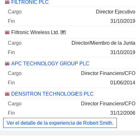
FILTRONIC PLC
Director Ejecutivo
31/10/2019
Filtronic Wireless Ltd.
Director/Miembro de la Junta
31/10/2019
APC TECHNOLOGY GROUP PLC
Director Financiero/CFO
01/06/2014
DENSITRON TECHNOLOGIES PLC
Director Financiero/CFO
31/12/2006
Ver el detalle de la experiencia de Robert Smith.