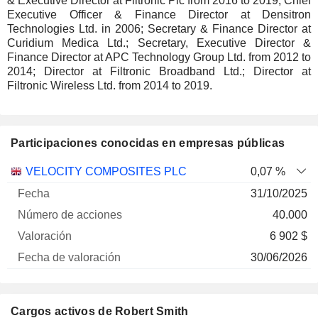
& Executive Director at Filtronic Plc from 2016 to 2019; Chief
Executive Officer & Finance Director at Densitron
Technologies Ltd. in 2006; Secretary & Finance Director at
Curidium Medica Ltd.; Secretary, Executive Director &
Finance Director at APC Technology Group Ltd. from 2012 to
2014; Director at Filtronic Broadband Ltd.; Director at
Filtronic Wireless Ltd. from 2014 to 2019.
Participaciones conocidas en empresas públicas
Número
VELOCITY COMPOSITES PLC
0,07 %
de
Fecha de
31/10/2025
Empresa
Fecha
acciones
Valoración
valoración
40.000
6 902 $
30/06/2026
Cargos activos de Robert Smith