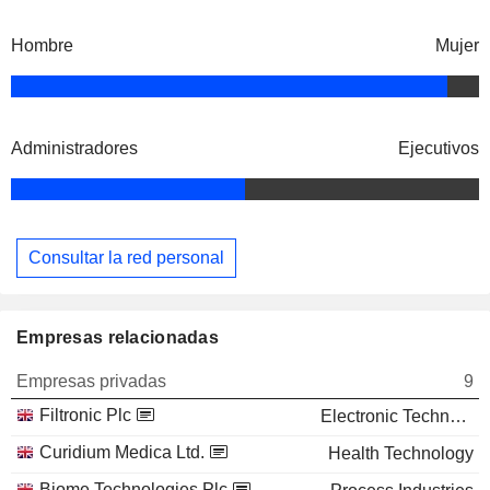
Hombre
Mujer
Administradores
Ejecutivos
Consultar la red personal
Empresas relacionadas
Empresas privadas
9
Filtronic Plc
Electronic Technology
Curidium Medica Ltd.
Health Technology
Biome Technologies Plc