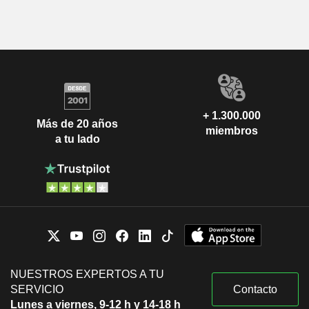
+ 1.300.000
Más de 20 años
miembros
a tu lado
NUESTROS EXPERTOS A TU
SERVICIO
Contacto
Lunes a viernes, 9-12 h y 14-18 h