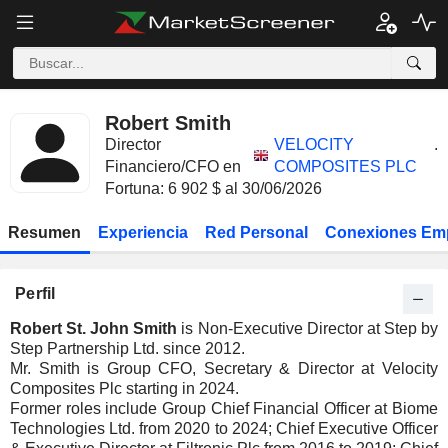
Robert Smith
Director
VELOCITY
.
Financiero/CFO en
COMPOSITES PLC
Fortuna: 6 902 $ al 30/06/2026
Resumen
Experiencia
Red Personal
Conexiones Em
Perfil
Robert St. John Smith
is Non-Executive Director at Step by
Step Partnership Ltd. since 2012.
Mr. Smith is Group CFO, Secretary & Director at Velocity
Composites Plc starting in 2024.
Former roles include Group Chief Financial Officer at Biome
Technologies Ltd. from 2020 to 2024; Chief Executive Officer