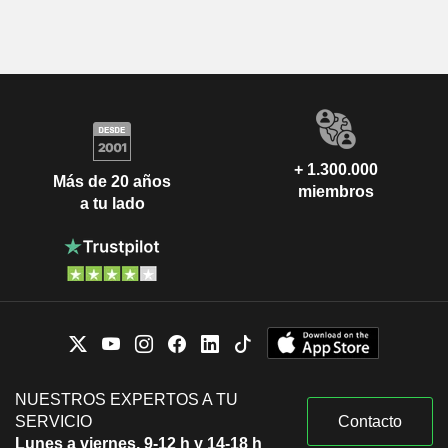
+ 1.300.000
Más de 20 años
miembros
a tu lado
NUESTROS EXPERTOS A TU
SERVICIO
Contacto
Lunes a viernes, 9-12 h y 14-18 h