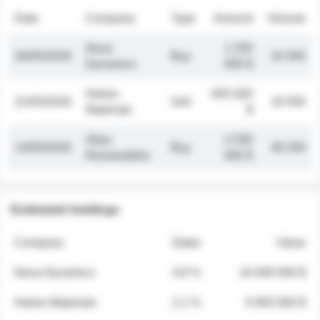
Date
Company
Type
Amount
Volume
Nova
1 250
26/05/2026
Buy
32 000
Dynamics
000 $
Helios
845 000
21/05/2026
Sell
19 500
Materials
$
Atlas
2 030
14/05/2026
Buy
48 200
Renewables
000 $
Estimated holdings
Company
Stake
Value
Nova Dynamics
4.8 %
18 400 000 $
Helios Materials
2.1 %
6 950 000 $