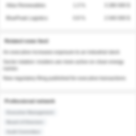
Atlas Renewables
1.3 %
3 280 000 $
BluePeak Logistics
0.9 %
2 040 000 $
Related news feed
An executive increases exposure to an industrial stock
Sector rotation: insiders are more active on clean energy
names
New regulatory filing published for executive transactions
Professional network
Executive Management
Board of Directors
Audit Committee