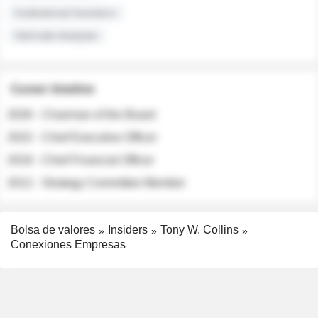
Institutional Investors
Sell-side Analysts
Career timeline
2026 - Chairman of the Board
2022 - Chief Executive Officer
2018 - Chief Financial Officer
2012 - Strategy Committee Member
Bolsa de valores
Insiders
Tony W. Collins
Conexiones Empresas