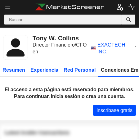
Tony W. Collins
Director Financiero/CFO
EXACTECH,
.
en
INC.
Resumen
Experiencia
Red Personal
Conexiones Em
El acceso a esta página está reservado para miembros.
Para continuar, inicia sesión o crea una cuenta.
Inscríbase gratis
Latest insider transactions