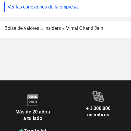
Ver las conexiones de la empresa
Bolsa de valores
Insiders
Vimal Chand Jain
+ 1.300.000
Más de 20 años
miembros
a tu lado