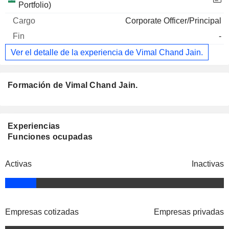
Portfolio)
Corporate Officer/Principal
-
Ver el detalle de la experiencia de Vimal Chand Jain.
Formación de Vimal Chand Jain.
Experiencias
Funciones ocupadas
Activas
Inactivas
Empresas cotizadas
Empresas privadas