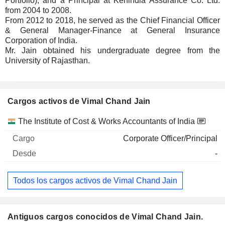
Portfolio), and a Principal at Kenindia Assurance Co. Ltd.
from 2004 to 2008.
From 2012 to 2018, he served as the Chief Financial Officer
& General Manager-Finance at General Insurance
Corporation of India.
Mr. Jain obtained his undergraduate degree from the
University of Rajasthan.
Cargos activos de Vimal Chand Jain
Empresas
Cargo
Inicio
The Institute of Cost & Works Accountants of India
Corporate Officer/Principal
-
Todos los cargos activos de Vimal Chand Jain
Antiguos cargos conocidos de Vimal Chand Jain.