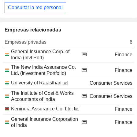
Consultar la red personal
Empresas relacionadas
Empresas privadas
6
General Insurance Corp. of
Finance
India (Invt Port)
The New India Assurance Co.
Finance
Ltd. (Investment Portfolio)
University of Rajasthan
Consumer Services
The Institute of Cost & Works
Consumer Services
Accountants of India
Kenindia Assurance Co. Ltd.
Finance
General Insurance Corporation
Finance
of India