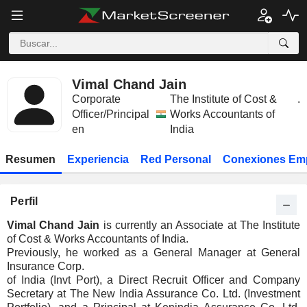
Vimal Chand Jain
Corporate
The Institute of Cost &
.
Officer/Principal
Works Accountants of
en
India
Resumen
Experiencia
Red Personal
Conexiones Em
Perfil
Vimal Chand Jain
is currently an Associate at The Institute
of Cost & Works Accountants of India.
Previously, he worked as a General Manager at General
Insurance Corp.
of India (Invt Port), a Direct Recruit Officer and Company
Secretary at The New India Assurance Co. Ltd. (Investment