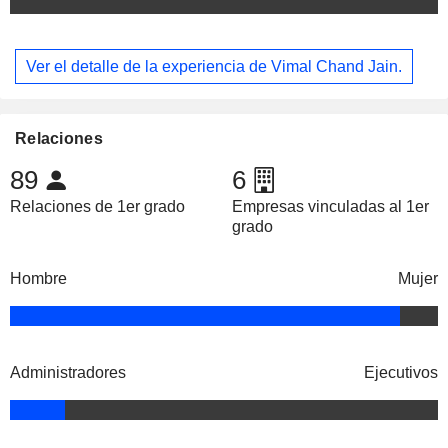
Ver el detalle de la experiencia de Vimal Chand Jain.
Relaciones
89
6
Relaciones de 1er grado
Empresas vinculadas al 1er
grado
Hombre
Mujer
Administradores
Ejecutivos