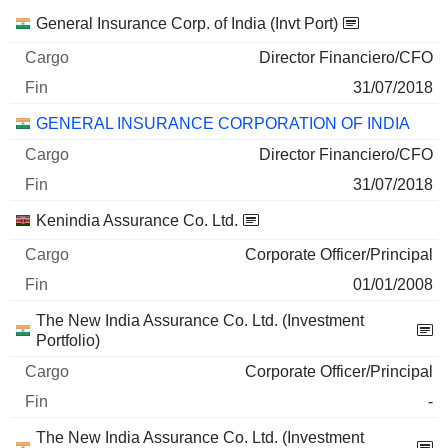
Empresas
Cargo
Fin
General Insurance Corp. of India (Invt Port)
Director Financiero/CFO
31/07/2018
GENERAL INSURANCE CORPORATION OF INDIA
Director Financiero/CFO
31/07/2018
Kenindia Assurance Co. Ltd.
Corporate Officer/Principal
01/01/2008
The New India Assurance Co. Ltd. (Investment
Portfolio)
Corporate Officer/Principal
-
The New India Assurance Co. Ltd. (Investment