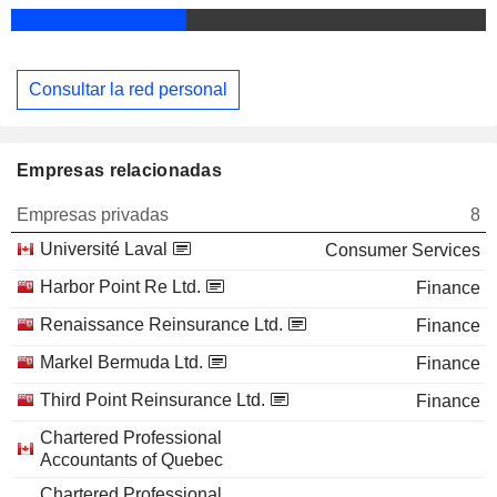
Consultar la red personal
Empresas relacionadas
Empresas privadas
8
Université Laval
Consumer Services
Harbor Point Re Ltd.
Finance
Renaissance Reinsurance Ltd.
Finance
Markel Bermuda Ltd.
Finance
Third Point Reinsurance Ltd.
Finance
Chartered Professional
Accountants of Quebec
Chartered Professional