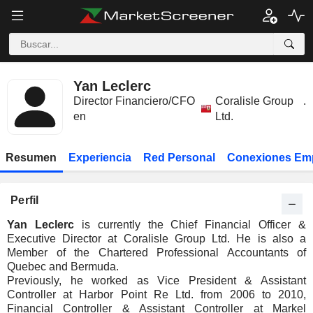
Yan Leclerc
Director Financiero/CFO
Coralisle Group
.
en
Ltd.
Resumen
Experiencia
Red Personal
Conexiones Em
Perfil
Yan Leclerc
is currently the Chief Financial Officer &
Executive Director at Coralisle Group Ltd. He is also a
Member of the Chartered Professional Accountants of
Quebec and Bermuda.
Previously, he worked as Vice President & Assistant
Controller at Harbor Point Re Ltd. from 2006 to 2010,
Financial Controller & Assistant Controller at Markel