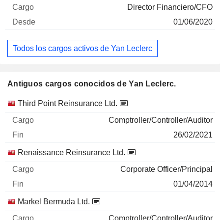
Director Financiero/CFO
01/06/2020
Todos los cargos activos de Yan Leclerc
Antiguos cargos conocidos de Yan Leclerc.
Empresas
Cargo
Fin
Third Point Reinsurance Ltd.
Comptroller/Controller/Auditor
26/02/2021
Renaissance Reinsurance Ltd.
Corporate Officer/Principal
01/04/2014
Markel Bermuda Ltd.
Comptroller/Controller/Auditor