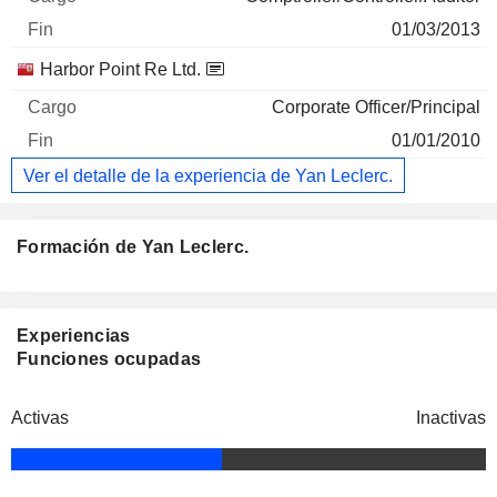
01/03/2013
Harbor Point Re Ltd.
Corporate Officer/Principal
01/01/2010
Ver el detalle de la experiencia de Yan Leclerc.
Formación de Yan Leclerc.
Experiencias
Funciones ocupadas
Activas
Inactivas