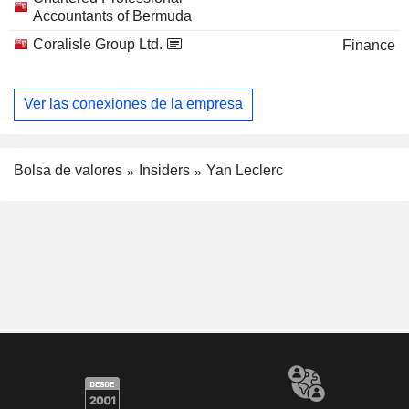
Accountants of Bermuda
Coralisle Group Ltd.
Finance
Ver las conexiones de la empresa
Bolsa de valores
Insiders
Yan Leclerc