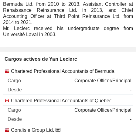
Bermuda Ltd. from 2010 to 2013, Assistant Controller at
Renaissance Reinsurance Ltd. in 2013, and Chief
Accounting Officer at Third Point Reinsurance Ltd. from
2014 to 2021.
Mr. Leclerc received his undergraduate degree from
Université Laval in 2003.
Cargos activos de Yan Leclerc
Empresas
Cargo
Inicio
Chartered Professional Accountants of Bermuda
Corporate Officer/Principal
-
Chartered Professional Accountants of Quebec
Corporate Officer/Principal
-
Coralisle Group Ltd.