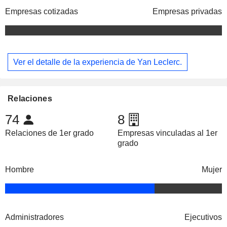
Empresas cotizadas
Empresas privadas
Ver el detalle de la experiencia de Yan Leclerc.
Relaciones
74
8
Relaciones de 1er grado
Empresas vinculadas al 1er
grado
Hombre
Mujer
Administradores
Ejecutivos