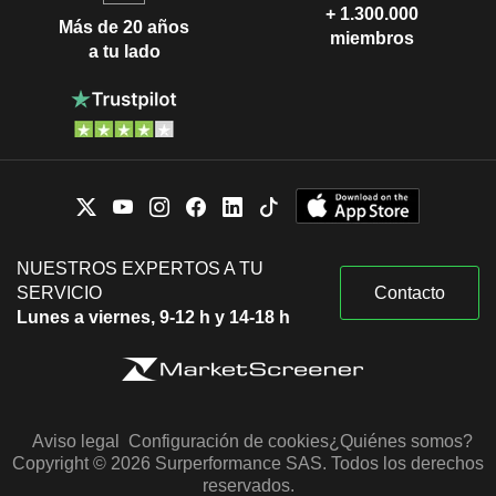
+ 1.300.000
Más de 20 años
miembros
a tu lado
NUESTROS EXPERTOS A TU
SERVICIO
Contacto
Lunes a viernes, 9-12 h y 14-18 h
Aviso legal
Configuración de cookies
¿Quiénes somos?
Copyright © 2026 Surperformance SAS. Todos los derechos
reservados.