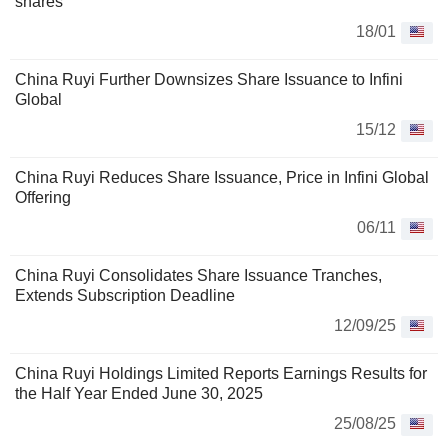
shares
18/01
China Ruyi Further Downsizes Share Issuance to Infini
Global
15/12
China Ruyi Reduces Share Issuance, Price in Infini Global
Offering
06/11
China Ruyi Consolidates Share Issuance Tranches,
Extends Subscription Deadline
12/09/25
China Ruyi Holdings Limited Reports Earnings Results for
the Half Year Ended June 30, 2025
25/08/25