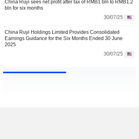
China Ruyi sees net profit after tax of RMB1 bln to RMB1.2
bln for six months
30/07/25
China Ruyi Holdings Limited Provides Consolidated
Earnings Guidance for the Six Months Ended 30 June
2025
30/07/25