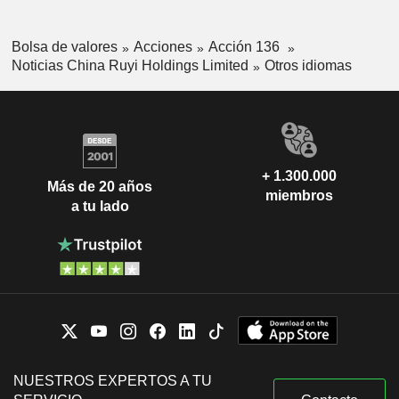
Bolsa de valores
Acciones
Acción 136
Noticias China Ruyi Holdings Limited
Otros idiomas
+ 1.300.000
Más de 20 años
miembros
a tu lado
NUESTROS EXPERTOS A TU