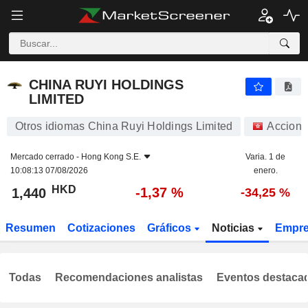
CHINA RUYI HOLDINGS LIMITED
1,440
$
-1,37 %
CHINA RUYI HOLDINGS
LIMITED
Otros idiomas China Ruyi Holdings Limited
Accione
Mercado cerrado -
Hong Kong S.E.
Varia. 1 de
10:08:13 07/08/2026
enero.
HKD
-1,37 %
1,440
-34,25 %
Resumen
Cotizaciones
Gráficos
Noticias
Empr
Todas
Recomendaciones analistas
Eventos destaca