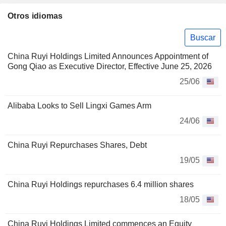
Otros idiomas
Buscar
China Ruyi Holdings Limited Announces Appointment of
Gong Qiao as Executive Director, Effective June 25, 2026
25/06
Alibaba Looks to Sell Lingxi Games Arm
24/06
China Ruyi Repurchases Shares, Debt
19/05
China Ruyi Holdings repurchases 6.4 million shares
18/05
China Ruyi Holdings Limited commences an Equity