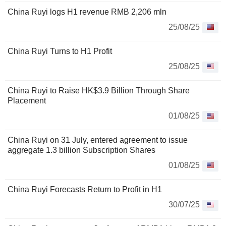
China Ruyi logs H1 revenue RMB 2,206 mln
25/08/25
China Ruyi Turns to H1 Profit
25/08/25
China Ruyi to Raise HK$3.9 Billion Through Share
Placement
01/08/25
China Ruyi on 31 July, entered agreement to issue
aggregate 1.3 billion Subscription Shares
01/08/25
China Ruyi Forecasts Return to Profit in H1
30/07/25