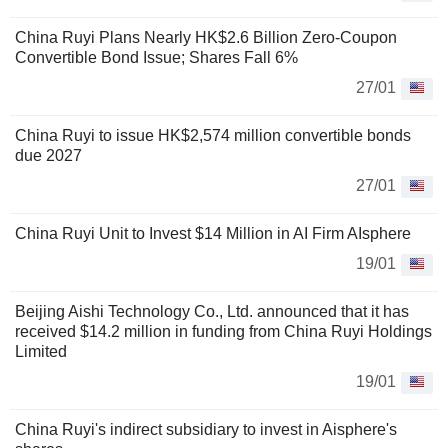
China Ruyi Plans Nearly HK$2.6 Billion Zero-Coupon
Convertible Bond Issue; Shares Fall 6%
27/01
China Ruyi to issue HK$2,574 million convertible bonds
due 2027
27/01
China Ruyi Unit to Invest $14 Million in AI Firm AIsphere
19/01
Beijing Aishi Technology Co., Ltd. announced that it has
received $14.2 million in funding from China Ruyi Holdings
Limited
19/01
China Ruyi's indirect subsidiary to invest in Aisphere's