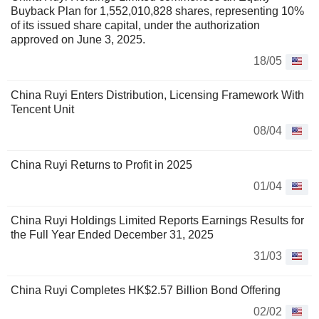
Buyback Plan for 1,552,010,828 shares, representing 10%
of its issued share capital, under the authorization
approved on June 3, 2025.
18/05
China Ruyi Enters Distribution, Licensing Framework With
Tencent Unit
08/04
China Ruyi Returns to Profit in 2025
01/04
China Ruyi Holdings Limited Reports Earnings Results for
the Full Year Ended December 31, 2025
31/03
China Ruyi Completes HK$2.57 Billion Bond Offering
02/02