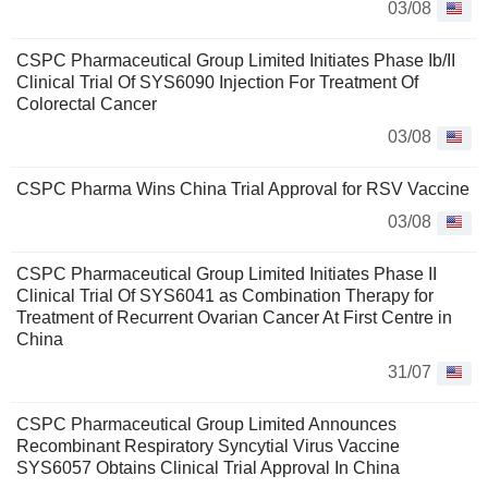
03/08
CSPC Pharmaceutical Group Limited Initiates Phase Ib/II
Clinical Trial Of SYS6090 Injection For Treatment Of
Colorectal Cancer
03/08
CSPC Pharma Wins China Trial Approval for RSV Vaccine
03/08
CSPC Pharmaceutical Group Limited Initiates Phase II
Clinical Trial Of SYS6041 as Combination Therapy for
Treatment of Recurrent Ovarian Cancer At First Centre in
China
31/07
CSPC Pharmaceutical Group Limited Announces
Recombinant Respiratory Syncytial Virus Vaccine
SYS6057 Obtains Clinical Trial Approval In China