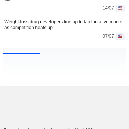
14/07
Weight-loss drug developers line up to tap lucrative market
as competition heats up
07/07