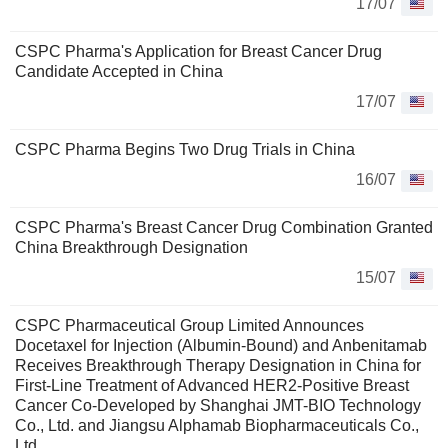
17/07
CSPC Pharma's Application for Breast Cancer Drug
Candidate Accepted in China
17/07
CSPC Pharma Begins Two Drug Trials in China
16/07
CSPC Pharma's Breast Cancer Drug Combination Granted
China Breakthrough Designation
15/07
CSPC Pharmaceutical Group Limited Announces
Docetaxel for Injection (Albumin-Bound) and Anbenitamab
Receives Breakthrough Therapy Designation in China for
First-Line Treatment of Advanced HER2-Positive Breast
Cancer Co-Developed by Shanghai JMT-BIO Technology
Co., Ltd. and Jiangsu Alphamab Biopharmaceuticals Co.,
Ltd