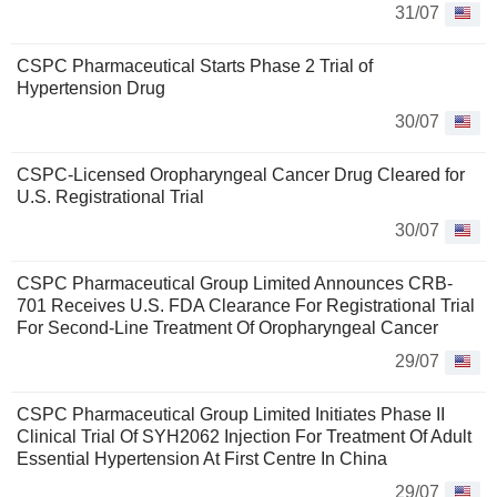
31/07
CSPC Pharmaceutical Starts Phase 2 Trial of
Hypertension Drug
30/07
CSPC-Licensed Oropharyngeal Cancer Drug Cleared for
U.S. Registrational Trial
30/07
CSPC Pharmaceutical Group Limited Announces CRB-
701 Receives U.S. FDA Clearance For Registrational Trial
For Second-Line Treatment Of Oropharyngeal Cancer
29/07
CSPC Pharmaceutical Group Limited Initiates Phase II
Clinical Trial Of SYH2062 Injection For Treatment Of Adult
Essential Hypertension At First Centre In China
29/07