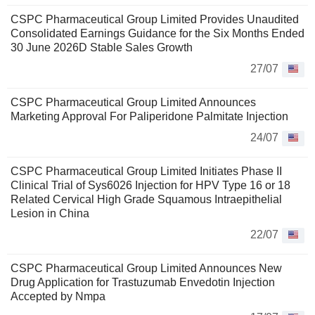
CSPC Pharmaceutical Group Limited Provides Unaudited
Consolidated Earnings Guidance for the Six Months Ended
30 June 2026D Stable Sales Growth
27/07
CSPC Pharmaceutical Group Limited Announces
Marketing Approval For Paliperidone Palmitate Injection
24/07
CSPC Pharmaceutical Group Limited Initiates Phase II
Clinical Trial of Sys6026 Injection for HPV Type 16 or 18
Related Cervical High Grade Squamous Intraepithelial
Lesion in China
22/07
CSPC Pharmaceutical Group Limited Announces New
Drug Application for Trastuzumab Envedotin Injection
Accepted by Nmpa