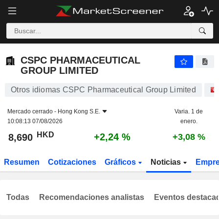
CSPC PHARMACEUTICAL GROUP LIMITED
8,690
$
+2,24 %
CSPC PHARMACEUTICAL
GROUP LIMITED
Otros idiomas CSPC Pharmaceutical Group Limited
Mercado cerrado -
Hong Kong S.E.
Varia. 1 de
10:08:13 07/08/2026
enero.
HKD
+2,24 %
8,690
+3,08 %
Resumen
Cotizaciones
Gráficos
Noticias
Empr
Todas
Recomendaciones analistas
Eventos destaca