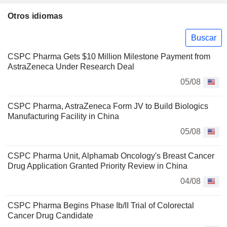
Otros idiomas
Buscar
CSPC Pharma Gets $10 Million Milestone Payment from
AstraZeneca Under Research Deal
05/08
CSPC Pharma, AstraZeneca Form JV to Build Biologics
Manufacturing Facility in China
05/08
CSPC Pharma Unit, Alphamab Oncology's Breast Cancer
Drug Application Granted Priority Review in China
04/08
CSPC Pharma Begins Phase Ib/II Trial of Colorectal
Cancer Drug Candidate