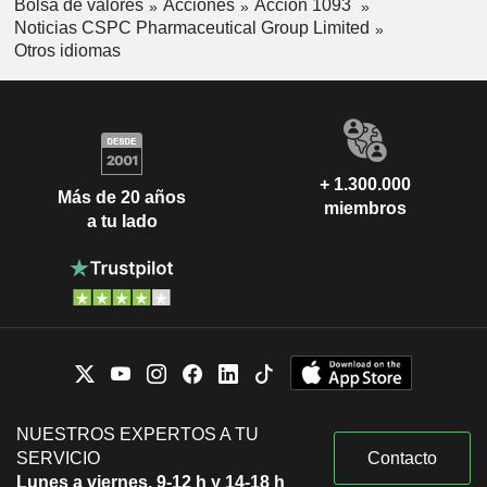
Bolsa de valores
Acciones
Acción 1093
Noticias CSPC Pharmaceutical Group Limited
Otros idiomas
+ 1.300.000
Más de 20 años
miembros
a tu lado
NUESTROS EXPERTOS A TU
SERVICIO
Contacto
Lunes a viernes, 9-12 h y 14-18 h