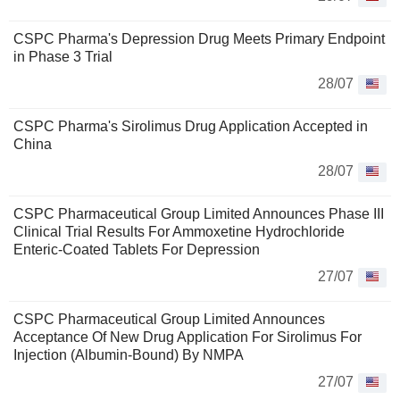
CSPC Pharma's Depression Drug Meets Primary Endpoint
in Phase 3 Trial
28/07
CSPC Pharma's Sirolimus Drug Application Accepted in
China
28/07
CSPC Pharmaceutical Group Limited Announces Phase III
Clinical Trial Results For Ammoxetine Hydrochloride
Enteric-Coated Tablets For Depression
27/07
CSPC Pharmaceutical Group Limited Announces
Acceptance Of New Drug Application For Sirolimus For
Injection (Albumin-Bound) By NMPA
27/07