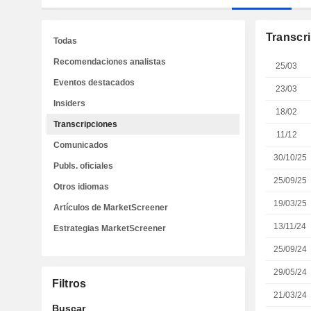
Transcr
Todas
Recomendaciones analistas
25/03
Eventos destacados
23/03
Insiders
18/02
Transcripciones
11/12
Comunicados
30/10/25
Publs. oficiales
25/09/25
Otros idiomas
19/03/25
Artículos de MarketScreener
13/11/24
Estrategias MarketScreener
25/09/24
29/05/24
Filtros
21/03/24
Buscar