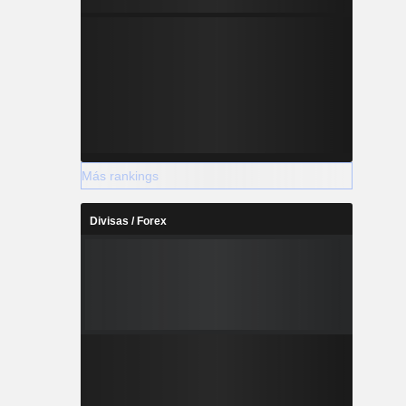
Más rankings
Divisas / Forex