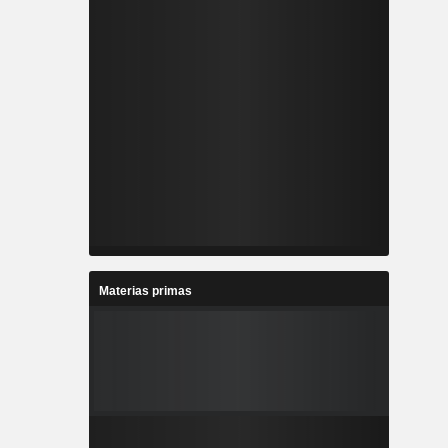
Materias primas