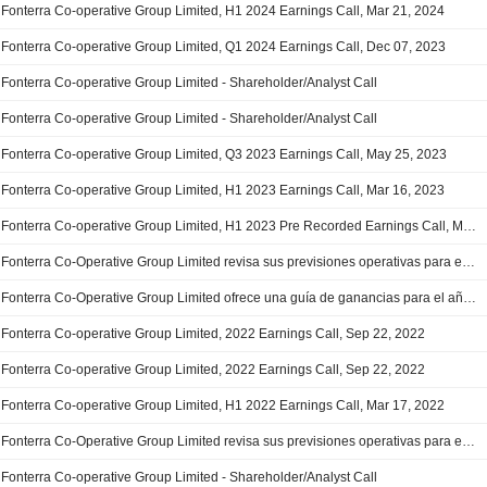
Fonterra Co-operative Group Limited, H1 2024 Earnings Call, Mar 21, 2024
Fonterra Co-operative Group Limited, Q1 2024 Earnings Call, Dec 07, 2023
Fonterra Co-operative Group Limited - Shareholder/Analyst Call
Fonterra Co-operative Group Limited - Shareholder/Analyst Call
Fonterra Co-operative Group Limited, Q3 2023 Earnings Call, May 25, 2023
Fonterra Co-operative Group Limited, H1 2023 Earnings Call, Mar 16, 2023
Fonterra Co-operative Group Limited, H1 2023 Pre Recorded Earnings Call, Mar 16, 2023
Fonterra Co-Operative Group Limited revisa sus previsiones operativas para el ejercicio 2022/2023
Fonterra Co-Operative Group Limited ofrece una guía de ganancias para el año fiscal 2023
Fonterra Co-operative Group Limited, 2022 Earnings Call, Sep 22, 2022
Fonterra Co-operative Group Limited, 2022 Earnings Call, Sep 22, 2022
Fonterra Co-operative Group Limited, H1 2022 Earnings Call, Mar 17, 2022
Fonterra Co-Operative Group Limited revisa sus previsiones operativas para el ejercicio 2021/2022
Fonterra Co-operative Group Limited - Shareholder/Analyst Call