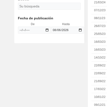
21/03/24
07/12/23
Fecha de publicación
08/11/23
De
Hasta
26/07/23
25/05/23
16/03/23
16/03/23
14/10/22
22/09/22
22/09/22
21/09/22
17/03/22
10/01/22
09/12/21