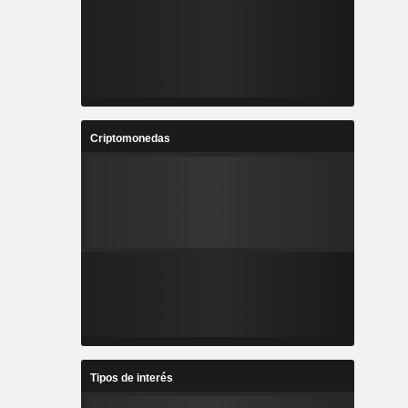
Criptomonedas
Tipos de interés