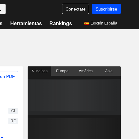
Conéctate
Suscribirse
s
Herramientas
Rankings
Edición España
Índices
Europa
América
Asia
 en PDF
CI
RE
r