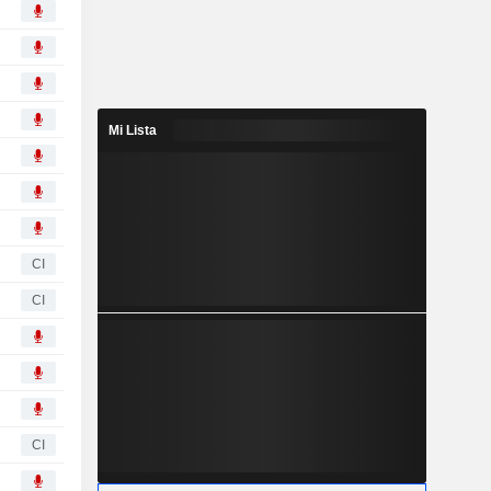
Mi Lista
CI
CI
CI