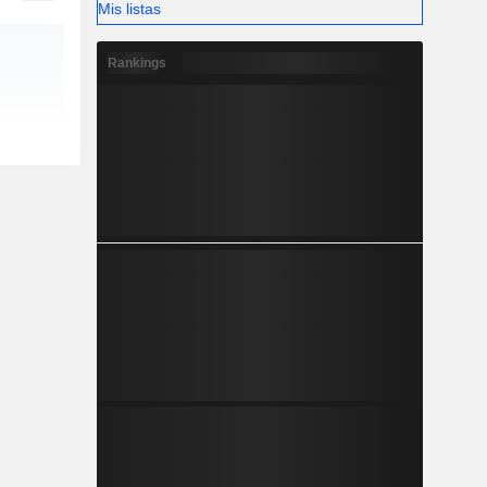
Mis listas
Rankings