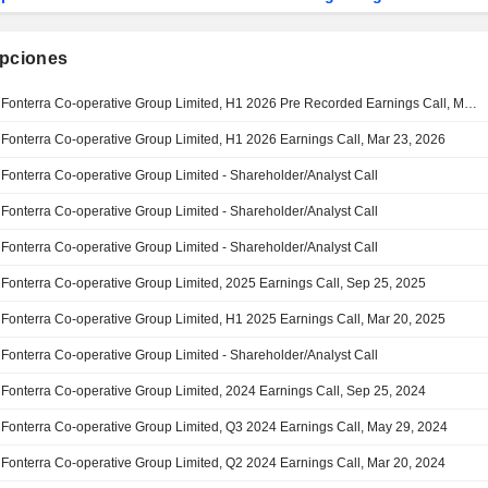
ipciones
Fonterra Co-operative Group Limited, H1 2026 Pre Recorded Earnings Call, Mar 23, 2026
Fonterra Co-operative Group Limited, H1 2026 Earnings Call, Mar 23, 2026
Fonterra Co-operative Group Limited - Shareholder/Analyst Call
Fonterra Co-operative Group Limited - Shareholder/Analyst Call
Fonterra Co-operative Group Limited - Shareholder/Analyst Call
Fonterra Co-operative Group Limited, 2025 Earnings Call, Sep 25, 2025
Fonterra Co-operative Group Limited, H1 2025 Earnings Call, Mar 20, 2025
Fonterra Co-operative Group Limited - Shareholder/Analyst Call
Fonterra Co-operative Group Limited, 2024 Earnings Call, Sep 25, 2024
Fonterra Co-operative Group Limited, Q3 2024 Earnings Call, May 29, 2024
Fonterra Co-operative Group Limited, Q2 2024 Earnings Call, Mar 20, 2024