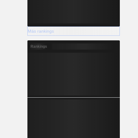
Más rankings
Rankings