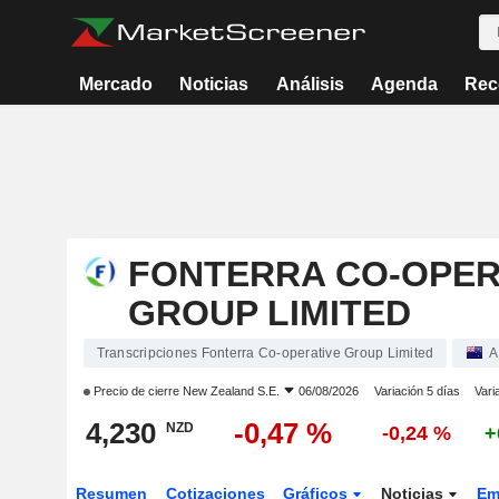
Mercado
Noticias
Análisis
Agenda
Rec
FONTERRA CO-OPER
GROUP LIMITED
Transcripciones Fonterra Co-operative Group Limited
A
Precio de cierre
New Zealand S.E.
06/08/2026
Variación 5 días
Vari
4,230
-0,47 %
NZD
-0,24 %
+
Resumen
Cotizaciones
Gráficos
Noticias
Em