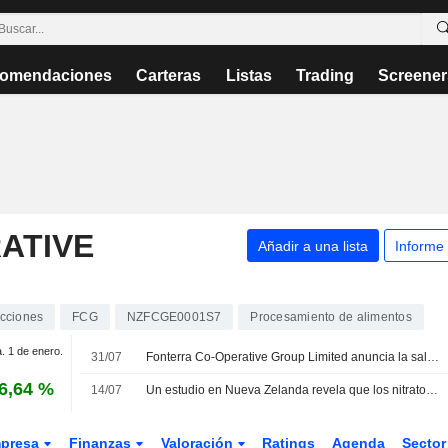
omendaciones
Carteras
Listas
Trading
Screener
ATIVE
Añadir a una lista
Informe
cciones
FCG
NZFCGE0001S7
Procesamiento de alimentos
a. 1 de enero.
31/07
Fonterra Co-Operative Group Limited anuncia la salida de Brent Goldsack de su consejo de administración
6,64 %
14/07
Un estudio en Nueva Zelanda revela que los nitratos en el agua potable podrían causar 120 partos prematuros al año
presa
Finanzas
Valoración
Ratings
Agenda
Secto