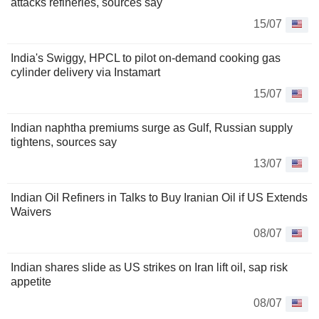
attacks refineries, sources say
15/07
India's Swiggy, HPCL to pilot on-demand cooking gas
cylinder delivery via Instamart
15/07
Indian naphtha premiums surge as Gulf, Russian supply
tightens, sources say
13/07
Indian Oil Refiners in Talks to Buy Iranian Oil if US Extends
Waivers
08/07
Indian shares slide as US strikes on Iran lift oil, sap risk
appetite
08/07