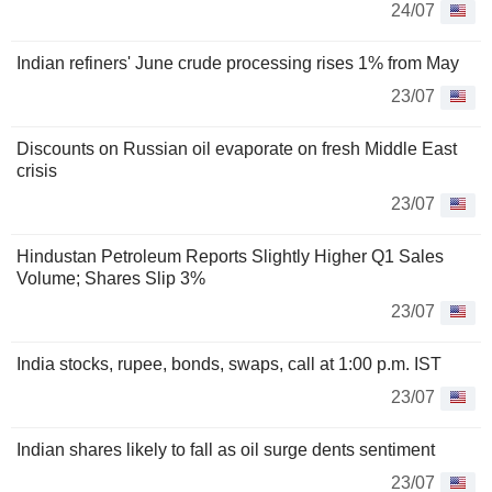
24/07
Indian refiners' June crude processing rises 1% from May
23/07
Discounts on Russian oil evaporate on fresh Middle East
crisis
23/07
Hindustan Petroleum Reports Slightly Higher Q1 Sales
Volume; Shares Slip 3%
23/07
India stocks, rupee, bonds, swaps, call at 1:00 p.m. IST
23/07
Indian shares likely to fall as oil surge dents sentiment
23/07