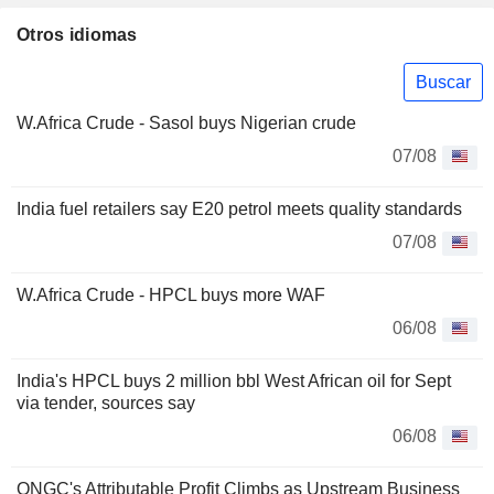
Otros idiomas
Buscar
W.Africa Crude - Sasol buys Nigerian crude
07/08
India fuel retailers say E20 petrol meets quality standards
07/08
W.Africa Crude - HPCL buys more WAF
06/08
India's HPCL buys 2 million bbl West African oil for Sept
via tender, sources say
06/08
ONGC's Attributable Profit Climbs as Upstream Business