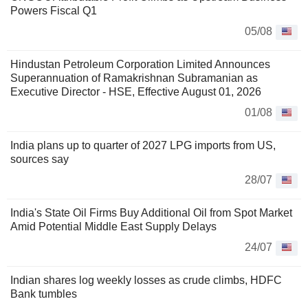
Powers Fiscal Q1
05/08
Hindustan Petroleum Corporation Limited Announces
Superannuation of Ramakrishnan Subramanian as
Executive Director - HSE, Effective August 01, 2026
01/08
India plans up to quarter of 2027 LPG imports from US,
sources say
28/07
India's State Oil Firms Buy Additional Oil from Spot Market
Amid Potential Middle East Supply Delays
24/07
Indian shares log weekly losses as crude climbs, HDFC
Bank tumbles