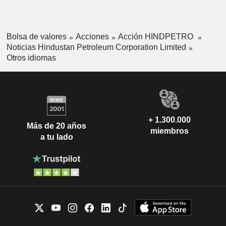
Bolsa de valores
Acciones
Acción HINDPETRO
Noticias Hindustan Petroleum Corporation Limited
Otros idiomas
+ 1.300.000
Más de 20 años
miembros
a tu lado