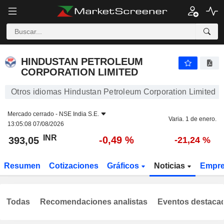
HINDUSTAN PETROLEUM CORPORATION LIMITED
393,05
₹
-0,49 %
HINDUSTAN PETROLEUM
CORPORATION LIMITED
Otros idiomas Hindustan Petroleum Corporation Limited
Mercado cerrado -
NSE India S.E.
Varia. 1 de enero.
13:05:08 07/08/2026
INR
-0,49 %
393,05
-21,24 %
Resumen
Cotizaciones
Gráficos
Noticias
Empr
Todas
Recomendaciones analistas
Eventos destaca