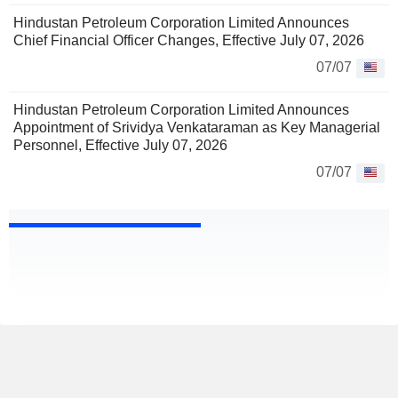
Hindustan Petroleum Corporation Limited Announces
Chief Financial Officer Changes, Effective July 07, 2026
07/07
Hindustan Petroleum Corporation Limited Announces
Appointment of Srividya Venkataraman as Key Managerial
Personnel, Effective July 07, 2026
07/07