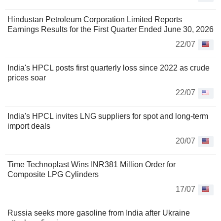
Hindustan Petroleum Corporation Limited Reports
Earnings Results for the First Quarter Ended June 30, 2026
22/07
India's HPCL posts first quarterly loss since 2022 as crude
prices soar
22/07
India's HPCL invites LNG suppliers for spot and long-term
import deals
20/07
Time Technoplast Wins INR381 Million Order for
Composite LPG Cylinders
17/07
Russia seeks more gasoline from India after Ukraine