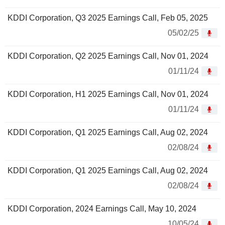
KDDI Corporation, Q3 2025 Earnings Call, Feb 05, 2025
05/02/25
KDDI Corporation, Q2 2025 Earnings Call, Nov 01, 2024
01/11/24
KDDI Corporation, H1 2025 Earnings Call, Nov 01, 2024
01/11/24
KDDI Corporation, Q1 2025 Earnings Call, Aug 02, 2024
02/08/24
KDDI Corporation, Q1 2025 Earnings Call, Aug 02, 2024
02/08/24
KDDI Corporation, 2024 Earnings Call, May 10, 2024
10/05/24