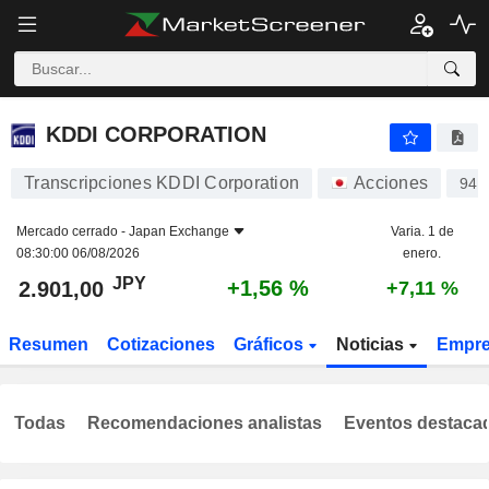
KDDI CORPORATION
2.901,00
¥
+1,56 %
KDDI CORPORATION
Transcripciones KDDI Corporation
Acciones
943
Mercado cerrado -
Japan Exchange
Varia. 1 de
08:30:00 06/08/2026
enero.
JPY
+1,56 %
2.901,00
+7,11 %
Resumen
Cotizaciones
Gráficos
Noticias
Empr
Todas
Recomendaciones analistas
Eventos destaca