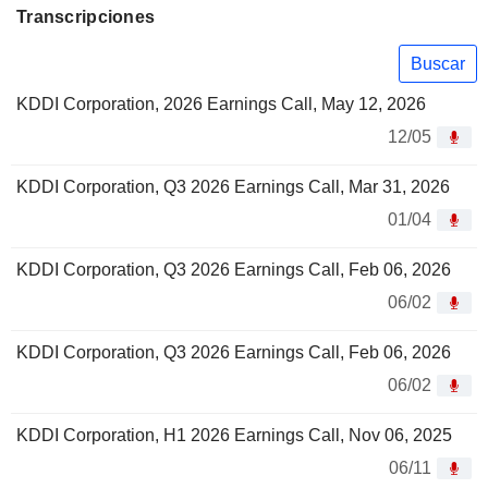
Transcripciones
Buscar
KDDI Corporation, 2026 Earnings Call, May 12, 2026
12/05
KDDI Corporation, Q3 2026 Earnings Call, Mar 31, 2026
01/04
KDDI Corporation, Q3 2026 Earnings Call, Feb 06, 2026
06/02
KDDI Corporation, Q3 2026 Earnings Call, Feb 06, 2026
06/02
KDDI Corporation, H1 2026 Earnings Call, Nov 06, 2025
06/11