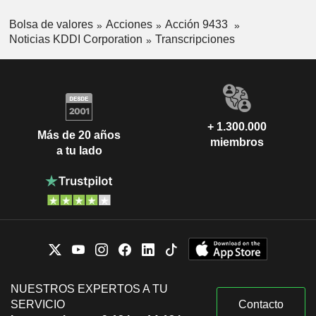
Bolsa de valores
Acciones
Acción 9433
Noticias KDDI Corporation
Transcripciones
+ 1.300.000
Más de 20 años
miembros
a tu lado
NUESTROS EXPERTOS A TU
SERVICIO
Contacto