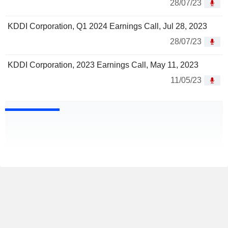
28/07/23
KDDI Corporation, Q1 2024 Earnings Call, Jul 28, 2023
28/07/23
KDDI Corporation, 2023 Earnings Call, May 11, 2023
11/05/23