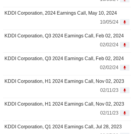
KDDI Corporation, 2024 Earnings Call, May 10, 2024
10/05/24
KDDI Corporation, Q3 2024 Earnings Call, Feb 02, 2024
02/02/24
KDDI Corporation, Q3 2024 Earnings Call, Feb 02, 2024
02/02/24
KDDI Corporation, H1 2024 Earnings Call, Nov 02, 2023
02/11/23
KDDI Corporation, H1 2024 Earnings Call, Nov 02, 2023
02/11/23
KDDI Corporation, Q1 2024 Earnings Call, Jul 28, 2023