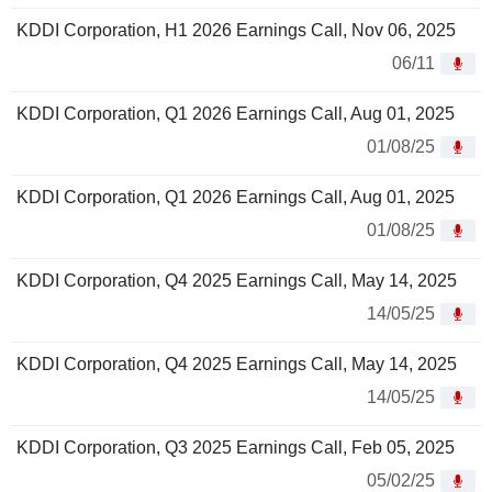
KDDI Corporation, H1 2026 Earnings Call, Nov 06, 2025
06/11
KDDI Corporation, Q1 2026 Earnings Call, Aug 01, 2025
01/08/25
KDDI Corporation, Q1 2026 Earnings Call, Aug 01, 2025
01/08/25
KDDI Corporation, Q4 2025 Earnings Call, May 14, 2025
14/05/25
KDDI Corporation, Q4 2025 Earnings Call, May 14, 2025
14/05/25
KDDI Corporation, Q3 2025 Earnings Call, Feb 05, 2025
05/02/25