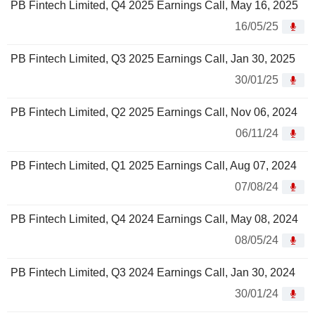
PB Fintech Limited, Q4 2025 Earnings Call, May 16, 2025
16/05/25
PB Fintech Limited, Q3 2025 Earnings Call, Jan 30, 2025
30/01/25
PB Fintech Limited, Q2 2025 Earnings Call, Nov 06, 2024
06/11/24
PB Fintech Limited, Q1 2025 Earnings Call, Aug 07, 2024
07/08/24
PB Fintech Limited, Q4 2024 Earnings Call, May 08, 2024
08/05/24
PB Fintech Limited, Q3 2024 Earnings Call, Jan 30, 2024
30/01/24