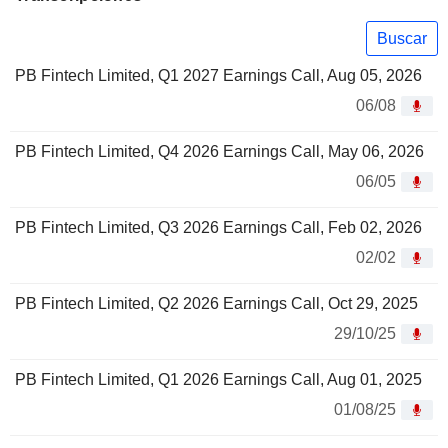
Buscar
PB Fintech Limited, Q1 2027 Earnings Call, Aug 05, 2026
06/08
PB Fintech Limited, Q4 2026 Earnings Call, May 06, 2026
06/05
PB Fintech Limited, Q3 2026 Earnings Call, Feb 02, 2026
02/02
PB Fintech Limited, Q2 2026 Earnings Call, Oct 29, 2025
29/10/25
PB Fintech Limited, Q1 2026 Earnings Call, Aug 01, 2025
01/08/25