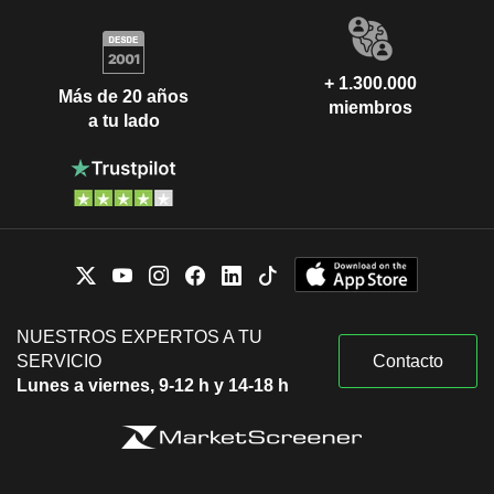
+ 1.300.000
Más de 20 años
miembros
a tu lado
NUESTROS EXPERTOS A TU
SERVICIO
Contacto
Lunes a viernes, 9-12 h y 14-18 h