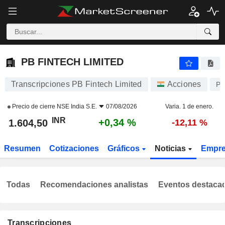
PB FINTECH LIMITED
1.604,50
₹
+0,34 %
PB FINTECH LIMITED
Transcripciones PB Fintech Limited
Acciones
PO
Precio de cierre
NSE India S.E.
07/08/2026
Varia. 1 de enero.
INR
+0,34 %
1.604,50
-12,11 %
Resumen
Cotizaciones
Gráficos
Noticias
Empr
Todas
Recomendaciones analistas
Eventos destaca
Transcripciones