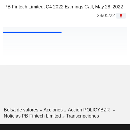
PB Fintech Limited, Q4 2022 Earnings Call, May 28, 2022
28/05/22
Bolsa de valores
Acciones
Acción POLICYBZR
Noticias PB Fintech Limited
Transcripciones