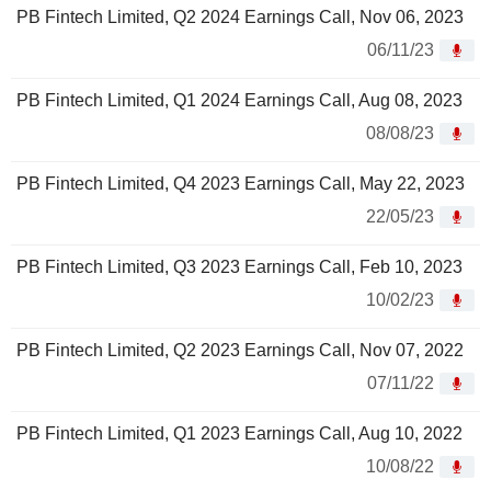
PB Fintech Limited, Q2 2024 Earnings Call, Nov 06, 2023
06/11/23
PB Fintech Limited, Q1 2024 Earnings Call, Aug 08, 2023
08/08/23
PB Fintech Limited, Q4 2023 Earnings Call, May 22, 2023
22/05/23
PB Fintech Limited, Q3 2023 Earnings Call, Feb 10, 2023
10/02/23
PB Fintech Limited, Q2 2023 Earnings Call, Nov 07, 2022
07/11/22
PB Fintech Limited, Q1 2023 Earnings Call, Aug 10, 2022
10/08/22