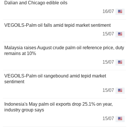
Dalian and Chicago edible oils
16/07
VEGOILS-Palm oil falls amid tepid market sentiment
15/07
Malaysia raises August crude palm oil reference price, duty
remains at 10%
15/07
VEGOILS-Palm oil rangebound amid tepid market
sentiment
15/07
Indonesia's May palm oil exports drop 25.1% on year,
industry group says
15/07