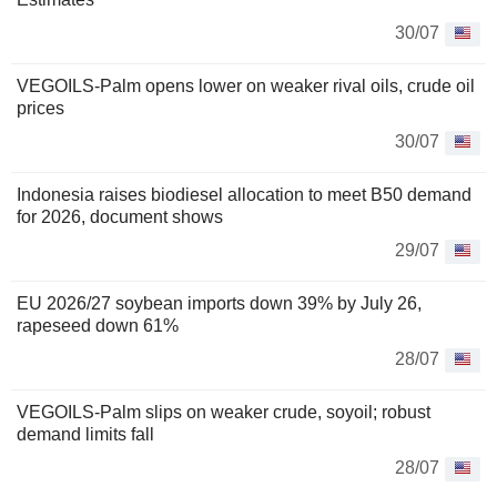
30/07
VEGOILS-Palm opens lower on weaker rival oils, crude oil
prices
30/07
Indonesia raises biodiesel allocation to meet B50 demand
for 2026, document shows
29/07
EU 2026/27 soybean imports down 39% by July 26,
rapeseed down 61%
28/07
VEGOILS-Palm slips on weaker crude, soyoil; robust
demand limits fall
28/07