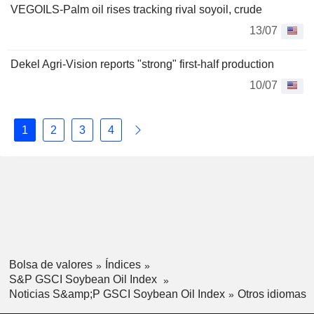
VEGOILS-Palm oil rises tracking rival soyoil, crude
13/07
Dekel Agri-Vision reports "strong" first-half production
10/07
1
2
3
4
Bolsa de valores
Índices
S&P GSCI Soybean Oil Index
Noticias S&amp;P GSCI Soybean Oil Index
Otros idiomas