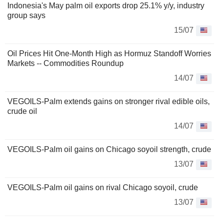
Indonesia's May palm oil exports drop 25.1% y/y, industry
group says
15/07
Oil Prices Hit One-Month High as Hormuz Standoff Worries
Markets -- Commodities Roundup
14/07
VEGOILS-Palm extends gains on stronger rival edible oils,
crude oil
14/07
VEGOILS-Palm oil gains on Chicago soyoil strength, crude
13/07
VEGOILS-Palm oil gains on rival Chicago soyoil, crude
13/07