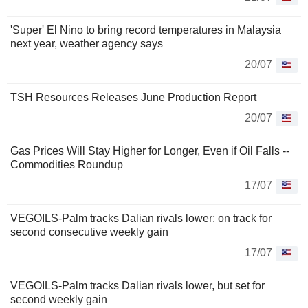
'Super' El Nino to bring record temperatures in Malaysia
next year, weather agency says
20/07
TSH Resources Releases June Production Report
20/07
Gas Prices Will Stay Higher for Longer, Even if Oil Falls --
Commodities Roundup
17/07
VEGOILS-Palm tracks Dalian rivals lower; on track for
second consecutive weekly gain
17/07
VEGOILS-Palm tracks Dalian rivals lower, but set for
second weekly gain