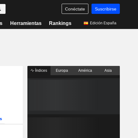
Conéctate
Suscribirse
s
Herramientas
Rankings
Edición España
Índices
Europa
América
Asia
s