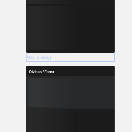
Más rankings
Divisas / Forex