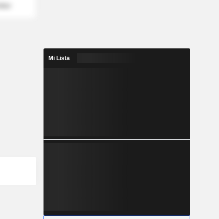
mber
Mi Lista