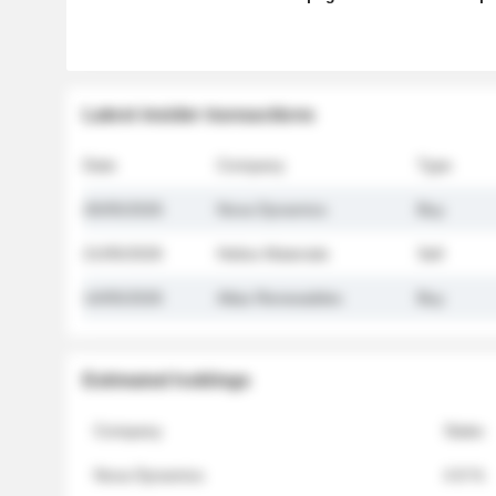
Latest insider transactions
Date
Company
Type
26/05/2026
Nova Dynamics
Buy
21/05/2026
Helios Materials
Sell
14/05/2026
Atlas Renewables
Buy
Estimated holdings
Company
Stake
Nova Dynamics
4.8 %