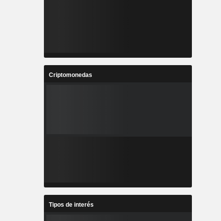
Criptomonedas
Tipos de interés