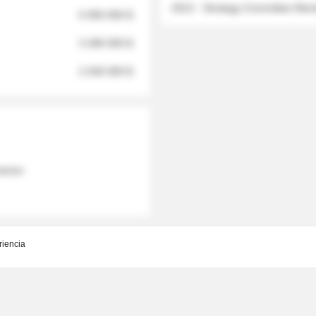
2012 - Strategy Committee Me
6 950 000 $
3 280 000 $
2 040 000 $
 names
riencia