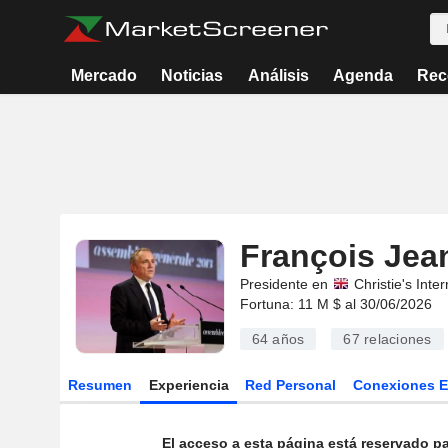
Mercado
Noticias
Análisis
Agenda
Rec
François Jean
Presidente en
Christie's Inter
Fortuna: 11 M $ al 30/06/2026
64 años
67
relaciones
Resumen
Experiencia
Red Personal
Conexiones 
El acceso a esta página está reservado pa