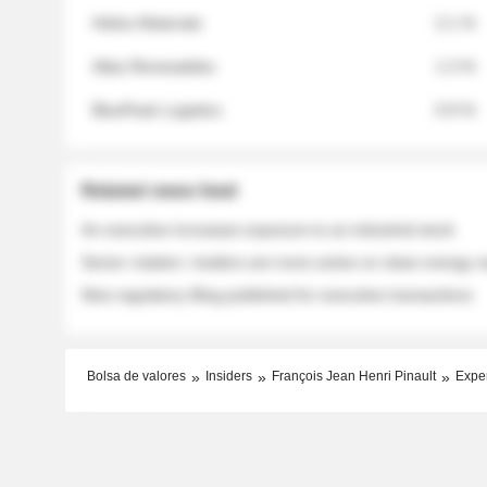
Helios Materials
2.1 %
Atlas Renewables
1.3 %
BluePeak Logistics
0.9 %
Related news feed
An executive increases exposure to an industrial stock
Sector rotation: insiders are more active on clean energy
New regulatory filing published for executive transactions
Bolsa de valores
Insiders
François Jean Henri Pinault
Expe