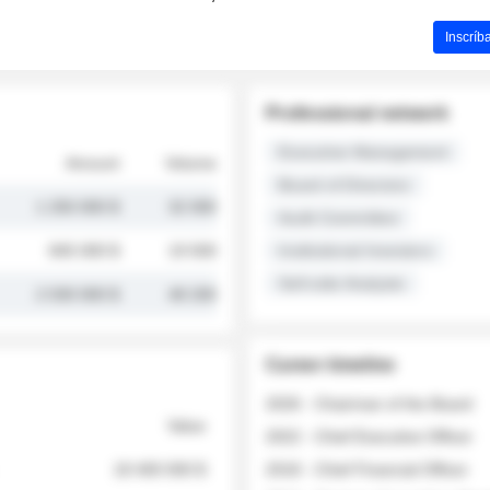
Inscríb
Professional network
Executive Management
Amount
Volume
Board of Directors
1 250 000 $
32 000
Audit Committee
845 000 $
19 500
Institutional Investors
Sell-side Analysts
2 030 000 $
48 200
Career timeline
2026 - Chairman of the Board
Value
2022 - Chief Executive Officer
18 400 000 $
2018 - Chief Financial Officer