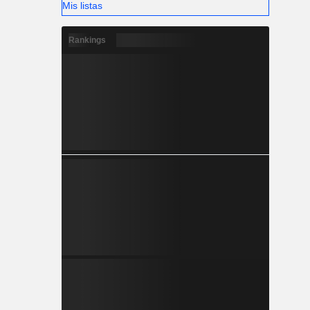
Mis listas
Rankings