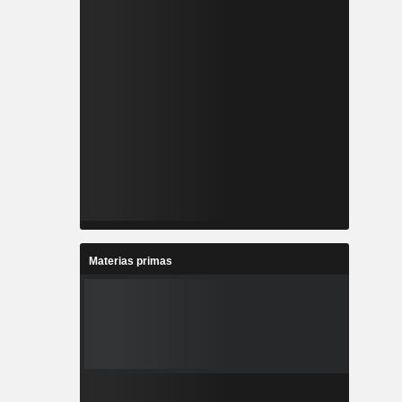
Materias primas