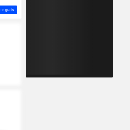
ase gratis