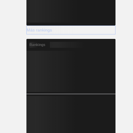
Más rankings
Rankings