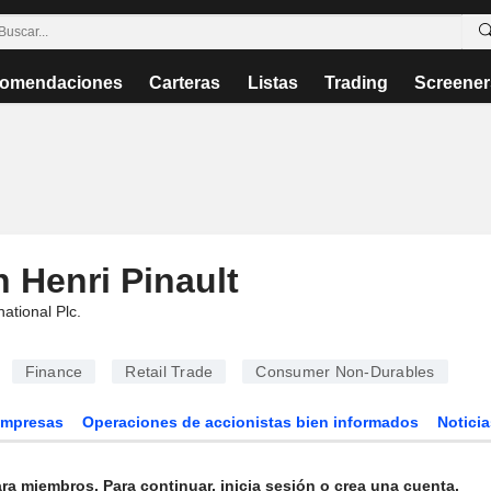
omendaciones
Carteras
Listas
Trading
Screener
 Henri Pinault
national Plc
.
Finance
Retail Trade
Consumer Non-Durables
Empresas
Operaciones de accionistas bien informados
Noticia
ra miembros. Para continuar, inicia sesión o crea una cuenta.