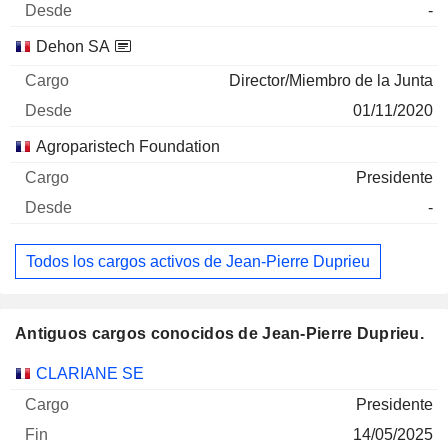
-
Dehon SA
Director/Miembro de la Junta
01/11/2020
Agroparistech Foundation
Presidente
-
Todos los cargos activos de Jean-Pierre Duprieu
Antiguos cargos conocidos de Jean-Pierre Duprieu.
Empresas
Cargo
Fin
CLARIANE SE
Presidente
14/05/2025