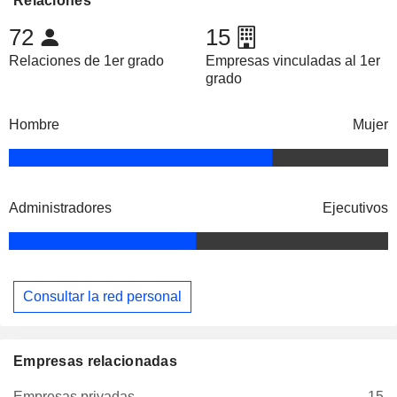
Relaciones
72
15
Relaciones de 1er grado
Empresas vinculadas al 1er
grado
Hombre
Mujer
Administradores
Ejecutivos
Consultar la red personal
Empresas relacionadas
Empresas privadas
15