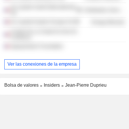
Air Liquide Santé (International)
Distribution Services
SA
Air Liquide Eastern Europe SA
Energy Minerals
Comite De La Charte Du Don En
Confiance
Agroparistech Foundation
Ver las conexiones de la empresa
Bolsa de valores
Insiders
Jean-Pierre Duprieu