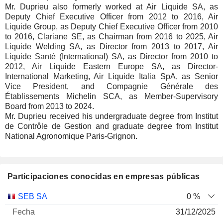
Mr. Duprieu also formerly worked at Air Liquide SA, as
Deputy Chief Executive Officer from 2012 to 2016, Air
Liquide Group, as Deputy Chief Executive Officer from 2010
to 2016, Clariane SE, as Chairman from 2016 to 2025, Air
Liquide Welding SA, as Director from 2013 to 2017, Air
Liquide Santé (International) SA, as Director from 2010 to
2012, Air Liquide Eastern Europe SA, as Director-
International Marketing, Air Liquide Italia SpA, as Senior
Vice President, and Compagnie Générale des
Établissements Michelin SCA, as Member-Supervisory
Board from 2013 to 2024.
Mr. Duprieu received his undergraduate degree from Institut
de Contrôle de Gestion and graduate degree from Institut
National Agronomique Paris-Grignon.
Participaciones conocidas en empresas públicas
Número
SEB SA
0 %
de
Fecha de
31/12/2025
Empresa
Fecha
acciones
Valoración
valoración