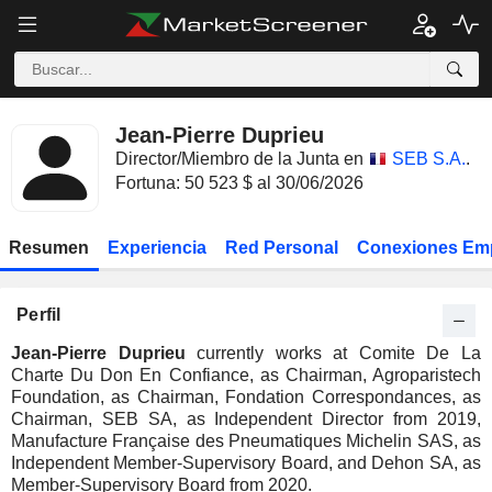
Jean-Pierre Duprieu
Director/Miembro de la Junta en
SEB S.A.
.
Fortuna: 50 523 $ al 30/06/2026
Resumen
Experiencia
Red Personal
Conexiones Em
Perfil
Jean-Pierre Duprieu
currently works at Comite De La
Charte Du Don En Confiance, as Chairman, Agroparistech
Foundation, as Chairman, Fondation Correspondances, as
Chairman, SEB SA, as Independent Director from 2019,
Manufacture Française des Pneumatiques Michelin SAS, as
Independent Member-Supervisory Board, and Dehon SA, as
Member-Supervisory Board from 2020.