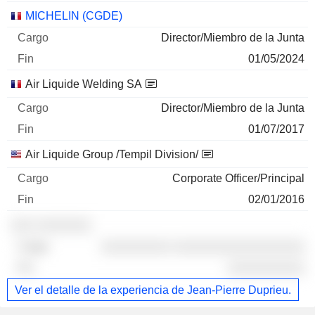
MICHELIN (CGDE)
Director/Miembro de la Junta
01/05/2024
Air Liquide Welding SA
Director/Miembro de la Junta
01/07/2017
Air Liquide Group /Tempil Division/
Corporate Officer/Principal
02/01/2016
░░░ ░░░░░░░
░░░░░░░░░ ░░░░░░░░░░░░░░░░░
░░░░░░░░░░
Ver el detalle de la experiencia de Jean-Pierre Duprieu.