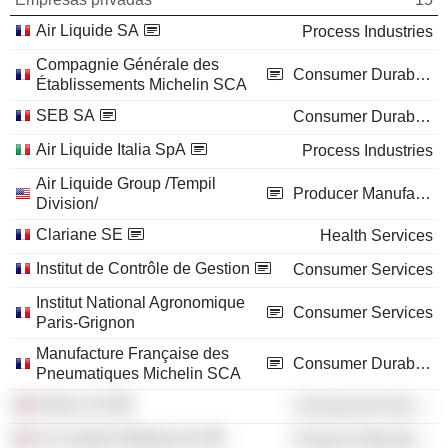
Air Liquide SA
Process Industries
Compagnie Générale des
Consumer Durables
Établissements Michelin SCA
SEB SA
Consumer Durables
Air Liquide Italia SpA
Process Industries
Air Liquide Group /Tempil
Producer Manufacturing
Division/
Clariane SE
Health Services
Institut de Contrôle de Gestion
Consumer Services
Institut National Agronomique
Consumer Services
Paris-Grignon
Manufacture Française des
Consumer Durables
Pneumatiques Michelin SCA
Dehon SA
Commercial Services
Air Liquide Welding SA
Producer Manufacturing