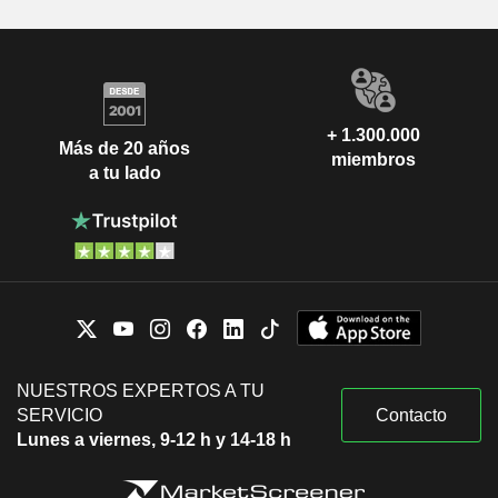
+ 1.300.000
Más de 20 años
miembros
a tu lado
NUESTROS EXPERTOS A TU
SERVICIO
Contacto
Lunes a viernes, 9-12 h y 14-18 h