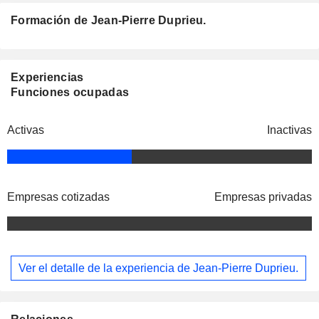
Formación de Jean-Pierre Duprieu.
Experiencias
Funciones ocupadas
Activas
Inactivas
Empresas cotizadas
Empresas privadas
Ver el detalle de la experiencia de Jean-Pierre Duprieu.