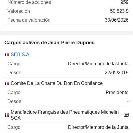
959
50 523 $
30/06/2026
Cargos activos de Jean-Pierre Duprieu
Empresas
Cargo
Inicio
SEB S.A.
Director/Miembro de la Junta
22/05/2019
Comite De La Charte Du Don En Confiance
Presidente
-
Manufacture Française des Pneumatiques Michelin
SCA
Director/Miembro de la Junta