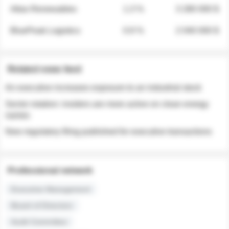
Atlas Renewables
1.3 %
3 280 000 $
BluePeak Logistics
0.9 %
2 040 000 $
Related news feed
An executive increases exposure to an industrial stock
Sector rotation: insiders are more active on clean energy
names
New regulatory filing published for executive transactions
Professional network
Executive Management
Board of Directors
Audit Committee