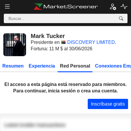
Mark Tucker
Presidente en
DISCOVERY LIMITED
.
Fortuna: 11 M $ al 30/06/2026
Resumen
Experiencia
Red Personal
Conexiones Em
El acceso a esta página está reservado para miembros.
Para continuar, inicia sesión o crea una cuenta.
Inscríbase gratis
Latest insider transactions