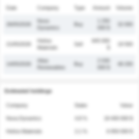
Date
Company
Type
Amount
Volume
Nova
1 250
26/05/2026
Buy
32 000
Dynamics
000 $
Helios
845 000
21/05/2026
Sell
19 500
Materials
$
Atlas
2 030
14/05/2026
Buy
48 200
Renewables
000 $
Estimated holdings
Company
Stake
Value
Nova Dynamics
4.8 %
18 400 000 $
Helios Materials
2.1 %
6 950 000 $