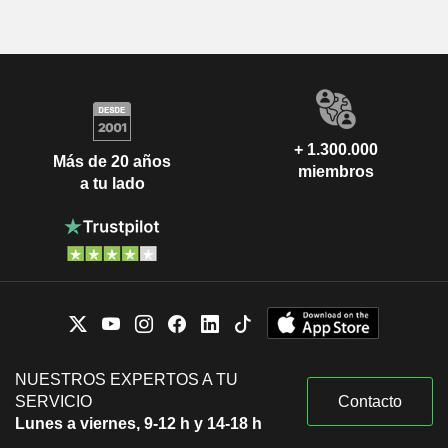
+ 1.300.000
Más de 20 años
miembros
a tu lado
NUESTROS EXPERTOS A TU
SERVICIO
Contacto
Lunes a viernes, 9-12 h y 14-18 h