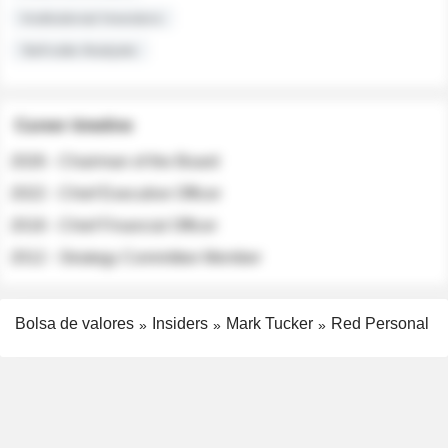
Institutional Investors
Sell-side Analysts
Career timeline
2026 - Chairman of the Board
2022 - Chief Executive Officer
2018 - Chief Financial Officer
2012 - Strategy Committee Member
Bolsa de valores
Insiders
Mark Tucker
Red Personal