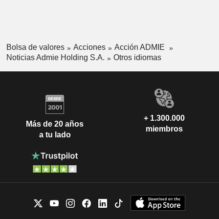
Bolsa de valores
Acciones
Acción ADMIE
Noticias Admie Holding S.A.
Otros idiomas
+ 1.300.000
Más de 20 años
miembros
a tu lado