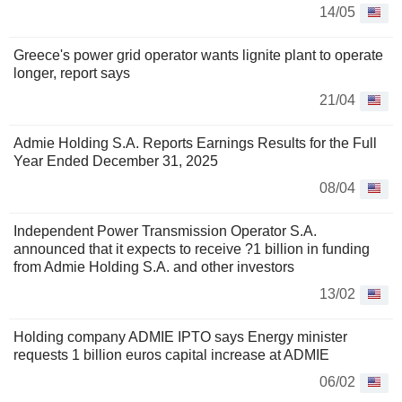
14/05
Greece's power grid operator wants lignite plant to operate
longer, report says
21/04
Admie Holding S.A. Reports Earnings Results for the Full
Year Ended December 31, 2025
08/04
Independent Power Transmission Operator S.A.
announced that it expects to receive ?1 billion in funding
from Admie Holding S.A. and other investors
13/02
Holding company ADMIE IPTO says Energy minister
requests 1 billion euros capital increase at ADMIE
06/02