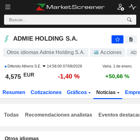
ADMIE HOLDING S.A.
4,575
€
-1,40 %
ADMIE HOLDING S.A.
Otros idiomas Admie Holding S.A.
Acciones
ADM
Diferido
Athens S.E.
14:58:00 07/08/2026
Varia. 1 de enero.
EUR
-1,40 %
4,575
+50,66 %
Resumen
Cotizaciones
Gráficos
Noticias
Empr
Todas
Recomendaciones analistas
Eventos destaca
Otros idiomas