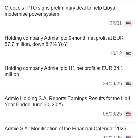
Greece's IPTO signs preliminary deal to help Libya
modernise power system
22/01
Holding company Admie Ipto 9-month net profit at EUR
57.7 million, down 8.7% YoY
10/12
Holding company Admie Ipto H1 net profit at EUR 34.1
million
24/09/25
Admie Holding S.A. Reports Earnings Results for the Half
Year Ended June 30, 2025
08/09/25
Admie S A : Modification of the Financial Calendar 2025
11/07/25