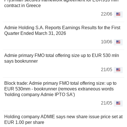
contract in Greece
22/06
Admie Holding S.A. Reports Earnings Results for the First
Quarter Ended March 31, 2026
10/06
Admie primary FMO total offering size up to EUR 530 mln
says bookrunner
21/05
Block trade: Admie primary FMO total offering size: up to
EUR 530mm - bookrunner (removes extraneous words
'holding company Admie IPTO SA')
21/05
Holding company ADMIE says new share issue price set at
EUR 1.00 per share