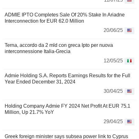
ADMIE IPTO Completes Sale Of 20% Stake In Ariadne
Interconnection for EUR 62.0 Million
20/06/25
Terna, accordo da 2 mld con greca Ipto per nuova
interconnessione Italia-Grecia
12/05/25
Admie Holding S.A. Reports Earnings Results for the Full
Year Ended December 31, 2024
30/04/25
Holding Company Admie FY 2024 Net Profit At EUR 75.1
Million, Up 21.7% YoY
29/04/25
Greek foreign minister says subsea power link to Cyprus