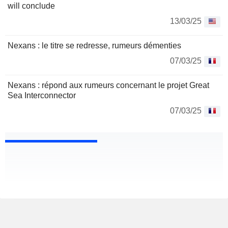
will conclude
13/03/25
Nexans : le titre se redresse, rumeurs démenties
07/03/25
Nexans : répond aux rumeurs concernant le projet Great
Sea Interconnector
07/03/25