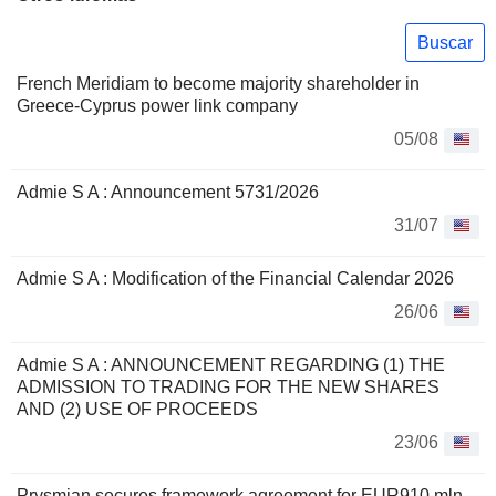
Buscar
French Meridiam to become majority shareholder in
Greece-Cyprus power link company
05/08
Admie S A : Announcement 5731/2026
31/07
Admie S A : Modification of the Financial Calendar 2026
26/06
Admie S A : ANNOUNCEMENT REGARDING (1) THE
ADMISSION TO TRADING FOR THE NEW SHARES
ΑND (2) USE OF PROCEEDS
23/06
Prysmian secures framework agreement for EUR910 mln