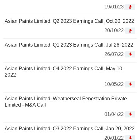
19/01/23
Asian Paints Limited, Q2 2023 Earnings Call, Oct 20, 2022
20/10/22
Asian Paints Limited, Q1 2023 Earnings Call, Jul 26, 2022
26/07/22
Asian Paints Limited, Q4 2022 Earnings Call, May 10,
2022
10/05/22
Asian Paints Limited, Weatherseal Fenestration Private
Limited - M&A Call
01/04/22
Asian Paints Limited, Q3 2022 Earnings Call, Jan 20, 2022
20/01/22