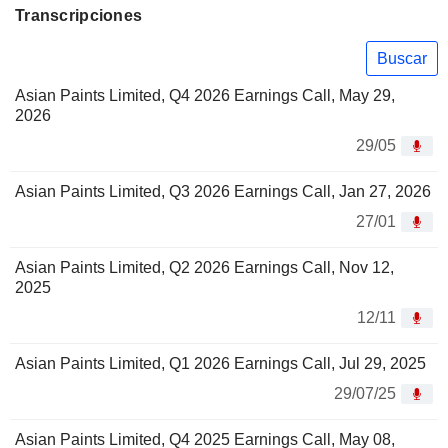
Transcripciones
Buscar
Asian Paints Limited, Q4 2026 Earnings Call, May 29,
2026
29/05
Asian Paints Limited, Q3 2026 Earnings Call, Jan 27, 2026
27/01
Asian Paints Limited, Q2 2026 Earnings Call, Nov 12,
2025
12/11
Asian Paints Limited, Q1 2026 Earnings Call, Jul 29, 2025
29/07/25
Asian Paints Limited, Q4 2025 Earnings Call, May 08,