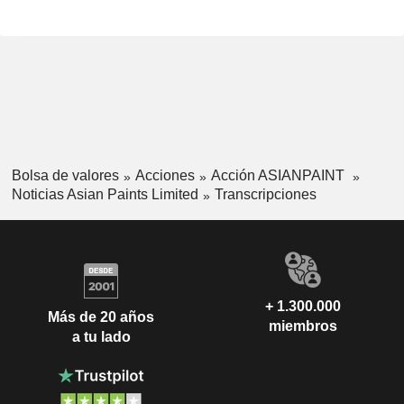
Bolsa de valores
Acciones
Acción ASIANPAINT
Noticias Asian Paints Limited
Transcripciones
+ 1.300.000
Más de 20 años
miembros
a tu lado