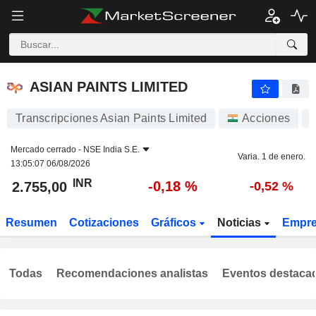
ASIAN PAINTS LIMITED
2.755,00
₹
-0,18 %
ASIAN PAINTS LIMITED
Transcripciones Asian Paints Limited
Acciones
Mercado cerrado -
NSE India S.E.
Varia. 1 de enero.
13:05:07 06/08/2026
INR
-0,18 %
2.755,00
-0,52 %
Resumen
Cotizaciones
Gráficos
Noticias
Empr
Todas
Recomendaciones analistas
Eventos destaca