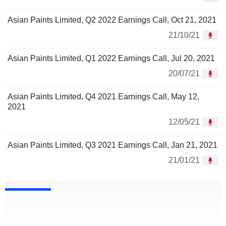
Asian Paints Limited, Q2 2022 Earnings Call, Oct 21, 2021
21/10/21
Asian Paints Limited, Q1 2022 Earnings Call, Jul 20, 2021
20/07/21
Asian Paints Limited, Q4 2021 Earnings Call, May 12,
2021
12/05/21
Asian Paints Limited, Q3 2021 Earnings Call, Jan 21, 2021
21/01/21