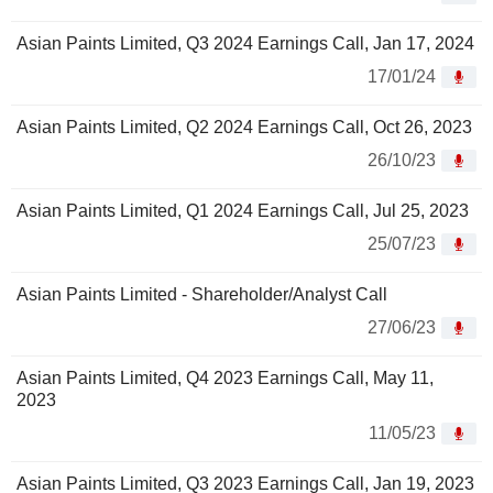
Asian Paints Limited, Q3 2024 Earnings Call, Jan 17, 2024
17/01/24
Asian Paints Limited, Q2 2024 Earnings Call, Oct 26, 2023
26/10/23
Asian Paints Limited, Q1 2024 Earnings Call, Jul 25, 2023
25/07/23
Asian Paints Limited - Shareholder/Analyst Call
27/06/23
Asian Paints Limited, Q4 2023 Earnings Call, May 11,
2023
11/05/23
Asian Paints Limited, Q3 2023 Earnings Call, Jan 19, 2023