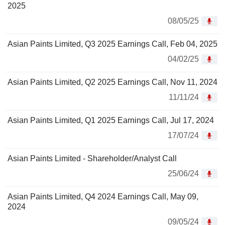
2025
08/05/25
Asian Paints Limited, Q3 2025 Earnings Call, Feb 04, 2025
04/02/25
Asian Paints Limited, Q2 2025 Earnings Call, Nov 11, 2024
11/11/24
Asian Paints Limited, Q1 2025 Earnings Call, Jul 17, 2024
17/07/24
Asian Paints Limited - Shareholder/Analyst Call
25/06/24
Asian Paints Limited, Q4 2024 Earnings Call, May 09,
2024
09/05/24