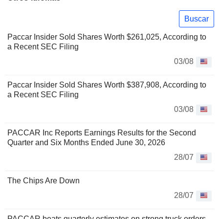
Buscar
Paccar Insider Sold Shares Worth $261,025, According to
a Recent SEC Filing
03/08
Paccar Insider Sold Shares Worth $387,908, According to
a Recent SEC Filing
03/08
PACCAR Inc Reports Earnings Results for the Second
Quarter and Six Months Ended June 30, 2026
28/07
The Chips Are Down
28/07
PACCAR beats quarterly estimates on strong truck orders