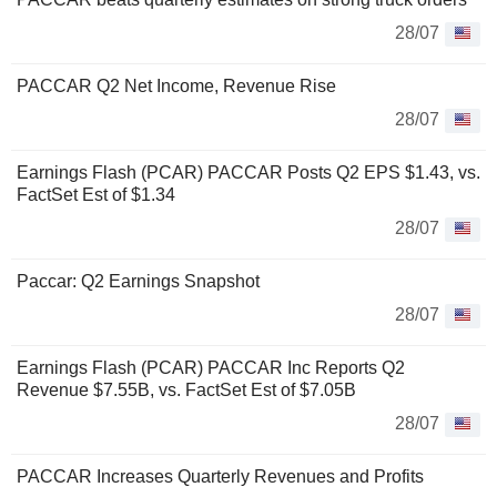
28/07
PACCAR Q2 Net Income, Revenue Rise
28/07
Earnings Flash (PCAR) PACCAR Posts Q2 EPS $1.43, vs.
FactSet Est of $1.34
28/07
Paccar: Q2 Earnings Snapshot
28/07
Earnings Flash (PCAR) PACCAR Inc Reports Q2
Revenue $7.55B, vs. FactSet Est of $7.05B
28/07
PACCAR Increases Quarterly Revenues and Profits