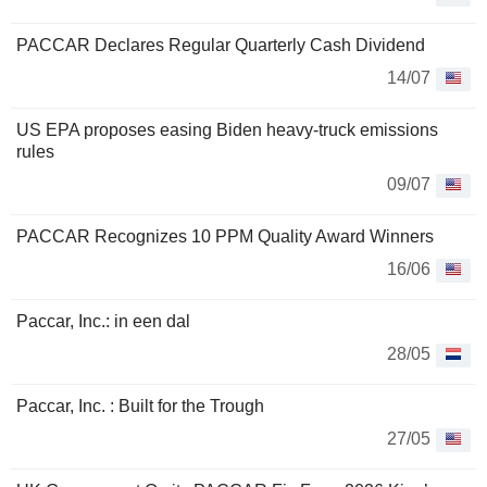
PACCAR Declares Regular Quarterly Cash Dividend
14/07
US EPA proposes easing Biden heavy-truck emissions
rules
09/07
PACCAR Recognizes 10 PPM Quality Award Winners
16/06
Paccar, Inc.: in een dal
28/05
Paccar, Inc. : Built for the Trough
27/05