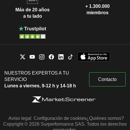
+ 1.300.000
Más de 20 años
miembros
a tu lado
NUESTROS EXPERTOS A TU
SERVICIO
Contacto
Lunes a viernes, 9-12 h y 14-18 h
Aviso legal
Configuración de cookies
¿Quiénes somos?
Copyright © 2026 Surperformance SAS. Todos los derechos
reservados.