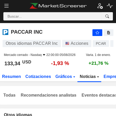
PACCAR INC
133,34
$
-1,93 %
PACCAR INC
Otros idiomas PACCAR Inc
Acciones
PCAR
U
Mercado cerrado -
Nasdaq
22:00:00 05/08/2026
Varia. 1 de enero.
USD
-1,93 %
133,34
+21,76 %
Resumen
Cotizaciones
Gráficos
Noticias
Empr
Todas
Recomendaciones analistas
Eventos destaca
Otros idiomas