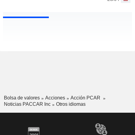
Bolsa de valores
Acciones
Acción PCAR
Noticias PACCAR Inc
Otros idiomas