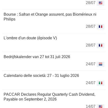
28/07
Bourse : Safran et Orange assurent, pas Biomérieux ni
Philips
28/07
L'ombre d'un doute (épisode V)
28/07
Bedrijfskalender van 27 tot 31 juli 2026
24/07
Calendario delle società: 27 - 31 luglio 2026
24/07
PACCAR Declares Regular Quarterly Cash Dividend,
Payable on September 2, 2026
14/07