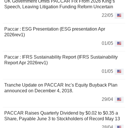
UK Government Omits PACCAR Fix From 2026 King’s
Speech, Leaving Litigation Funding Reform Uncertain
22/05
Paccar : ESG Presentation (ESG presentation Apr
2026rev1)
01/05
Paccar : IFRS Sustainability Report (IFRS Sustainability
Report Apr 2026rev1)
01/05
Tranche Update on PACCAR Inc's Equity Buyback Plan
announced on December 4, 2018.
29/04
PACCAR Raises Quarterly Dividend by $0.02 to $0.35 a
Share, Payable June 3 to Stockholders of Record May 13
28/04