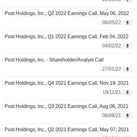
Post Holdings, Inc., Q2 2022 Earnings Call, May 06, 2022
06/05/22
Post Holdings, Inc., Q1 2022 Earnings Call, Feb 04, 2022
04/02/22
Post Holdings, Inc. - Shareholder/Analyst Call
27/01/22
Post Holdings, Inc., Q4 2021 Earnings Call, Nov 19, 2021
19/11/21
Post Holdings, Inc., Q3 2021 Earnings Call, Aug 06, 2021
06/08/21
Post Holdings, Inc., Q2 2021 Earnings Call, May 07, 2021