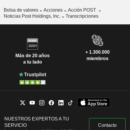
Bolsa de valores
Acciones
Acción POST
Noticias Post Holdings, Inc.
Transcripciones
+ 1.300.000
Más de 20 años
miembros
a tu lado
NUESTROS EXPERTOS A TU
SERVICIO
Contacto