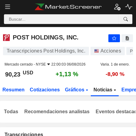
POST HOLDINGS, INC.
90,23
$
+1,13 %
POST HOLDINGS, INC.
Transcripciones Post Holdings, Inc.
Acciones
PO
Mercado cerrado -
NYSE
22:00:03 06/08/2026
Varia. 1 de enero.
USD
+1,13 %
90,23
-8,90 %
Resumen
Cotizaciones
Gráficos
Noticias
Empr
Todas
Recomendaciones analistas
Eventos destaca
Transcripciones