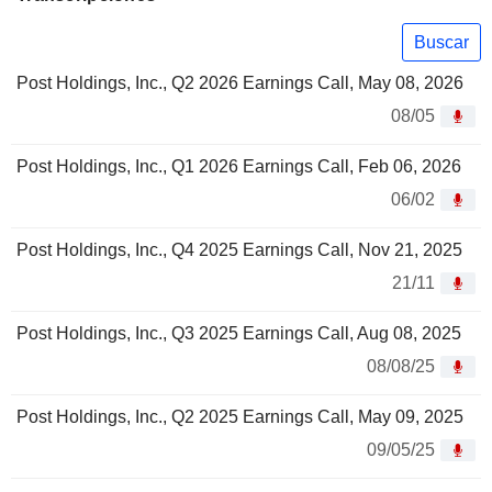
Buscar
Post Holdings, Inc., Q2 2026 Earnings Call, May 08, 2026
08/05
Post Holdings, Inc., Q1 2026 Earnings Call, Feb 06, 2026
06/02
Post Holdings, Inc., Q4 2025 Earnings Call, Nov 21, 2025
21/11
Post Holdings, Inc., Q3 2025 Earnings Call, Aug 08, 2025
08/08/25
Post Holdings, Inc., Q2 2025 Earnings Call, May 09, 2025
09/05/25