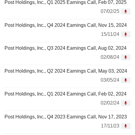
Post Holdings, Inc., Q1 2025 Earnings Call, Feb 07, 2025
07/02/25
Post Holdings, Inc., Q4 2024 Earnings Call, Nov 15, 2024
15/11/24
Post Holdings, Inc., Q3 2024 Earnings Call, Aug 02, 2024
02/08/24
Post Holdings, Inc., Q2 2024 Earnings Call, May 03, 2024
03/05/24
Post Holdings, Inc., Q1 2024 Earnings Call, Feb 02, 2024
02/02/24
Post Holdings, Inc., Q4 2023 Earnings Call, Nov 17, 2023
17/11/23