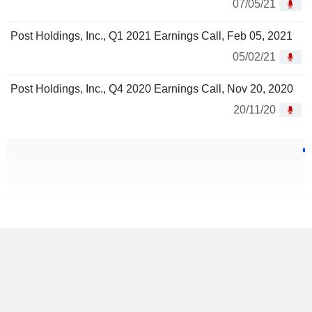
07/05/21
Post Holdings, Inc., Q1 2021 Earnings Call, Feb 05, 2021
05/02/21
Post Holdings, Inc., Q4 2020 Earnings Call, Nov 20, 2020
20/11/20