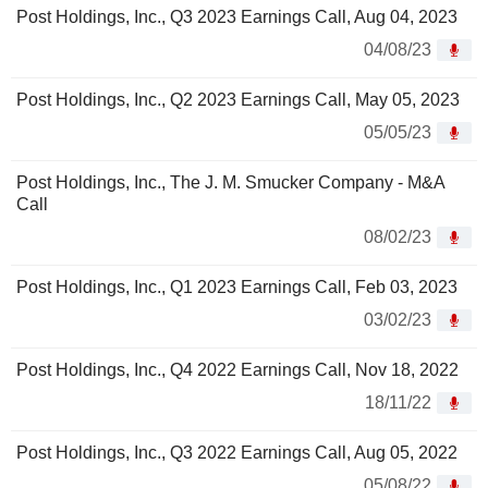
Post Holdings, Inc., Q3 2023 Earnings Call, Aug 04, 2023
04/08/23
Post Holdings, Inc., Q2 2023 Earnings Call, May 05, 2023
05/05/23
Post Holdings, Inc., The J. M. Smucker Company - M&A
Call
08/02/23
Post Holdings, Inc., Q1 2023 Earnings Call, Feb 03, 2023
03/02/23
Post Holdings, Inc., Q4 2022 Earnings Call, Nov 18, 2022
18/11/22
Post Holdings, Inc., Q3 2022 Earnings Call, Aug 05, 2022
05/08/22