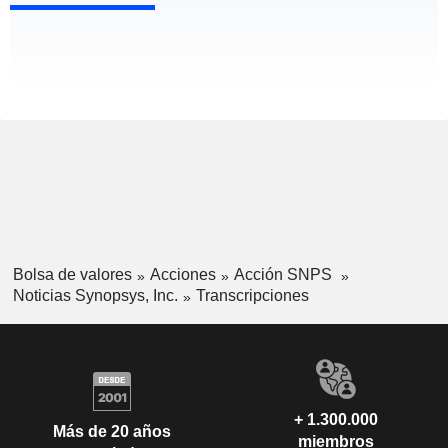
Bolsa de valores
Acciones
Acción SNPS
Noticias Synopsys, Inc.
Transcripciones
+ 1.300.000
Más de 20 años
miembros