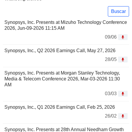
Buscar
Synopsys, Inc. Presents at Mizuho Technology Conference
2026, Jun-09-2026 11:15 AM
09/06
Synopsys, Inc., Q2 2026 Earnings Call, May 27, 2026
28/05
Synopsys, Inc. Presents at Morgan Stanley Technology,
Media & Telecom Conference 2026, Mar-03-2026 11:30
AM
03/03
Synopsys, Inc., Q1 2026 Earnings Call, Feb 25, 2026
26/02
Synopsys, Inc. Presents at 28th Annual Needham Growth