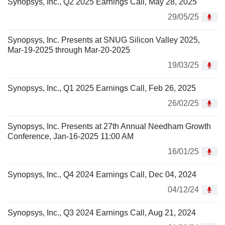
Synopsys, Inc., Q2 2025 Earnings Call, May 28, 2025
29/05/25
Synopsys, Inc. Presents at SNUG Silicon Valley 2025,
Mar-19-2025 through Mar-20-2025
19/03/25
Synopsys, Inc., Q1 2025 Earnings Call, Feb 26, 2025
26/02/25
Synopsys, Inc. Presents at 27th Annual Needham Growth
Conference, Jan-16-2025 11:00 AM
16/01/25
Synopsys, Inc., Q4 2024 Earnings Call, Dec 04, 2024
04/12/24
Synopsys, Inc., Q3 2024 Earnings Call, Aug 21, 2024