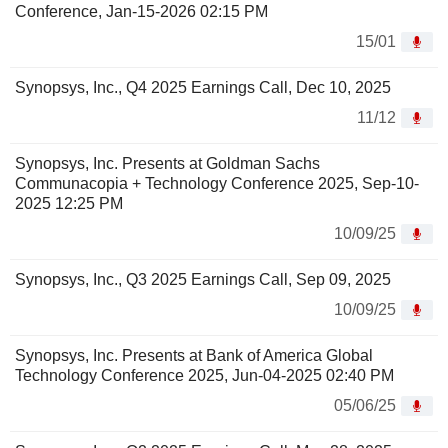
Conference, Jan-15-2026 02:15 PM
15/01
Synopsys, Inc., Q4 2025 Earnings Call, Dec 10, 2025
11/12
Synopsys, Inc. Presents at Goldman Sachs
Communacopia + Technology Conference 2025, Sep-10-
2025 12:25 PM
10/09/25
Synopsys, Inc., Q3 2025 Earnings Call, Sep 09, 2025
10/09/25
Synopsys, Inc. Presents at Bank of America Global
Technology Conference 2025, Jun-04-2025 02:40 PM
05/06/25