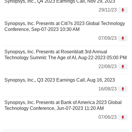
Synopsys, Inc., Q4 2023 Earnings Call, Nov 29, 2023
29/11/23
Synopsys, Inc. Presents at Citi?s 2023 Global Technology
Conference, Sep-07-2023 10:30 AM
07/09/23
Synopsys, Inc. Presents at Rosenblatt 3rd Annual
Technology Summit: The Age of AI, Aug-22-2023 05:00 PM
22/08/23
Synopsys, Inc., Q3 2023 Earnings Call, Aug 16, 2023
16/08/23
Synopsys, Inc. Presents at Bank of America 2023 Global
Technology Conference, Jun-07-2023 11:20 AM
07/06/23