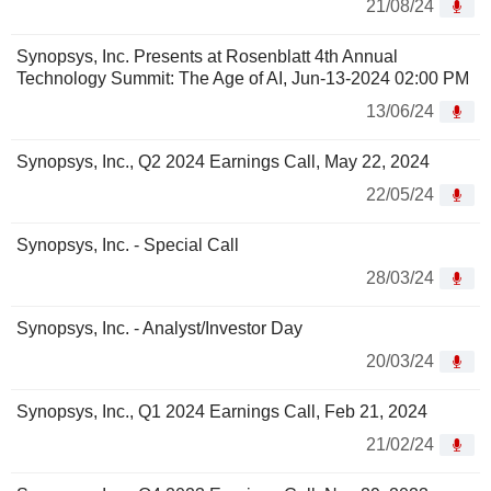
21/08/24
Synopsys, Inc. Presents at Rosenblatt 4th Annual
Technology Summit: The Age of AI, Jun-13-2024 02:00 PM
13/06/24
Synopsys, Inc., Q2 2024 Earnings Call, May 22, 2024
22/05/24
Synopsys, Inc. - Special Call
28/03/24
Synopsys, Inc. - Analyst/Investor Day
20/03/24
Synopsys, Inc., Q1 2024 Earnings Call, Feb 21, 2024
21/02/24