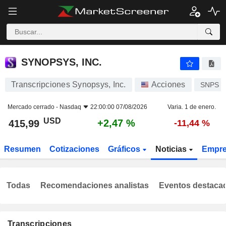
SYNOPSYS, INC.
415,99
$
+2,47 %
SYNOPSYS, INC.
Transcripciones Synopsys, Inc.
Acciones
SNPS
Mercado cerrado -
Nasdaq
22:00:00 07/08/2026
Varia. 1 de enero.
USD
+2,47 %
415,99
-11,44 %
Resumen
Cotizaciones
Gráficos
Noticias
Empr
Todas
Recomendaciones analistas
Eventos destaca
Transcripciones