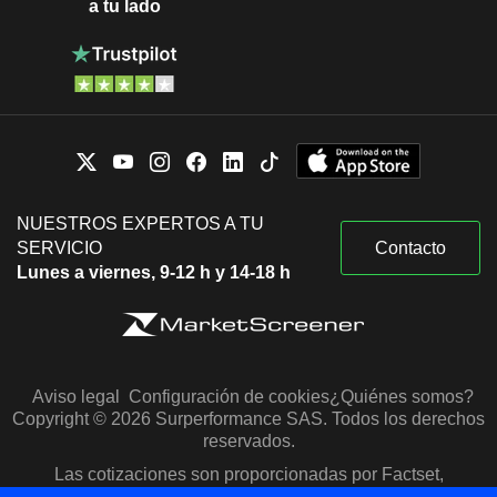
a tu lado
NUESTROS EXPERTOS A TU
SERVICIO
Contacto
Lunes a viernes, 9-12 h y 14-18 h
Aviso legal
Configuración de cookies
¿Quiénes somos?
Copyright © 2026 Surperformance SAS. Todos los derechos
reservados.
Las cotizaciones son proporcionadas por Factset,
Morningstar y S&P Capital IQ