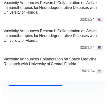
Vaxxinity Announces Research Collaboration on Active
Immunotherapies for Neurodegenerative Diseases with
University of Florida
30/01/24
Vaxxinity Announces Research Collaboration on Active
Immunotherapies for Neurodegenerative Diseases with
University of Florida
30/01/24
Vaxxinity Announces Collaboration on Space Medicine
Research with University of Central Florida
18/01/24