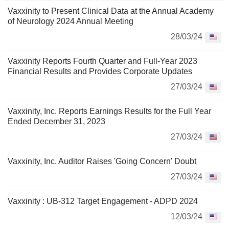
Vaxxinity to Present Clinical Data at the Annual Academy
of Neurology 2024 Annual Meeting
28/03/24
Vaxxinity Reports Fourth Quarter and Full-Year 2023
Financial Results and Provides Corporate Updates
27/03/24
Vaxxinity, Inc. Reports Earnings Results for the Full Year
Ended December 31, 2023
27/03/24
Vaxxinity, Inc. Auditor Raises 'Going Concern' Doubt
27/03/24
Vaxxinity : UB-312 Target Engagement - ADPD 2024
12/03/24