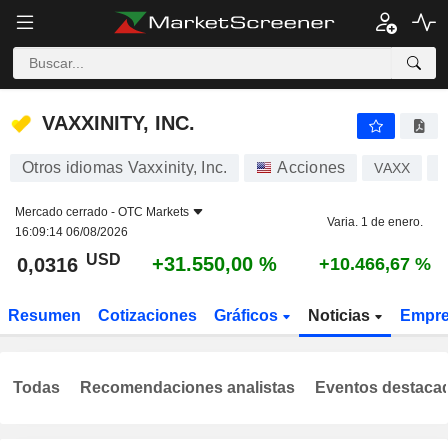
VAXXINITY, INC.
0,0316
$
+31.550,00 %
VAXXINITY, INC.
Otros idiomas Vaxxinity, Inc.
Acciones
VAXX
U
Mercado cerrado -
OTC Markets
Varia. 1 de enero.
16:09:14 06/08/2026
USD
+31.550,00 %
0,0316
+10.466,67 %
Resumen
Cotizaciones
Gráficos
Noticias
Empr
Todas
Recomendaciones analistas
Eventos destaca