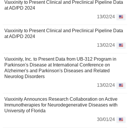
Vaxxinity to Present Clinical and Preclinical Pipeline Data
at AD/PD 2024
13/02/24
Vaxxinity to Present Clinical and Preclinical Pipeline Data
at AD/PD 2024
13/02/24
Vaxxinity, Inc. to Present Data from UB-312 Program in
Parkinson's Disease at International Conference on
Alzheimer's and Parkinson's Diseases and Related
Neurolog Disorders
13/02/24
Vaxxinity Announces Research Collaboration on Active
Immunotherapies for Neurodegenerative Diseases with
University of Florida
30/01/24