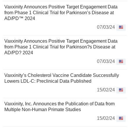
Vaxxinity Announces Positive Target Engagement Data
from Phase 1 Clinical Trial for Parkinson’s Disease at
AD/PD™ 2024
07/03/24
Vaxxinity Announces Positive Target Engagement Data
from Phase 1 Clinical Trial for Parkinson?s Disease at
AD/PD? 2024
07/03/24
Vaxxinity’s Cholesterol Vaccine Candidate Successfully
Lowers LDL-C: Preclinical Data Published
15/02/24
Vaxxinity, Inc. Announces the Publication of Data from
Multiple Non-Human Primate Studies
15/02/24