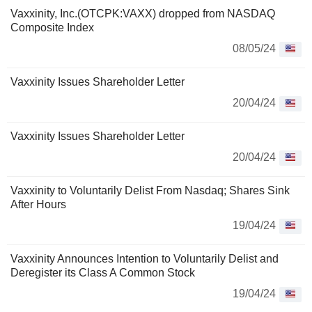
Vaxxinity, Inc.(OTCPK:VAXX) dropped from NASDAQ
Composite Index
08/05/24
Vaxxinity Issues Shareholder Letter
20/04/24
Vaxxinity Issues Shareholder Letter
20/04/24
Vaxxinity to Voluntarily Delist From Nasdaq; Shares Sink
After Hours
19/04/24
Vaxxinity Announces Intention to Voluntarily Delist and
Deregister its Class A Common Stock
19/04/24