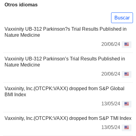
Otros idiomas
Buscar
Vaxxinity UB-312 Parkinson?s Trial Results Published in
Nature Medicine
20/06/24
Vaxxinity UB-312 Parkinson’s Trial Results Published in
Nature Medicine
20/06/24
Vaxxinity, Inc.(OTCPK:VAXX) dropped from S&P Global
BMI Index
13/05/24
Vaxxinity, Inc.(OTCPK:VAXX) dropped from S&P TMI Index
13/05/24