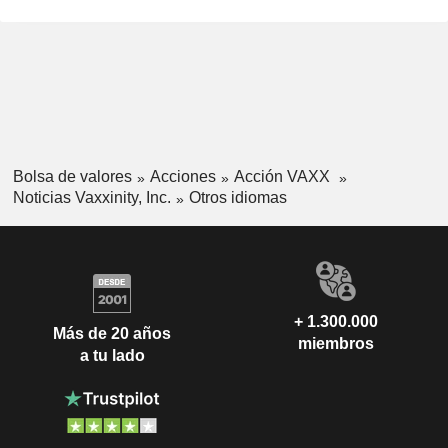
Bolsa de valores
Acciones
Acción VAXX
Noticias Vaxxinity, Inc.
Otros idiomas
+ 1.300.000
Más de 20 años
miembros
a tu lado