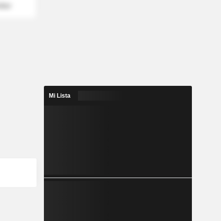
mber
Mi Lista