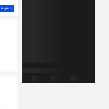
ase gratis