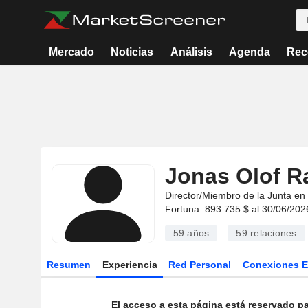
Mercado
Noticias
Análisis
Agenda
Rec
Jonas Olof 
Director/Miembro de la Junta en
Fortuna: 893 735 $ al 30/06/202
59 años
59
relaciones
Resumen
Experiencia
Red Personal
Conexiones 
El acceso a esta página está reservado pa