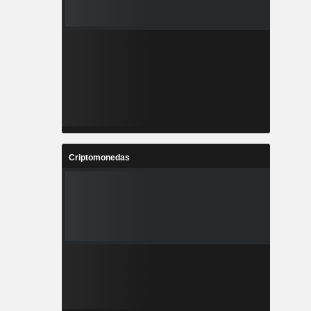
Criptomonedas