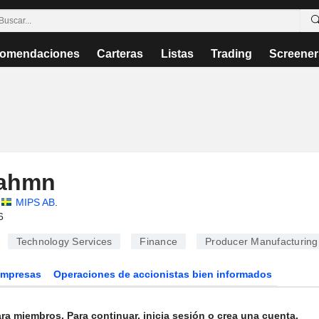
omendaciones
Carteras
Listas
Trading
Screener
Rahmn
MIPS AB
.
6
Technology Services
Finance
Producer Manufacturing
Empresas
Operaciones de accionistas bien informados
ra miembros. Para continuar, inicia sesión o crea una cuenta.