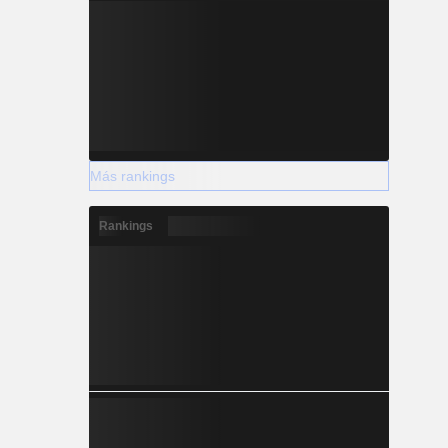
Más rankings
Rankings