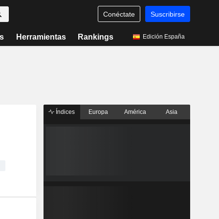
Conéctate
Suscribirse
s
Herramientas
Rankings
Edición España
Índices
Europa
América
Asia