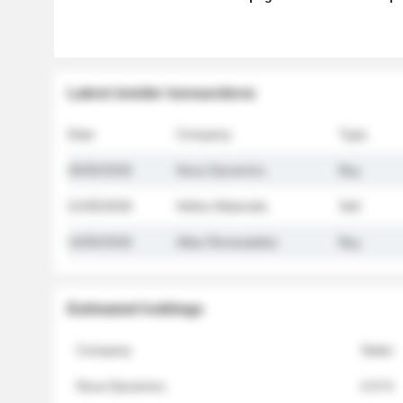
Latest insider transactions
Date
Company
Type
26/05/2026
Nova Dynamics
Buy
21/05/2026
Helios Materials
Sell
14/05/2026
Atlas Renewables
Buy
Estimated holdings
Company
Stake
Nova Dynamics
4.8 %