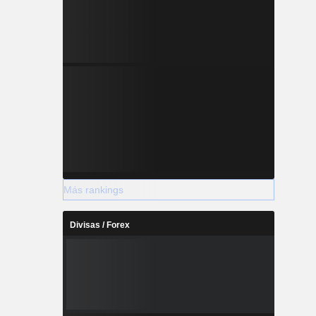
Más rankings
Divisas / Forex