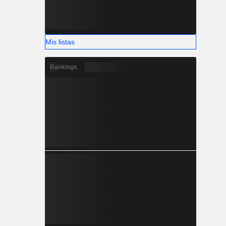
Mis listas
Rankings