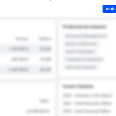
Inscríb
Professional network
Executive Management
Amount
Volume
Board of Directors
1 250 000 $
32 000
Audit Committee
845 000 $
19 500
Institutional Investors
Sell-side Analysts
2 030 000 $
48 200
Career timeline
2026 - Chairman of the Board
Value
2022 - Chief Executive Officer
18 400 000 $
2018 - Chief Financial Officer