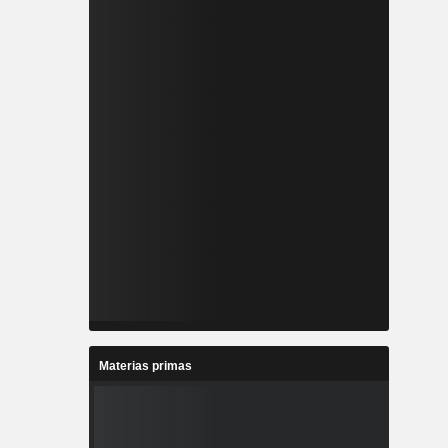
Materias primas