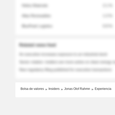
Helios Materials
2.1 %
Atlas Renewables
1.3 %
BluePeak Logistics
0.9 %
Related news feed
An executive increases exposure to an industrial stock
Sector rotation: insiders are more active on clean energy
New regulatory filing published for executive transactions
Bolsa de valores
Insiders
Jonas Olof Rahmn
Experiencia