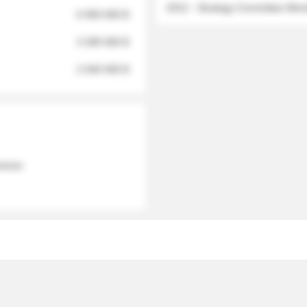
2012 - Strategy Committee Me
6 950 000 $
3 280 000 $
2 040 000 $
 names