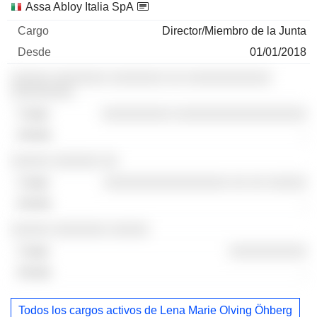
Assa Abloy Italia SpA
Director/Miembro de la Junta
01/01/2018
░░░░░ ░░░░░░░ ░░░░░░░ ░░ ░░░░░░░░░░░
░░░░░░░░
░░░░░░░░░ ░░░░░░░░░░░░░░░░░
-
░░░░░ ░░░░░░ ░░
░░░░░░░░░░░░░░░░ ░░ ░░ ░░░░░
-
░░░░░ ░░░░░░░ ░░░░░
░░░░░░░░░░
-
Todos los cargos activos de Lena Marie Olving Öhberg