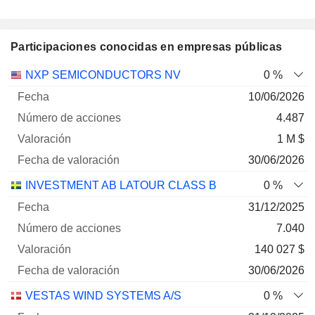
Participaciones conocidas en empresas públicas
Número
NXP SEMICONDUCTORS NV
0 %
de
Fecha de
10/06/2026
Empresa
Fecha
acciones
Valoración
valoración
4.487
1 M $
30/06/2026
INVESTMENT AB LATOUR CLASS B
0 %
31/12/2025
7.040
140 027 $
30/06/2026
VESTAS WIND SYSTEMS A/S
0 %