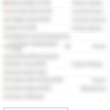
Munters Belgium NV
Producer Manufacturing
Assa Abloy Italia SpA
Consumer Durables
Kungliga Operan AB
Consumer Services
Mycronic AB
Producer Manufacturing
Kollegiet för svensk bolagsstyrning
Föreningen Teknikföretagen i
Finance
Sverige
Investment AB Brunnslyckan
Munters Group AB
Producer Manufacturing
Royal Swedish Opera
Academic Work Holding AB
Finance
Samhall Högland AB
Miscellaneous
Olving & Ohberg AB