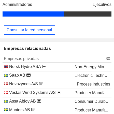
Administradores
Ejecutivos
Consultar la red personal
Empresas relacionadas
Empresas privadas
30
Norsk Hydro ASA
Non-Energy Minerals
Saab AB
Electronic Technology
Novozymes A/S
Process Industries
Vestas Wind Systems A/S
Producer Manufacturing
Assa Abloy AB
Consumer Durables
Munters AB
Producer Manufacturing