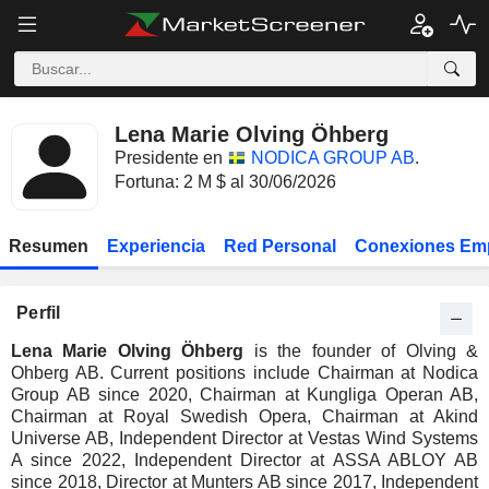
Lena Marie Olving Öhberg
Presidente en
NODICA GROUP AB
.
Fortuna: 2 M $ al 30/06/2026
Resumen
Experiencia
Red Personal
Conexiones Em
Perfil
Lena Marie Olving Öhberg
is the founder of Olving &
Ohberg AB. Current positions include Chairman at Nodica
Group AB since 2020, Chairman at Kungliga Operan AB,
Chairman at Royal Swedish Opera, Chairman at Akind
Universe AB, Independent Director at Vestas Wind Systems
A since 2022, Independent Director at ASSA ABLOY AB
since 2018, Director at Munters AB since 2017, Independent