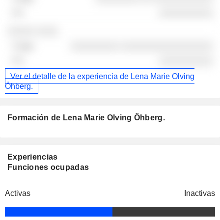
░░░░░░░░░░
░░░░░ ░░░░
░░░░░░░░░ ░░░░░░░░░░░░░░░░░
░░░░░░░░░░
Ver el detalle de la experiencia de Lena Marie Olving
Öhberg.
Formación de Lena Marie Olving Öhberg.
Experiencias
Funciones ocupadas
Activas
Inactivas