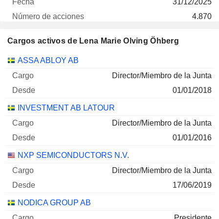
31/12/2025
4.870
137 504 $
Cargos activos de Lena Marie Olving Öhberg
30/06/2026
Empresas
Cargo
Inicio
ASSA ABLOY AB
ASSA ABLOY AB CLASS B
0 %
Director/Miembro de la Junta
31/12/2025
01/01/2018
600
INVESTMENT AB LATOUR
21 227 $
30/06/2026
Director/Miembro de la Junta
01/01/2016
NXP SEMICONDUCTORS N.V.
Director/Miembro de la Junta
17/06/2019
NODICA GROUP AB
Presidente