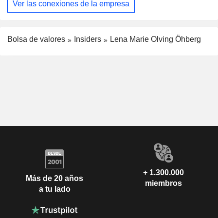
Ver las conexiones de la empresa
Bolsa de valores
Insiders
Lena Marie Olving Öhberg
+ 1.300.000
Más de 20 años
miembros
a tu lado