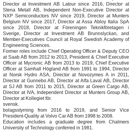
Director at Investment AB Latour since 2016, Director at
Stena Metall AB, Independent Non-Executive Director at
NXP Semiconductors NV since 2019, Director at Munters
Belgium NV since 2017, Director at Assa Abloy Italia SpA
since 2018, Director at Föreningen Teknikföretagen i
Sverige, Director at Investment AB Brunnslyckan, and
Member-Executives Council at Royal Swedish Academy of
Engineering Sciences.
Former roles include Chief Operating Officer & Deputy CEO
at Saab AB from 2012 to 2013, President & Chief Executive
Officer at Mycronic AB from 2013 to 2019, Chief Executive
Officer at Samhall Högland AB from 1991 to 1994, Director
at Norsk Hydro ASA, Director at Novozymes A in 2011,
Director at Gunnebo AB, Director at Alfa Laval AB, Director
at SJ AB from 2011 to 2015, Director at Green Cargo AB,
Director at IVA, Independent Director at Munters Group AB,
Director at Kollegiet för.
svensk.
bolagsstyrning from 2016 to 2019, and Senior Vice
President-Quality at Volvo Car AB from 1998 to 2008.
Education includes a graduate degree from Chalmers
University of Technology conferred in 1981.