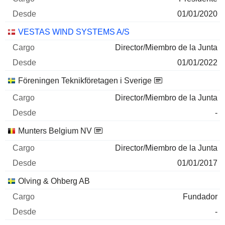
01/01/2020
VESTAS WIND SYSTEMS A/S
Director/Miembro de la Junta
01/01/2022
Föreningen Teknikföretagen i Sverige
Director/Miembro de la Junta
-
Munters Belgium NV
Director/Miembro de la Junta
01/01/2017
Olving & Ohberg AB
Fundador
-