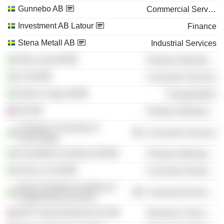
Gunnebo AB
Commercial Services
Investment AB Latour
Finance
Stena Metall AB
Industrial Services
Alfa Laval AB
Producer Manufacturing
SJ AB
Consumer Services
Green Cargo AB
Transportation
IVA
Producer Manufacturing
Chalmers University of
Consumer Services
Technology
ScandiNova Systems AB
Producer Manufacturing
Volvo Car AB
Consumer Durables
Royal Swedish Academy of
Commercial Services
Engineering Sciences
NXP Semiconductors NV
Electronic Technology