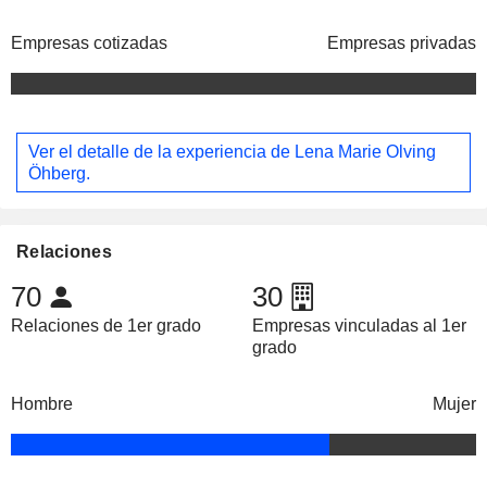
Empresas cotizadas
Empresas privadas
Ver el detalle de la experiencia de Lena Marie Olving
Öhberg.
Relaciones
70
30
Relaciones de 1er grado
Empresas vinculadas al 1er
grado
Hombre
Mujer