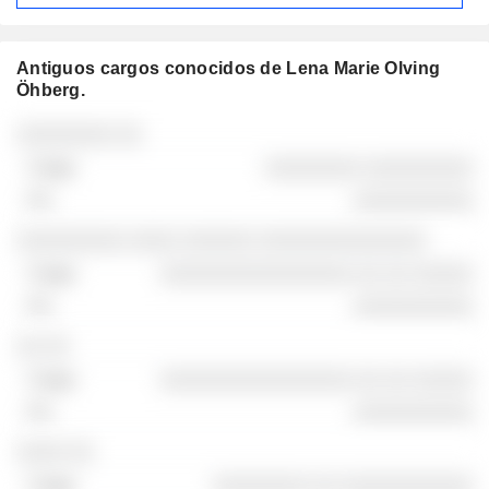
Antiguos cargos conocidos de Lena Marie Olving
Öhberg.
Empresas
Cargo
Fin
░░░░░░░░ ░░
░░░░░░░░ ░░░░░░░░░
░░░░░░░░░░
░░░░░░░░░ ░░░░ ░░░░░░ ░░░░░░░░░░░░░░
░░░░░░░░░░░░░░░░ ░░ ░░ ░░░░░
░░░░░░░░░░
░░ ░░
░░░░░░░░░░░░░░░░ ░░ ░░ ░░░░░
░░░░░░░░░░
░░░░ ░░
░░░░░░░░ ░░ ░░░░░░░░░░░