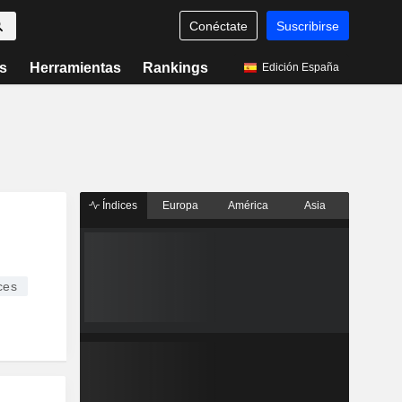
Conéctate
Suscribirse
s
Herramientas
Rankings
Edición España
Índices
Europa
América
Asia
ces