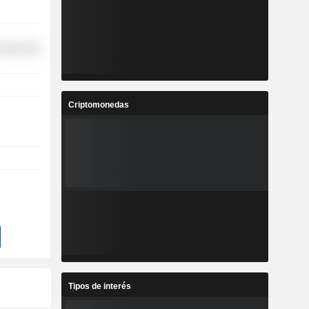
ufacturing
Criptomonedas
Tipos de interés