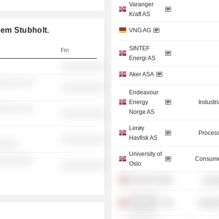
Varanger
Kraft AS
em Stubholt.
VNG AG
SINTEF
Fin
Energi AS
░░░░░░░░░░
Aker ASA
░░░ ░░ ░░
░░░░░░░░░░
Endeavour
Energy
Industr
░░░ ░░ ░░
Norge AS
░░░░░░░░░░
Lerøy
Process
Havfisk AS
░░░░░░░░░░
░░░░░
University of
Consume
░░░░░░░░
Oslo
░░░░░░░░░░
Broadnet AS
Commu
Aker Clean
Industr
Carbon AS