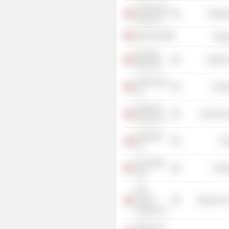
Solveig Gas
Industr
Holdco AS
OKEA ASA
Energ
Biomega
Health 
Group AS
VNG Norge
Energ
AS
Hydrogen
Commercia
Source AS
AquaShip
Tra
AS
Vår Energi
Energ
ASA
Aker
Carbon
Electronic
Capture AS
Selmer AS