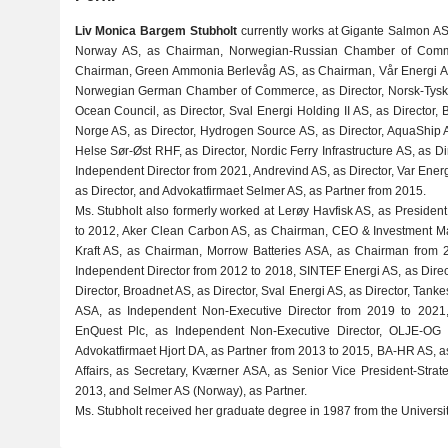
Liv Monica Bargem Stubholt
currently works at Gigante Salmon AS
Norway AS, as Chairman, Norwegian-Russian Chamber of Comm
Chairman, Green Ammonia Berlevåg AS, as Chairman, Vår Energi A
Norwegian German Chamber of Commerce, as Director, Norsk-Tysk 
Ocean Council, as Director, Sval Energi Holding II AS, as Director
Norge AS, as Director, Hydrogen Source AS, as Director, AquaShip A
Helse Sør-Øst RHF, as Director, Nordic Ferry Infrastructure AS, as 
Independent Director from 2021, Andrevind AS, as Director, Var Energy
as Director, and Advokatfirmaet Selmer AS, as Partner from 2015.
Ms. Stubholt also formerly worked at Lerøy Havfisk AS, as President
to 2012, Aker Clean Carbon AS, as Chairman, CEO & Investment M
Kraft AS, as Chairman, Morrow Batteries ASA, as Chairman from 
Independent Director from 2012 to 2018, SINTEF Energi AS, as Dire
Director, Broadnet AS, as Director, Sval Energi AS, as Director, Ta
ASA, as Independent Non-Executive Director from 2019 to 2021, 
EnQuest Plc, as Independent Non-Executive Director, OLJE-OG E
Advokatfirmaet Hjort DA, as Partner from 2013 to 2015, BA-HR AS, as
Affairs, as Secretary, Kværner ASA, as Senior Vice President-Str
2013, and Selmer AS (Norway), as Partner.
Ms. Stubholt received her graduate degree in 1987 from the Universit