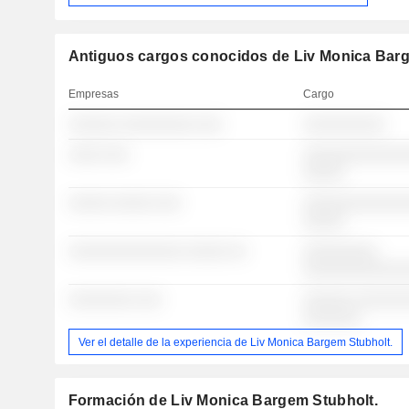
Antiguos cargos conocidos de Liv Monica Barg
Empresas
Cargo
░░░░░░ ░░░░░░░░░ ░░░
░░░░░░░░░░
░░░░ ░░░
░░░░░░░░░░░░░
░░░░░
░░░░░ ░░░░░ ░░░
░░░░░░░░░░░░░
░░░░░
░░░░░░░░░░░░░░ ░░░░░ ░░
░░░░░░░░░
░░░░░░░░░░░░
░░░░░░░░ ░░░
░░░░░░ ░░░░░░
░░░░░░░
Ver el detalle de la experiencia de Liv Monica Bargem Stubholt.
Formación de Liv Monica Bargem Stubholt.