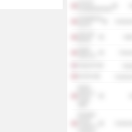
OLJE-OG
G
Energidepartementet
Advokatfirmaet
Commercia
Hjort DA
Helse Sør-
Heal
Øst RHF
Gigante
Process
Salmon AS
EnQuest Plc
Energ
BA-HR AS
Commercia
Norway
Ministry of
G
Foreign
Affairs
Norwegian
German
Commercia
Chamber of