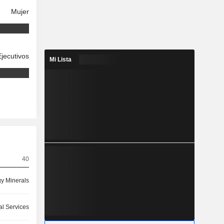
Mujer
Ejecutivos
Mi Lista
40
y Minerals
l Services