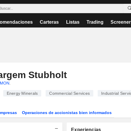
omendaciones
Carteras
Listas
Trading
Screener
argem Stubholt
LMON
.
Energy Minerals
Commercial Services
Industrial Servi
Empresas
Operaciones de accionistas bien informados
Experiencias