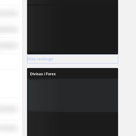
ial Services
y Minerals
y Minerals
Más rankings
Divisas / Forex
l Services
r Services