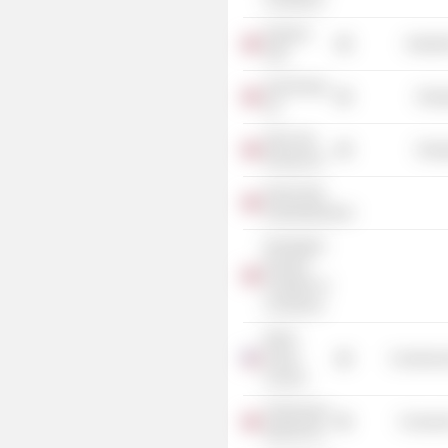
Commerce
Kværner
Industr
ASA
Sval Energi
Energ
AS
Silex Gas
Energ
Norway AS
Norsk-Tysk
Handelskammer
Norwegian-
Russian
Chamber of
Commerce
World
Ocean
Commercia
Council
Tankesmien
Consume
Agenda AS