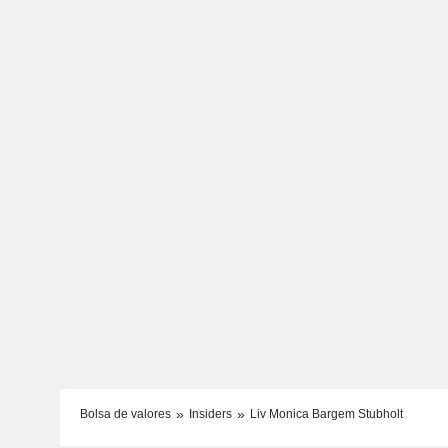
Bolsa de valores
Insiders
Liv Monica Bargem Stubholt