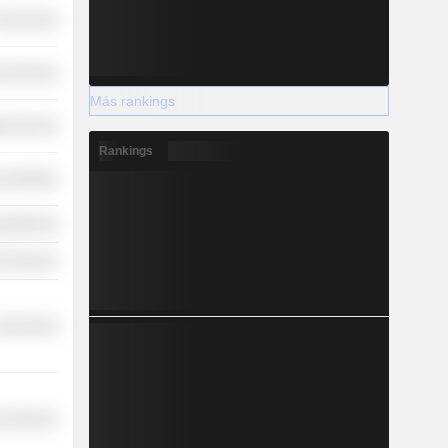
overnment
l Services
Más rankings
th Services
Rankings
 Industries
y Minerals
l Services
overnment
l Services