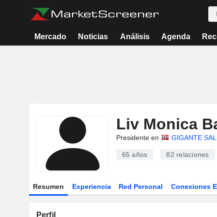
Mercado
Noticias
Análisis
Agenda
Rec
Liv Monica B
Presidente en
GIGANTE SA
65 años
82
relaciones
Resumen
Experiencia
Red Personal
Conexiones 
Perfil