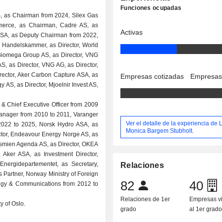
Funciones ocupadas
, as Chairman from 2024, Silex Gas
erce, as Chairman, Cadre AS, as
Activas
SA, as Deputy Chairman from 2022,
Handelskammer, as Director, World
, Biomega Group AS, as Director, VNG
S, as Director, VNG AG, as Director,
Director, Aker Carbon Capture ASA, as
Empresas cotizadas
Empresas
 AS, as Director, Mjoelnir Invest AS,
 & Chief Executive Officer from 2009
anager from 2010 to 2011, Varanger
Ver el detalle de la experiencia de L
2022 to 2025, Norsk Hydro ASA, as
Monica Bargem Stubholt.
ctor, Endeavour Energy Norge AS, as
nkesmien Agenda AS, as Director, OKEA
Aker ASA, as Investment Director,
nergidepartementet, as Secretary,
Relaciones
 Partner, Norway Ministry of Foreign
82
40
ategy & Communications from 2012 to
Relaciones de 1er
Empresas v
y of Oslo.
grado
al 1er grad