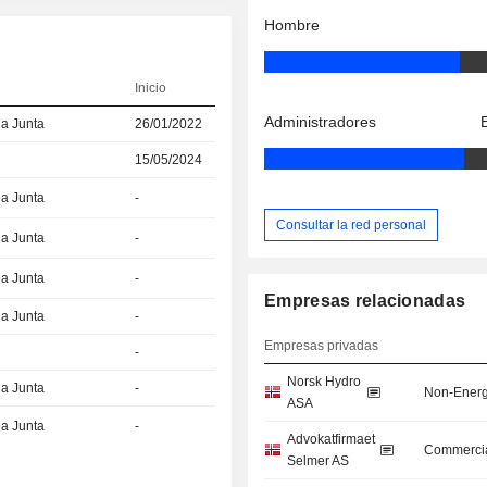
Hombre
Inicio
Administradores
la Junta
26/01/2022
15/05/2024
la Junta
-
Consultar la red personal
la Junta
-
la Junta
-
Empresas relacionadas
la Junta
-
Empresas privadas
-
Norsk Hydro
la Junta
-
Non-Energ
ASA
la Junta
-
Advokatfirmaet
Commercia
Selmer AS