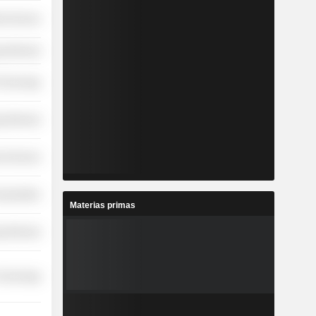
ial Services
y Minerals
Technology
y Minerals
l Services
nsportation
Materias primas
y Minerals
 Technology