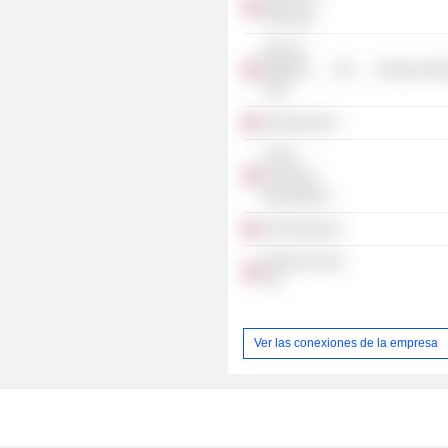
(Norway)
Morrow
Batteries
Producer Man
ASA
Andrevind AS
Green
Ammonia
Berlevåg AS
Var Energy AS
Mjoelnir Invest
AS
Ver las conexiones de la empresa