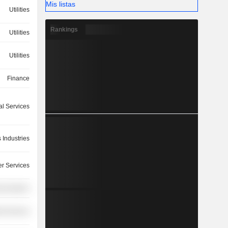
Mis listas
Utilities
Rankings
Utilities
Utilities
Finance
ial Services
 Industries
r Services
nications
ial Services