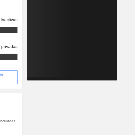
Inactivas
 privadas
iv
inculadas
o