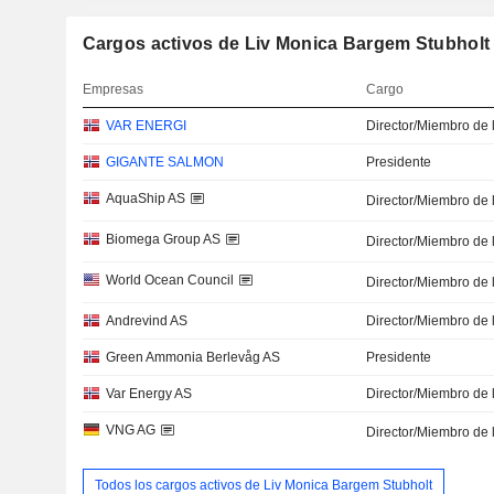
Cargos activos de Liv Monica Bargem Stubholt
Empresas
Cargo
VAR ENERGI
Director/Miembro de 
GIGANTE SALMON
Presidente
AquaShip AS
Director/Miembro de 
Biomega Group AS
Director/Miembro de 
World Ocean Council
Director/Miembro de 
Andrevind AS
Director/Miembro de 
Green Ammonia Berlevåg AS
Presidente
Var Energy AS
Director/Miembro de 
VNG AG
Director/Miembro de 
Todos los cargos activos de Liv Monica Bargem Stubholt