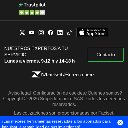
NUESTROS EXPERTOS A TU
SERVICIO
Contacto
Lunes a viernes, 9-12 h y 14-18 h
Aviso legal
Configuración de cookies
¿Quiénes somos?
Copyright © 2026 Surperformance SAS. Todos los derechos
reservados.
Las cotizaciones son proporcionadas por Factset,
Morningstar y S&P Capital IQ
¡Las mejores herramientas reservadas a los abonados para
impulsar la rentabilidad de sus inversiones!