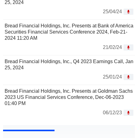
25, 2024
25/04/24
Bread Financial Holdings, Inc. Presents at Bank of America
Securities Financial Services Conference 2024, Feb-21-
2024 11:20 AM
21/02/24
Bread Financial Holdings, Inc., Q4 2023 Earnings Call, Jan
25, 2024
25/01/24
Bread Financial Holdings, Inc. Presents at Goldman Sachs
2023 US Financial Services Conference, Dec-06-2023
01:40 PM
06/12/23