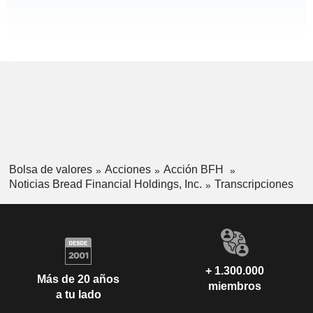
Bolsa de valores
Acciones
Acción BFH
Noticias Bread Financial Holdings, Inc.
Transcripciones
+ 1.300.000
Más de 20 años
miembros
a tu lado