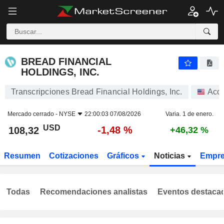
BREAD FINANCIAL HOLDINGS, INC.
108,32
$
-1,48 %
BREAD FINANCIAL
HOLDINGS, INC.
Transcripciones Bread Financial Holdings, Inc.
Acc
Mercado cerrado -
NYSE
22:00:03 07/08/2026
Varia. 1 de enero.
USD
-1,48 %
108,32
+46,32 %
Resumen
Cotizaciones
Gráficos
Noticias
Empr
Todas
Recomendaciones analistas
Eventos destaca