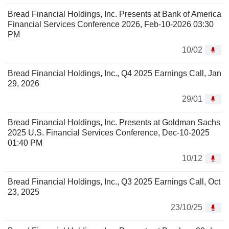
Bread Financial Holdings, Inc. Presents at Bank of America
Financial Services Conference 2026, Feb-10-2026 03:30
PM
10/02
Bread Financial Holdings, Inc., Q4 2025 Earnings Call, Jan
29, 2026
29/01
Bread Financial Holdings, Inc. Presents at Goldman Sachs
2025 U.S. Financial Services Conference, Dec-10-2025
01:40 PM
10/12
Bread Financial Holdings, Inc., Q3 2025 Earnings Call, Oct
23, 2025
23/10/25