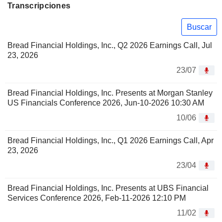
Transcripciones
Buscar
Bread Financial Holdings, Inc., Q2 2026 Earnings Call, Jul
23, 2026
23/07
Bread Financial Holdings, Inc. Presents at Morgan Stanley
US Financials Conference 2026, Jun-10-2026 10:30 AM
10/06
Bread Financial Holdings, Inc., Q1 2026 Earnings Call, Apr
23, 2026
23/04
Bread Financial Holdings, Inc. Presents at UBS Financial
Services Conference 2026, Feb-11-2026 12:10 PM
11/02