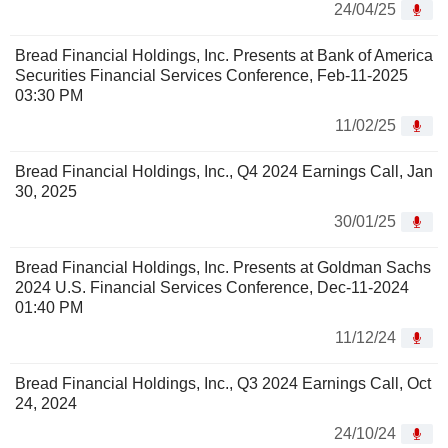
24/04/25
Bread Financial Holdings, Inc. Presents at Bank of America
Securities Financial Services Conference, Feb-11-2025
03:30 PM
11/02/25
Bread Financial Holdings, Inc., Q4 2024 Earnings Call, Jan
30, 2025
30/01/25
Bread Financial Holdings, Inc. Presents at Goldman Sachs
2024 U.S. Financial Services Conference, Dec-11-2024
01:40 PM
11/12/24
Bread Financial Holdings, Inc., Q3 2024 Earnings Call, Oct
24, 2024
24/10/24