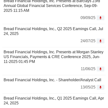
Bread Financial Holdings, Inc. Presents at Barclays 23rd
Annual Global Financial Services Conference, Sep-09-
2025 11:15 AM
09/09/25
Bread Financial Holdings, Inc., Q2 2025 Earnings Call, Jul
24, 2025
24/07/25
Bread Financial Holdings, Inc. Presents at Morgan Stanley
US Financials, Payments & CRE Conference 2025, Jun-
11-2025 01:45 PM
11/06/25
Bread Financial Holdings, Inc. - Shareholder/Analyst Call
13/05/25
Bread Financial Holdings, Inc., Q1 2025 Earnings Call, Apr
24, 2025