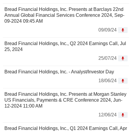
Bread Financial Holdings, Inc. Presents at Barclays 22nd
Annual Global Financial Services Conference 2024, Sep-
09-2024 09:45 AM
09/09/24
Bread Financial Holdings, Inc., Q2 2024 Earnings Call, Jul
25, 2024
25/07/24
Bread Financial Holdings, Inc. - Analyst/Investor Day
18/06/24
Bread Financial Holdings, Inc. Presents at Morgan Stanley
US Financials, Payments & CRE Conference 2024, Jun-
12-2024 11:00 AM
12/06/24
Bread Financial Holdings, Inc., Q1 2024 Earnings Call, Apr