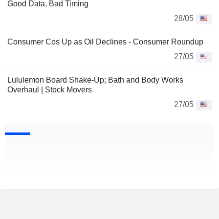
Good Data, Bad Timing
28/05
Consumer Cos Up as Oil Declines - Consumer Roundup
27/05
Lululemon Board Shake-Up; Bath and Body Works
Overhaul | Stock Movers
27/05