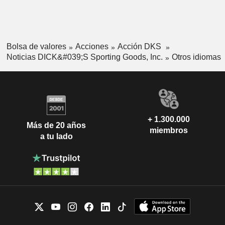
Bolsa de valores
Acciones
Acción DKS
Noticias DICK&#039;S Sporting Goods, Inc.
Otros idiomas
+ 1.300.000
Más de 20 años
miembros
a tu lado