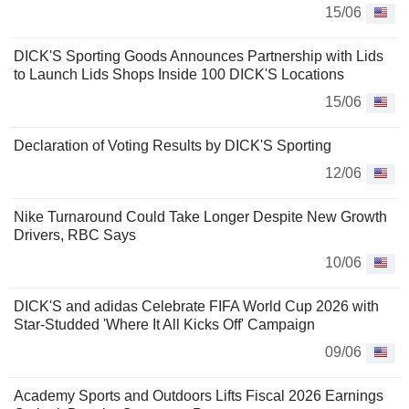
15/06
DICK'S Sporting Goods Announces Partnership with Lids
to Launch Lids Shops Inside 100 DICK'S Locations
15/06
Declaration of Voting Results by DICK'S Sporting
12/06
Nike Turnaround Could Take Longer Despite New Growth
Drivers, RBC Says
10/06
DICK'S and adidas Celebrate FIFA World Cup 2026 with
Star-Studded 'Where It All Kicks Off' Campaign
09/06
Academy Sports and Outdoors Lifts Fiscal 2026 Earnings