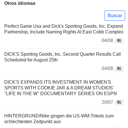
Otros idiomas
Buscar
Perfect Game Usa and Dick's Sporting Goods, Inc. Expand
Partnership, Include Naming Rights At East Cobb Complex
04/08
DICK'S Sporting Goods, Inc. Second Quarter Results Call
Scheduled for August 25th
04/08
DICK'S EXPANDS ITS INVESTMENT IN WOMEN'S
SPORTS WITH COOKIE JAR & A DREAM STUDIOS'
"LIFE IN THE W" DOCUMENTARY SERIES ON ESPN
20/07
HINTERGRUND/Nike gingen die US-WM-Trikots zum
schlechtesten Zeitpunkt aus