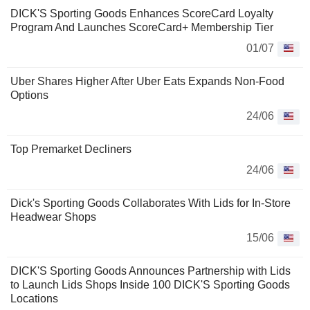
DICK'S Sporting Goods Enhances ScoreCard Loyalty
Program And Launches ScoreCard+ Membership Tier
01/07
Uber Shares Higher After Uber Eats Expands Non-Food
Options
24/06
Top Premarket Decliners
24/06
Dick's Sporting Goods Collaborates With Lids for In-Store
Headwear Shops
15/06
DICK'S Sporting Goods Announces Partnership with Lids
to Launch Lids Shops Inside 100 DICK'S Sporting Goods
Locations