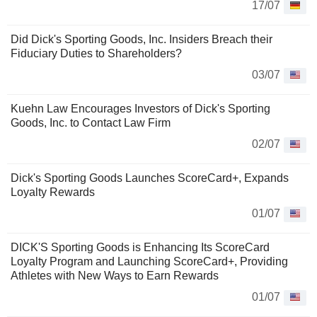
17/07
Did Dick's Sporting Goods, Inc. Insiders Breach their
Fiduciary Duties to Shareholders?
03/07
Kuehn Law Encourages Investors of Dick's Sporting
Goods, Inc. to Contact Law Firm
02/07
Dick's Sporting Goods Launches ScoreCard+, Expands
Loyalty Rewards
01/07
DICK'S Sporting Goods is Enhancing Its ScoreCard
Loyalty Program and Launching ScoreCard+, Providing
Athletes with New Ways to Earn Rewards
01/07