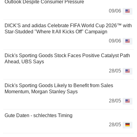
Outlook Despite Consumer Pressure
09/06
DICK'S and adidas Celebrate FIFA World Cup 2026™ with
Star-Studded "Where It All Kicks Off" Campaign
09/06
Dick's Sporting Goods Stock Faces Positive Catalyst Path
Ahead, UBS Says
28/05
Dick's Sporting Goods Likely to Benefit from Sales
Momentum, Morgan Stanley Says
28/05
Gute Daten - schlechtes Timing
28/05