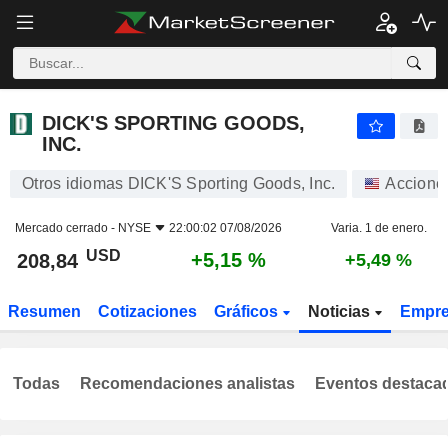
DICK'S SPORTING GOODS, INC.
208,84
$
+5,15 %
DICK'S SPORTING GOODS,
INC.
Otros idiomas DICK'S Sporting Goods, Inc.
Accione
Mercado cerrado -
NYSE
22:00:02 07/08/2026
Varia. 1 de enero.
USD
+5,15 %
208,84
+5,49 %
Resumen
Cotizaciones
Gráficos
Noticias
Empr
Todas
Recomendaciones analistas
Eventos destaca