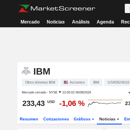
Mercado
Noticias
Análisis
Agenda
Rec
IBM
Otros idiomas IBM
Acciones
IBM
US45920010
Mercado cerrado -
NYSE
22:00:02 06/08/2026
233,43
-1,06 %
USD
2
Resumen
Cotizaciones
Gráficos
Noticias
Em