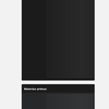
Materias primas