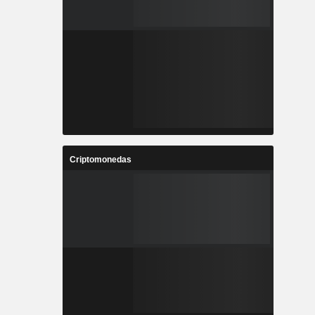
Criptomonedas