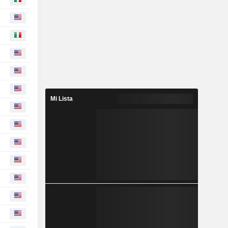
Mi Lista