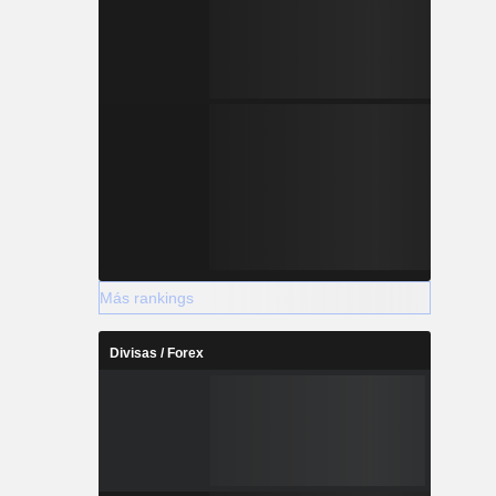
Más rankings
Divisas / Forex