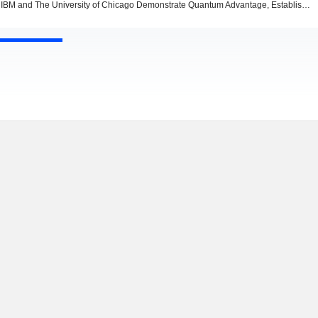
IBM and The University of Chicago Demonstrate Quantum Advantage, Establishing Trusted Quantum Computation on Logical Circuits