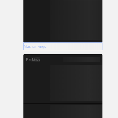
Más rankings
Rankings