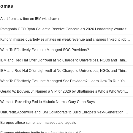
diomas
Alert from law firm on IBM withdrawn
Patagonia CEO Ryan Gellert to Receive Concordia's 2026 Leadership Award for Reshaping Corporate Accountability
Kyndryl misses quarterly estimates on weak revenue and charges linked to job cuts
Want To Effectively Evaluate Managed SOC Providers?
IBM and Red Hat Offer Lightwell at No Charge to Universities, NGOs and Think Tanks
IBM and Red Hat Offer Lightwell at No Charge to Universities, NGOs and Think Tanks
Want To Effectively Evaluate Managed Soc Providers?: Learn How To Run Your Own Bake-off
Gerald W. Bouvier, Jr. Named a VIP for 2026 by Strathmore’s Who’s Who Worldwide
Warsh Is Reverting Fed to Historic Norms, Gary Cohn Says
UniCredit, Accenture and IBM Collaborate to Build Europe's Next-Generation Banking Platform
Europee attese su nella prima seduta di agosto