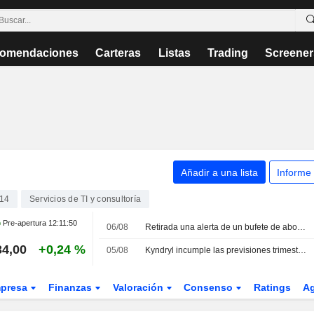
omendaciones
Carteras
Listas
Trading
Screener
Añadir a una lista
Informe
14
Servicios de TI y consultoría
Pre-apertura
12:11:50
06/08
Retirada una alerta de un bufete de abogados sobre IBM
34,00
+0,24 %
05/08
Kyndryl incumple las previsiones trimestrales por la debilidad de los ingresos y los costes de los despidos
presa
Finanzas
Valoración
Consenso
Ratings
A