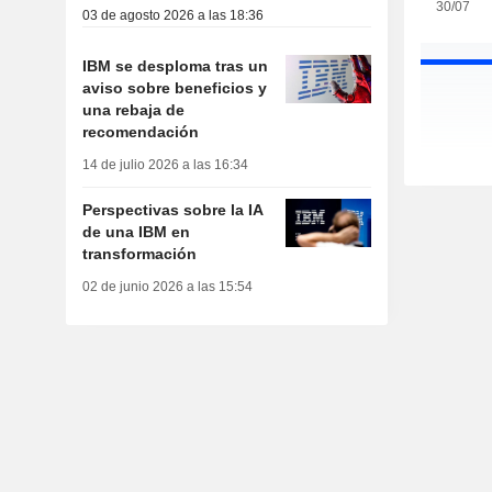
30/07
03 de agosto 2026 a las 18:36
IBM se desploma tras un
aviso sobre beneficios y
una rebaja de
recomendación
14 de julio 2026 a las 16:34
Perspectivas sobre la IA
de una IBM en
transformación
02 de junio 2026 a las 15:54