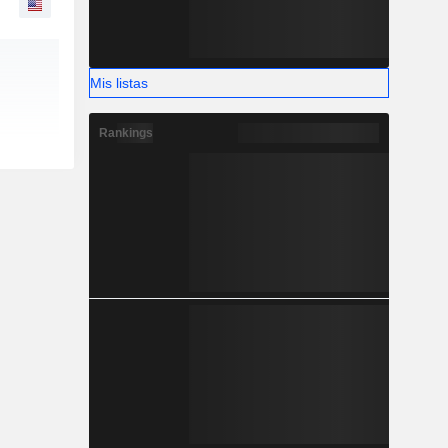
Mis listas
Rankings