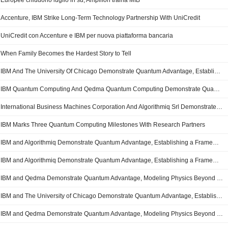
Europee chiudono luglio in su; Amplifon traina MIB
Accenture, IBM Strike Long-Term Technology Partnership With UniCredit
UniCredit con Accenture e IBM per nuova piattaforma bancaria
When Family Becomes the Hardest Story to Tell
IBM And The University Of Chicago Demonstrate Quantum Advantage, Establishing Trusted Quantum Computation On Logical Circuits
IBM Quantum Computing And Qedma Quantum Computing Demonstrate Quantum Advantage, Modeling Physics Beyond Classical Capabilities Through Trusted Quantum Computation
International Business Machines Corporation And Algorithmiq Srl Demonstrate Quantum Advantage, Establishing A Framework For Trusted Quantum Computation Beyond Classical Verification
IBM Marks Three Quantum Computing Milestones With Research Partners
IBM and Algorithmiq Demonstrate Quantum Advantage, Establishing a Framework for Trusted Quantum Computation Beyond Classical Verification
IBM and Algorithmiq Demonstrate Quantum Advantage, Establishing a Framework for Trusted Quantum Computation Beyond Classical Verification
IBM and Qedma Demonstrate Quantum Advantage, Modeling Physics Beyond Classical Capabilities Through Trusted Quantum Computation
IBM and The University of Chicago Demonstrate Quantum Advantage, Establishing Trusted Quantum Computation on Logical Circuits
IBM and Qedma Demonstrate Quantum Advantage, Modeling Physics Beyond Classical Capabilities Through Trusted Quantum Computation