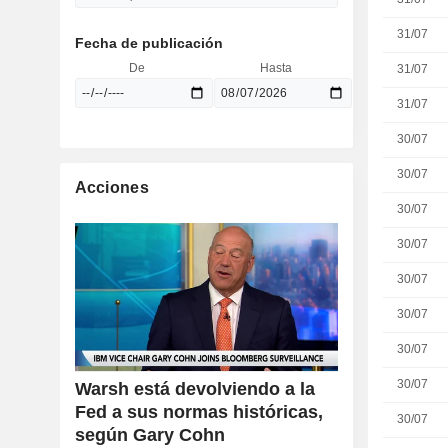
31/07
Fecha de publicación
De
Hasta
31/07
31/07
30/07
30/07
Acciones
30/07
30/07
30/07
30/07
30/07
30/07
Warsh está devolviendo a la
Fed a sus normas históricas,
30/07
según Gary Cohn