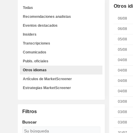
Otros i
Todas
Recomendaciones analistas
06/08
Eventos destacados
06/08
Insiders
05/08
Transcripciones
05/08
Comunicados
04/08
Publs. oficiales
Otros idiomas
04/08
Artículos de MarketScreener
04/08
Estrategias MarketScreener
04/08
03/08
Filtros
03/08
Buscar
03/08
31/07