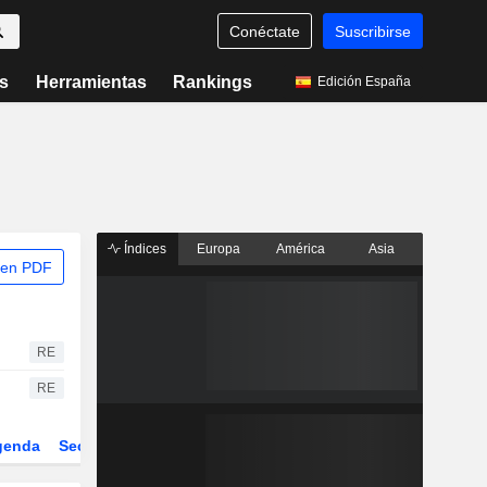
Conéctate
Suscribirse
s
Herramientas
Rankings
Edición España
Índices
Europa
América
Asia
 en PDF
RE
RE
genda
Sector
Derivados
ETFs