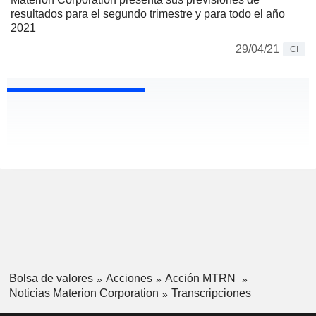
resultados para el segundo trimestre y para todo el año
2021
29/04/21
CI
Bolsa de valores
Acciones
Acción MTRN
Noticias Materion Corporation
Transcripciones