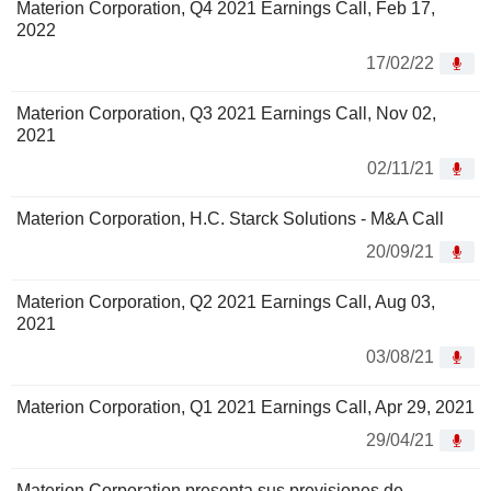
Materion Corporation, Q4 2021 Earnings Call, Feb 17,
2022
17/02/22
Materion Corporation, Q3 2021 Earnings Call, Nov 02,
2021
02/11/21
Materion Corporation, H.C. Starck Solutions - M&A Call
20/09/21
Materion Corporation, Q2 2021 Earnings Call, Aug 03,
2021
03/08/21
Materion Corporation, Q1 2021 Earnings Call, Apr 29, 2021
29/04/21
Materion Corporation presenta sus previsiones de