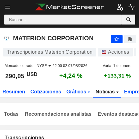
MATERION CORPORATION
290,05
$
+4,24 %
MATERION CORPORATION
Transcripciones Materion Corporation
Acciones
Mercado cerrado -
NYSE
22:00:02 07/08/2026
Varia. 1 de enero.
USD
+4,24 %
290,05
+133,31 %
Resumen
Cotizaciones
Gráficos
Noticias
Empr
Todas
Recomendaciones analistas
Eventos destaca
Transcripciones