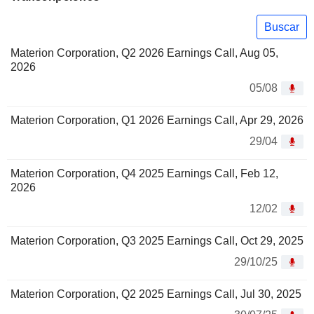
Buscar
Materion Corporation, Q2 2026 Earnings Call, Aug 05,
2026
05/08
Materion Corporation, Q1 2026 Earnings Call, Apr 29, 2026
29/04
Materion Corporation, Q4 2025 Earnings Call, Feb 12,
2026
12/02
Materion Corporation, Q3 2025 Earnings Call, Oct 29, 2025
29/10/25
Materion Corporation, Q2 2025 Earnings Call, Jul 30, 2025