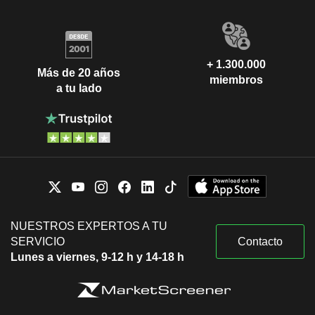
+ 1.300.000
Más de 20 años
miembros
a tu lado
NUESTROS EXPERTOS A TU
SERVICIO
Contacto
Lunes a viernes, 9-12 h y 14-18 h