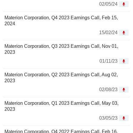
02/05/24
Materion Corporation, Q4 2023 Earnings Call, Feb 15,
2024
15/02/24
Materion Corporation, Q3 2023 Earnings Call, Nov 01,
2023
01/11/23
Materion Corporation, Q2 2023 Earnings Call, Aug 02,
2023
02/08/23
Materion Corporation, Q1 2023 Earnings Call, May 03,
2023
03/05/23
Materion Corporation, Q4 2022 Earnings Call, Feb 16,