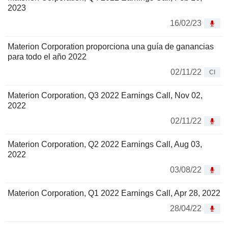
2023
16/02/23
Materion Corporation proporciona una guía de ganancias
para todo el año 2022
02/11/22
CI
Materion Corporation, Q3 2022 Earnings Call, Nov 02,
2022
02/11/22
Materion Corporation, Q2 2022 Earnings Call, Aug 03,
2022
03/08/22
Materion Corporation, Q1 2022 Earnings Call, Apr 28, 2022
28/04/22