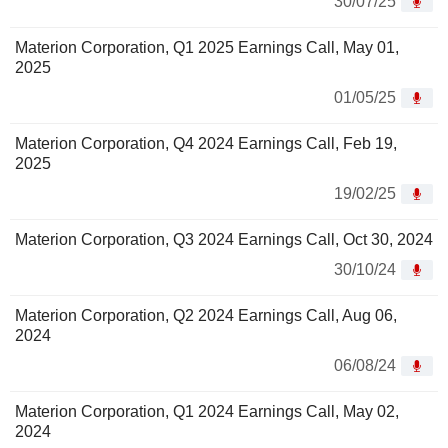
30/07/25
Materion Corporation, Q1 2025 Earnings Call, May 01,
2025
01/05/25
Materion Corporation, Q4 2024 Earnings Call, Feb 19,
2025
19/02/25
Materion Corporation, Q3 2024 Earnings Call, Oct 30, 2024
30/10/24
Materion Corporation, Q2 2024 Earnings Call, Aug 06,
2024
06/08/24
Materion Corporation, Q1 2024 Earnings Call, May 02,
2024