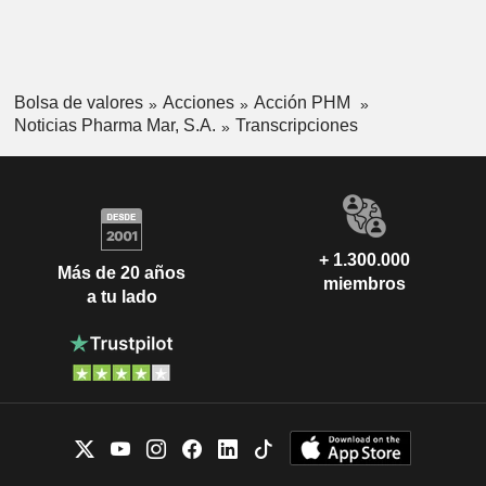
Bolsa de valores
Acciones
Acción PHM
Noticias Pharma Mar, S.A.
Transcripciones
+ 1.300.000
Más de 20 años
miembros
a tu lado