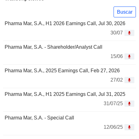
Buscar
Pharma Mar, S.A., H1 2026 Earnings Call, Jul 30, 2026
30/07
Pharma Mar, S.A. - Shareholder/Analyst Call
15/06
Pharma Mar, S.A., 2025 Earnings Call, Feb 27, 2026
27/02
Pharma Mar, S.A., H1 2025 Earnings Call, Jul 31, 2025
31/07/25
Pharma Mar, S.A. - Special Call
12/06/25