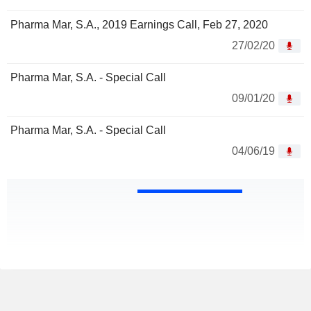
Pharma Mar, S.A., 2019 Earnings Call, Feb 27, 2020
27/02/20
Pharma Mar, S.A. - Special Call
09/01/20
Pharma Mar, S.A. - Special Call
04/06/19