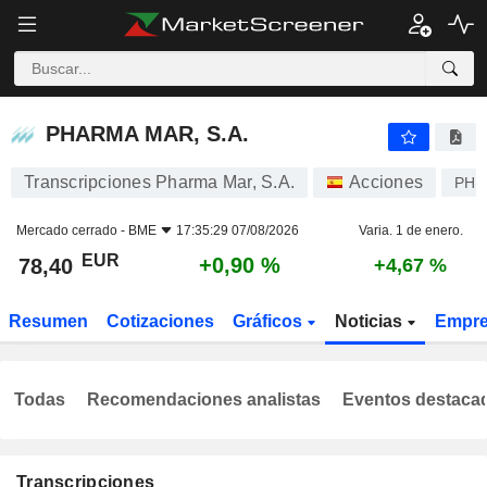
PHARMA MAR, S.A.
78,40
€
+0,90 %
PHARMA MAR, S.A.
Transcripciones Pharma Mar, S.A.
Acciones
PH
Mercado cerrado -
BME
17:35:29 07/08/2026
Varia. 1 de enero.
EUR
+0,90 %
78,40
+4,67 %
Resumen
Cotizaciones
Gráficos
Noticias
Empr
Todas
Recomendaciones analistas
Eventos destaca
Transcripciones