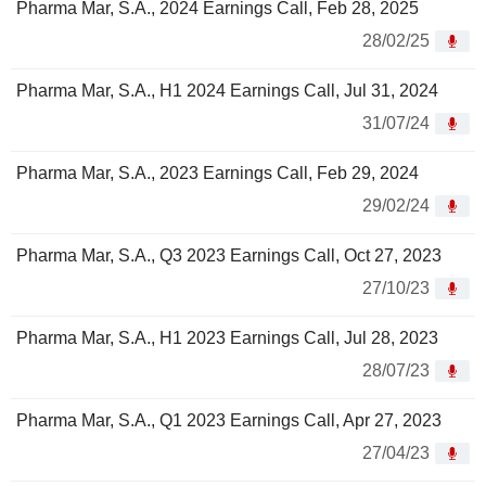
Pharma Mar, S.A., 2024 Earnings Call, Feb 28, 2025
28/02/25
Pharma Mar, S.A., H1 2024 Earnings Call, Jul 31, 2024
31/07/24
Pharma Mar, S.A., 2023 Earnings Call, Feb 29, 2024
29/02/24
Pharma Mar, S.A., Q3 2023 Earnings Call, Oct 27, 2023
27/10/23
Pharma Mar, S.A., H1 2023 Earnings Call, Jul 28, 2023
28/07/23
Pharma Mar, S.A., Q1 2023 Earnings Call, Apr 27, 2023
27/04/23