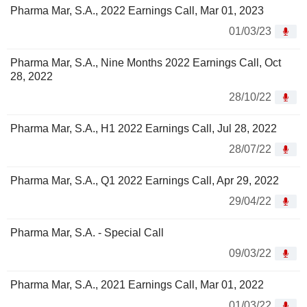
Pharma Mar, S.A., 2022 Earnings Call, Mar 01, 2023
01/03/23
Pharma Mar, S.A., Nine Months 2022 Earnings Call, Oct
28, 2022
28/10/22
Pharma Mar, S.A., H1 2022 Earnings Call, Jul 28, 2022
28/07/22
Pharma Mar, S.A., Q1 2022 Earnings Call, Apr 29, 2022
29/04/22
Pharma Mar, S.A. - Special Call
09/03/22
Pharma Mar, S.A., 2021 Earnings Call, Mar 01, 2022
01/03/22