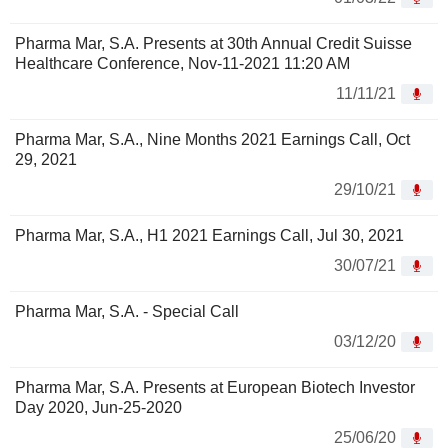
Pharma Mar, S.A. Presents at 30th Annual Credit Suisse
Healthcare Conference, Nov-11-2021 11:20 AM
11/11/21
Pharma Mar, S.A., Nine Months 2021 Earnings Call, Oct
29, 2021
29/10/21
Pharma Mar, S.A., H1 2021 Earnings Call, Jul 30, 2021
30/07/21
Pharma Mar, S.A. - Special Call
03/12/20
Pharma Mar, S.A. Presents at European Biotech Investor
Day 2020, Jun-25-2020
25/06/20