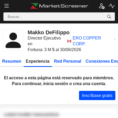
Makko DeFilippo
Director Ejecutivo
ERO COPPER
.
en
CORP.
Fortuna: 3 M $ al 30/06/2026
Resumen
Experiencia
Red Personal
Conexiones Em
El acceso a esta página está reservado para miembros.
Para continuar, inicia sesión o crea una cuenta.
Inscríbase gratis
Latest insider transactions