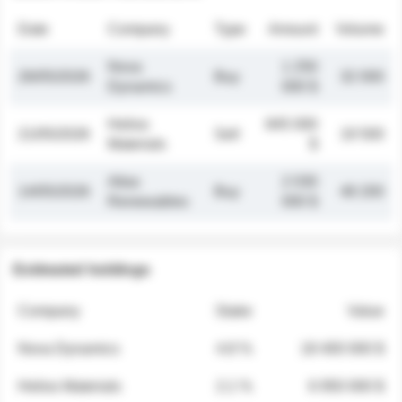
Date
Company
Type
Amount
Volume
Nova
1 250
26/05/2026
Buy
32 000
Dynamics
000 $
Helios
845 000
21/05/2026
Sell
19 500
Materials
$
Atlas
2 030
14/05/2026
Buy
48 200
Renewables
000 $
Estimated holdings
Company
Stake
Value
Nova Dynamics
4.8 %
18 400 000 $
Helios Materials
2.1 %
6 950 000 $