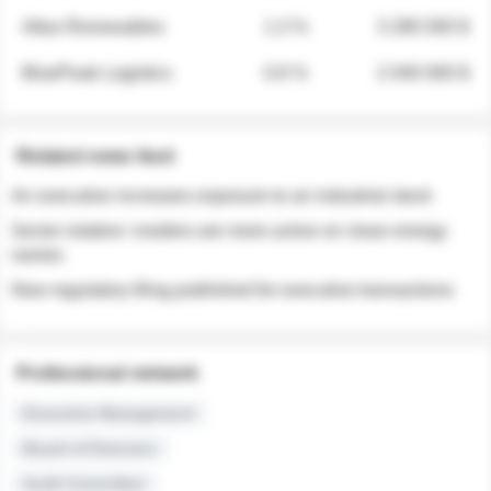
Atlas Renewables
1.3 %
3 280 000 $
BluePeak Logistics
0.9 %
2 040 000 $
Related news feed
An executive increases exposure to an industrial stock
Sector rotation: insiders are more active on clean energy
names
New regulatory filing published for executive transactions
Professional network
Executive Management
Board of Directors
Audit Committee