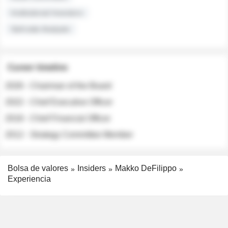
Institutional Investors
Sell-side Analysts
Career timeline
2026 - Chairman of the Board
2022 - Chief Executive Officer
2018 - Chief Financial Officer
2012 - Strategy Committee Member
Bolsa de valores
Insiders
Makko DeFilippo
Experiencia