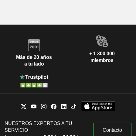
+ 1.300.000
Más de 20 años
miembros
a tu lado
NUESTROS EXPERTOS A TU
SERVICIO
Contacto