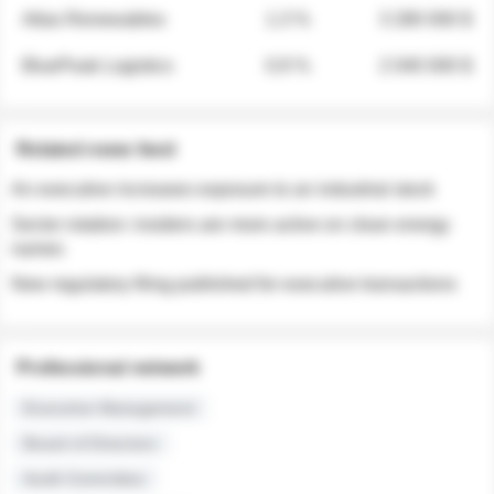
Atlas Renewables
1.3 %
3 280 000 $
BluePeak Logistics
0.9 %
2 040 000 $
Related news feed
An executive increases exposure to an industrial stock
Sector rotation: insiders are more active on clean energy
names
New regulatory filing published for executive transactions
Professional network
Executive Management
Board of Directors
Audit Committee