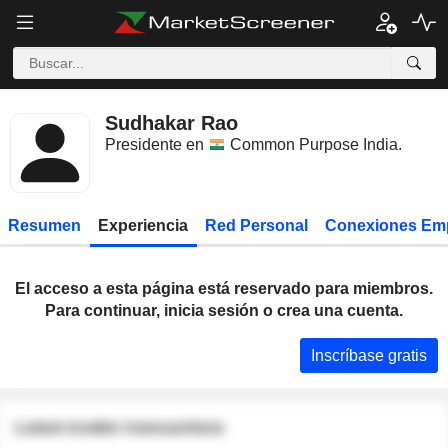
Sudhakar Rao
Presidente en
Common Purpose India
.
Resumen
Experiencia
Red Personal
Conexiones Em
El acceso a esta página está reservado para miembros.
Para continuar, inicia sesión o crea una cuenta.
Inscríbase gratis
Latest insider transactions