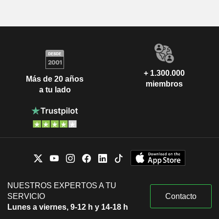
+ 1.300.000
Más de 20 años
miembros
a tu lado
NUESTROS EXPERTOS A TU
SERVICIO
Contacto
Lunes a viernes, 9-12 h y 14-18 h