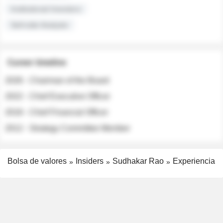
Institutional Investors
Sell-side Analysts
Career timeline
2026 - Chairman of the Board
2022 - Chief Executive Officer
2018 - Chief Financial Officer
2012 - Strategy Committee Member
Bolsa de valores
Insiders
Sudhakar Rao
Experiencia