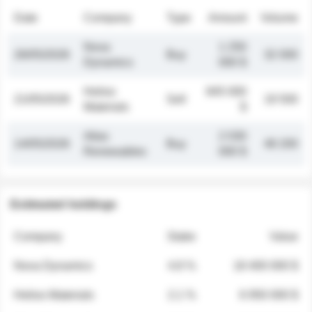
Date
Company
Type
Amount
Volume
Nova
1 250
26/05/2026
Buy
32 000
Dynamics
000 $
Helios
845 000
21/05/2026
Sell
19 500
Materials
$
Atlas
2 030
14/05/2026
Buy
48 200
Renewables
000 $
Estimated holdings
Company
Stake
Value
Nova Dynamics
4.8 %
18 400 000 $
Helios Materials
2.1 %
6 950 000 $