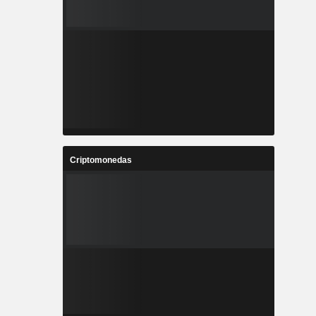
Criptomonedas