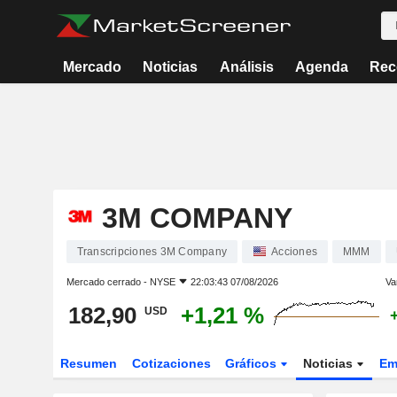
Mercado
Noticias
Análisis
Agenda
Rec
3M COMPANY
Transcripciones 3M Company
Acciones
MMM
Mercado cerrado -
NYSE
22:03:43 07/08/2026
Va
182,90
+1,21 %
USD
Resumen
Cotizaciones
Gráficos
Noticias
Em