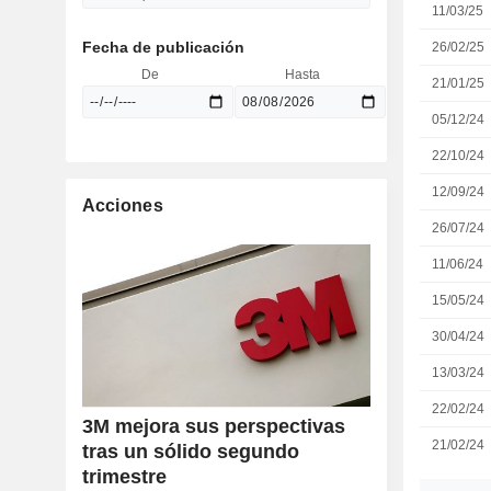
11/03/25
Fecha de publicación
26/02/25
De
Hasta
21/01/25
05/12/24
22/10/24
12/09/24
Acciones
26/07/24
11/06/24
15/05/24
30/04/24
13/03/24
22/02/24
3M mejora sus perspectivas
21/02/24
tras un sólido segundo
trimestre