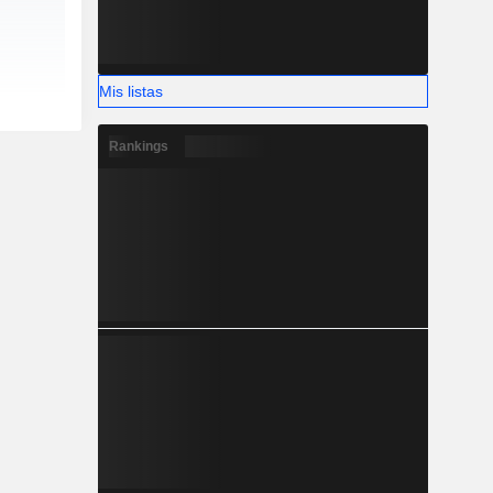
Mis listas
Rankings