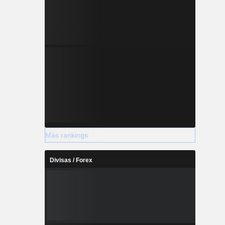
Más rankings
Divisas / Forex