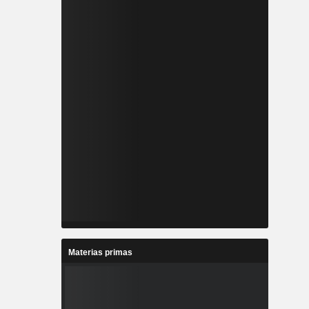
Materias primas