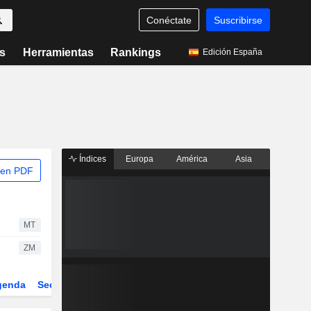
Conéctate
Suscribirse
s
Herramientas
Rankings
Edición España
Índices
Europa
América
Asia
 en PDF
MT
ZM
genda
Sector
Derivados
ETFs