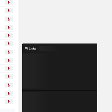
Mi Lista