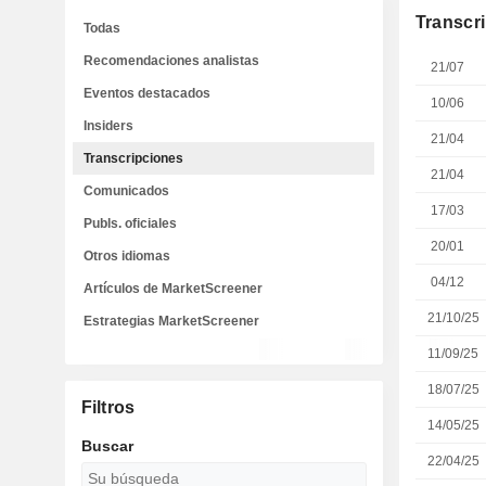
Transcr
Todas
Recomendaciones analistas
21/07
Eventos destacados
10/06
Insiders
21/04
Transcripciones
21/04
Comunicados
17/03
Publs. oficiales
20/01
Otros idiomas
04/12
Artículos de MarketScreener
21/10/25
Estrategias MarketScreener
11/09/25
18/07/25
Filtros
14/05/25
Buscar
22/04/25