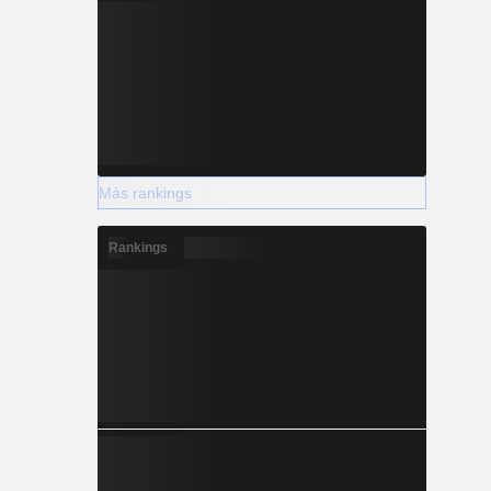
Más rankings
Rankings