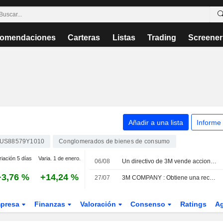
omendaciones
Carteras
Listas
Trading
Screener
Añadir a una lista
Informe
US88579Y1010
Conglomerados de bienes de consumo
riación 5 días
Varia. 1 de enero.
06/08
Un directivo de 3M vende acciones por valor de 663.430 USD, según los registros de la SEC
+3,76 %
+14,24 %
27/07
3M COMPANY : Obtiene una recomendación neutral de Argus
presa
Finanzas
Valoración
Consenso
Ratings
A