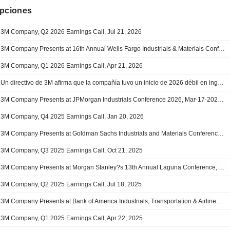
ipciones
3M Company, Q2 2026 Earnings Call, Jul 21, 2026
3M Company Presents at 16th Annual Wells Fargo Industrials & Materials Conference, Jun-10-2026 08:45 AM
3M Company, Q1 2026 Earnings Call, Apr 21, 2026
Un directivo de 3M afirma que la compañía tuvo un inicio de 2026 débil en ingresos debido a presiones macroeconómicas puntuales - conf. call
3M Company Presents at JPMorgan Industrials Conference 2026, Mar-17-2026 08:10 AM
3M Company, Q4 2025 Earnings Call, Jan 20, 2026
3M Company Presents at Goldman Sachs Industrials and Materials Conference 2025, Dec-04-2025 08:00 AM
3M Company, Q3 2025 Earnings Call, Oct 21, 2025
3M Company Presents at Morgan Stanley?s 13th Annual Laguna Conference, Sep-11-2025 12:20 PM
3M Company, Q2 2025 Earnings Call, Jul 18, 2025
3M Company Presents at Bank of America Industrials, Transportation & Airlines Key Leaders Conference 2025, May-14-2025 08:45 AM
3M Company, Q1 2025 Earnings Call, Apr 22, 2025