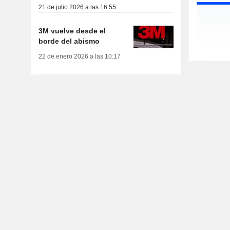
21 de julio 2026 a las 16:55
3M vuelve desde el
borde del abismo
22 de enero 2026 a las 10:17