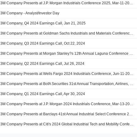
3M Company Presents at J.P. Morgan Industrials Conference 2025, Mar-11-2025 08:15 AM
3M Company - Analyst/Investor Day
3M Company, Q4 2024 Earnings Call, Jan 21, 2025
3M Company Presents at Goldman Sachs Industrials and Materials Conference, Dec-05-2024 08:40 AM
3M Company, Q3 2024 Earnings Call, Oct 22, 2024
3M Company Presents at Morgan Stanley?s 12th Annual Laguna Conference 2024, Sep-12-2024 07:00 AM
3M Company, Q2 2024 Earnings Call, Jul 26, 2024
3M Company Presents at Wells Fargo 2024 Industrials Conference, Jun-11-2024 07:15 AM
3M Company Presents at BofA Securities 31st Annual Transportation, Airlines, and Industrials Conference 2024, May-15-2024 11:50 AM
3M Company, Q1 2024 Earnings Call, Apr 30, 2024
3M Company Presents at J.P. Morgan 2024 Industrials Conference, Mar-13-2024 07:15 AM
3M Company Presents at Barclays 41st Annual Industrial Select Conference 2024, Feb-22-2024 08:00 AM
3M Company Presents at Citi's 2024 Global Industrial Tech and Mobility Conference, Feb-21-2024 08:50 AM