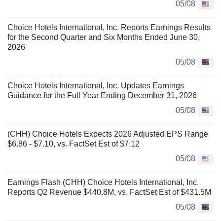
05/08
Choice Hotels International, Inc. Reports Earnings Results
for the Second Quarter and Six Months Ended June 30,
2026
05/08
Choice Hotels International, Inc. Updates Earnings
Guidance for the Full Year Ending December 31, 2026
05/08
(CHH) Choice Hotels Expects 2026 Adjusted EPS Range
$6.86 - $7.10, vs. FactSet Est of $7.12
05/08
Earnings Flash (CHH) Choice Hotels International, Inc.
Reports Q2 Revenue $440.8M, vs. FactSet Est of $431.5M
05/08