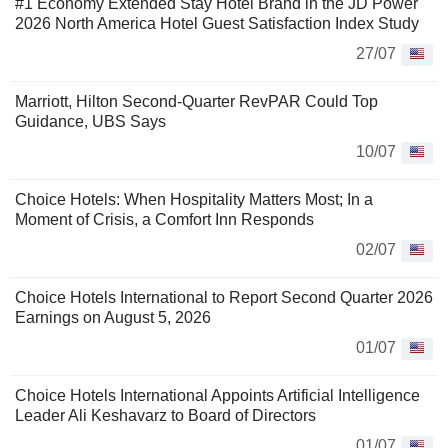
#1 Economy Extended Stay Hotel Brand in the JD Power
2026 North America Hotel Guest Satisfaction Index Study
27/07
Marriott, Hilton Second-Quarter RevPAR Could Top
Guidance, UBS Says
10/07
Choice Hotels: When Hospitality Matters Most; In a
Moment of Crisis, a Comfort Inn Responds
02/07
Choice Hotels International to Report Second Quarter 2026
Earnings on August 5, 2026
01/07
Choice Hotels International Appoints Artificial Intelligence
Leader Ali Keshavarz to Board of Directors
01/07