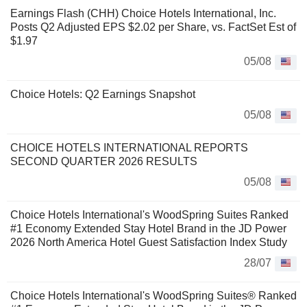
Earnings Flash (CHH) Choice Hotels International, Inc.
Posts Q2 Adjusted EPS $2.02 per Share, vs. FactSet Est of
$1.97
05/08
Choice Hotels: Q2 Earnings Snapshot
05/08
CHOICE HOTELS INTERNATIONAL REPORTS
SECOND QUARTER 2026 RESULTS
05/08
Choice Hotels International's WoodSpring Suites Ranked
#1 Economy Extended Stay Hotel Brand in the JD Power
2026 North America Hotel Guest Satisfaction Index Study
28/07
Choice Hotels International's WoodSpring Suites® Ranked