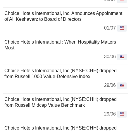
Choice Hotels International, Inc. Announces Appointment
of Ali Keshavarz to Board of Directors
01/07
Choice Hotels International : When Hospitality Matters
Most
30/06
Choice Hotels International, Inc.(NYSE:CHH) dropped
from Russell 1000 Value-Defensive Index
29/06
Choice Hotels International, Inc.(NYSE:CHH) dropped
from Russell Midcap Value Benchmark
29/06
Choice Hotels International, Inc.(NYSE:CHH) dropped