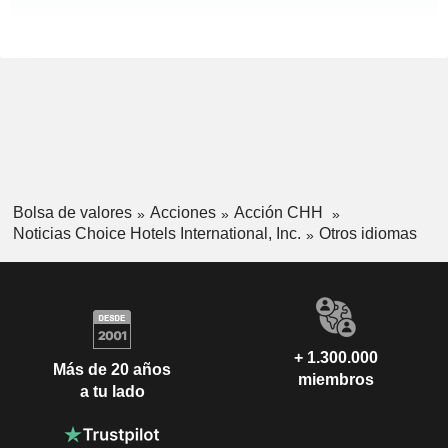
Bolsa de valores
Acciones
Acción CHH
Noticias Choice Hotels International, Inc.
Otros idiomas
+ 1.300.000
Más de 20 años
miembros
a tu lado