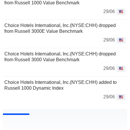
from Russell 1000 Value Benchmark
29/06
Choice Hotels International, Inc.(NYSE:CHH) dropped
from Russell 3000E Value Benchmark
29/06
Choice Hotels International, Inc.(NYSE:CHH) dropped
from Russell 3000 Value Benchmark
29/06
Choice Hotels International, Inc.(NYSE:CHH) added to
Russell 1000 Dynamic Index
29/06