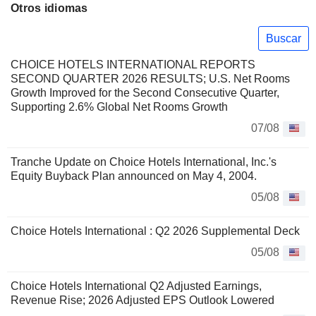
Otros idiomas
Buscar
CHOICE HOTELS INTERNATIONAL REPORTS
SECOND QUARTER 2026 RESULTS; U.S. Net Rooms
Growth Improved for the Second Consecutive Quarter,
Supporting 2.6% Global Net Rooms Growth
07/08
Tranche Update on Choice Hotels International, Inc.'s
Equity Buyback Plan announced on May 4, 2004.
05/08
Choice Hotels International : Q2 2026 Supplemental Deck
05/08
Choice Hotels International Q2 Adjusted Earnings,
Revenue Rise; 2026 Adjusted EPS Outlook Lowered