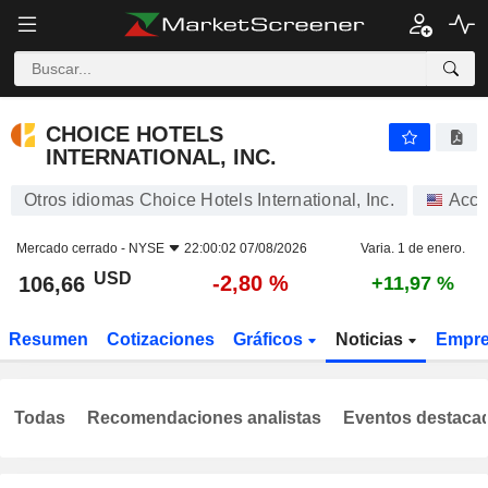
CHOICE HOTELS INTERNATIONAL, INC.
106,66
$
-2,80 %
CHOICE HOTELS
INTERNATIONAL, INC.
Otros idiomas Choice Hotels International, Inc.
Acci
Mercado cerrado -
NYSE
22:00:02 07/08/2026
Varia. 1 de enero.
USD
-2,80 %
106,66
+11,97 %
Resumen
Cotizaciones
Gráficos
Noticias
Empr
Todas
Recomendaciones analistas
Eventos destaca