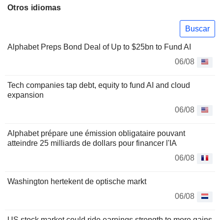
Otros idiomas
Buscar
Alphabet Preps Bond Deal of Up to $25bn to Fund AI
06/08
Tech companies tap debt, equity to fund AI and cloud
expansion
06/08
Alphabet prépare une émission obligataire pouvant
atteindre 25 milliards de dollars pour financer l'IA
06/08
Washington hertekent de optische markt
06/08
US stock market could ride earnings strength to more gains