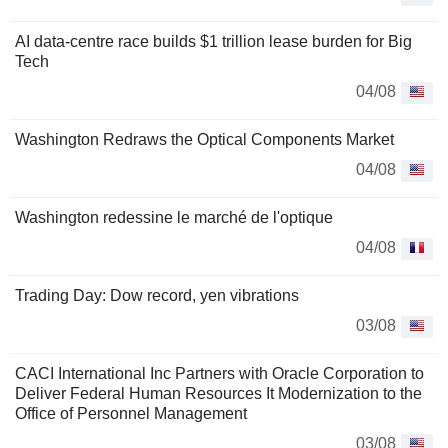
AI data-centre race builds $1 trillion lease burden for Big
Tech
04/08
Washington Redraws the Optical Components Market
04/08
Washington redessine le marché de l'optique
04/08
Trading Day: Dow record, yen vibrations
03/08
CACI International Inc Partners with Oracle Corporation to
Deliver Federal Human Resources It Modernization to the
Office of Personnel Management
03/08