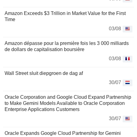
Amazon Exceeds $3 Trillion in Market Value for the First
Time
03/08
Amazon dépasse pour la première fois les 3 000 milliards
de dollars de capitalisation boursière
03/08
Wall Street sluit diepgroen de dag af
30/07
Oracle Corporation and Google Cloud Expand Partnership
to Make Gemini Models Available to Oracle Corporation
Enterprise Applications Customers
30/07
Oracle Expands Google Cloud Partnership for Gemini