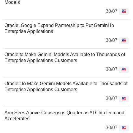
Models
30/07
Oracle, Google Expand Partnership to Put Gemini in
Enterprise Applications
30/07
Oracle to Make Gemini Models Available to Thousands of
Enterprise Applications Customers
30/07
Oracle : to Make Gemini Models Available to Thousands of
Enterprise Applications Customers
30/07
Arm Sees Above-Consensus Quarter as AI Chip Demand
Accelerates
30/07