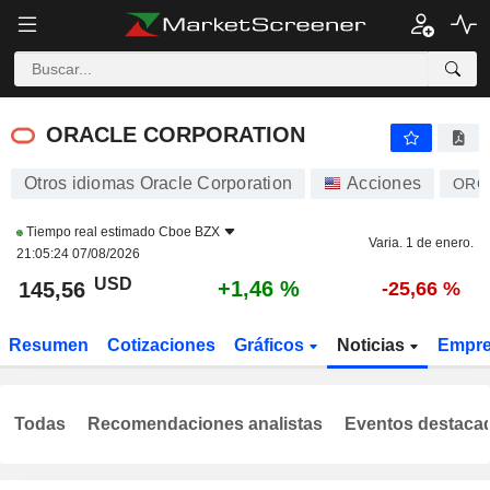
ORACLE CORPORATION
145,56
$
+1,46 %
ORACLE CORPORATION
Otros idiomas Oracle Corporation
Acciones
ORC
Tiempo real estimado
Cboe BZX
Varia. 1 de enero.
21:05:24 07/08/2026
USD
+1,46 %
145,56
-25,66 %
Resumen
Cotizaciones
Gráficos
Noticias
Empr
Todas
Recomendaciones analistas
Eventos destaca