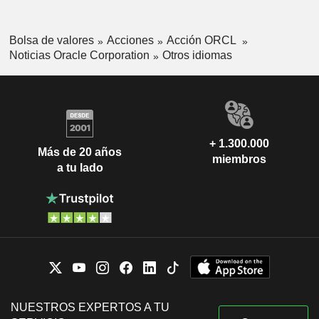
Bolsa de valores
Acciones
Acción ORCL
Noticias Oracle Corporation
Otros idiomas
+ 1.300.000
Más de 20 años
miembros
a tu lado
NUESTROS EXPERTOS A TU