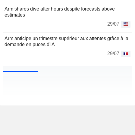
Arm shares dive after hours despite forecasts above
estimates
29/07
Arm anticipe un trimestre supérieur aux attentes grâce à la
demande en puces d'IA
29/07