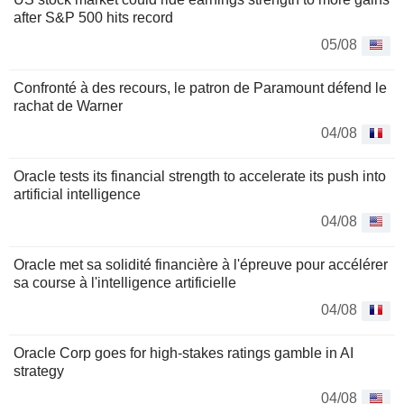
after S&P 500 hits record
05/08
Confronté à des recours, le patron de Paramount défend le
rachat de Warner
04/08
Oracle tests its financial strength to accelerate its push into
artificial intelligence
04/08
Oracle met sa solidité financière à l'épreuve pour accélérer
sa course à l'intelligence artificielle
04/08
Oracle Corp goes for high-stakes ratings gamble in AI
strategy
04/08