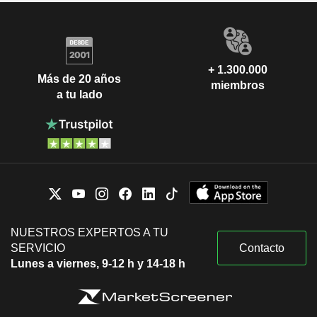
+ 1.300.000
Más de 20 años
miembros
a tu lado
NUESTROS EXPERTOS A TU
SERVICIO
Contacto
Lunes a viernes, 9-12 h y 14-18 h