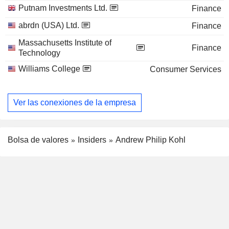
Putnam Investments Ltd.
Finance
abrdn (USA) Ltd.
Finance
Massachusetts Institute of
Finance
Technology
Williams College
Consumer Services
Ver las conexiones de la empresa
Bolsa de valores
Insiders
Andrew Philip Kohl