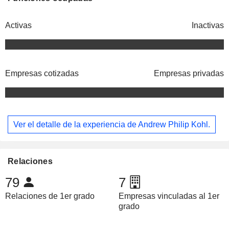
Activas
Inactivas
Empresas cotizadas
Empresas privadas
Ver el detalle de la experiencia de Andrew Philip Kohl.
Relaciones
79
7
Relaciones de 1er grado
Empresas vinculadas al 1er
grado