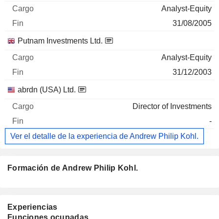
Analyst-Equity
31/08/2005
Putnam Investments Ltd.
Analyst-Equity
31/12/2003
abrdn (USA) Ltd.
Director of Investments
-
Ver el detalle de la experiencia de Andrew Philip Kohl.
Formación de Andrew Philip Kohl.
Experiencias
Funciones ocupadas