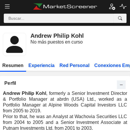
Andrew Philip Kohl
No más puestos en curso
Resumen
Experiencia
Red Personal
Conexiones Em
Perfil
Andrew Philip Kohl
, formerly a Senior Investment Director
& Portfolio Manager at abrdn (USA) Ltd., worked as a
Portfolio Manager at Alpine Woods Capital Investors LLC
from 2005 to 2019.
Prior to that, he was an Analyst at Wachovia Securities LLC
from 2004 to 2005 and a Senior Investment Associate at
Putnam Investments Ltd. from 2001 to 2003.