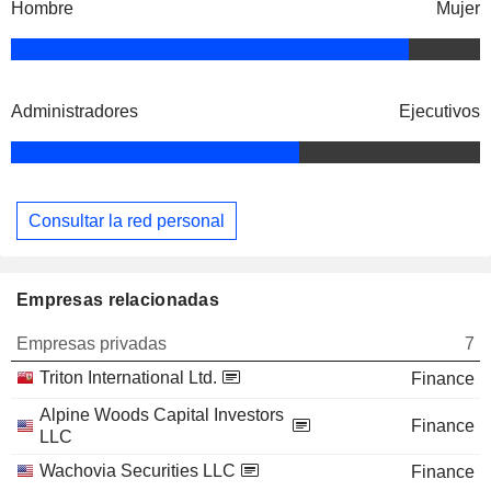
Hombre
Mujer
Administradores
Ejecutivos
Consultar la red personal
Empresas relacionadas
Empresas privadas
7
Triton International Ltd.
Finance
Alpine Woods Capital Investors
Finance
LLC
Wachovia Securities LLC
Finance