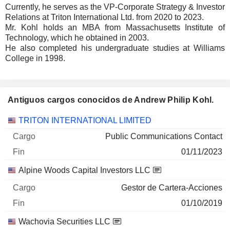
Currently, he serves as the VP-Corporate Strategy & Investor
Relations at Triton International Ltd. from 2020 to 2023.
Mr. Kohl holds an MBA from Massachusetts Institute of
Technology, which he obtained in 2003.
He also completed his undergraduate studies at Williams
College in 1998.
Antiguos cargos conocidos de Andrew Philip Kohl.
Empresas
Cargo
Fin
TRITON INTERNATIONAL LIMITED
Public Communications Contact
01/11/2023
Alpine Woods Capital Investors LLC
Gestor de Cartera-Acciones
01/10/2019
Wachovia Securities LLC