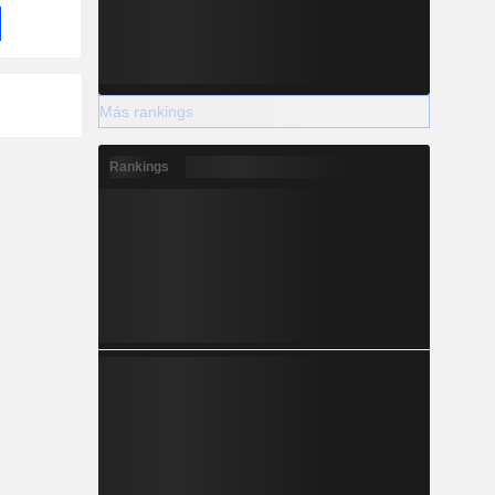
Más rankings
Rankings