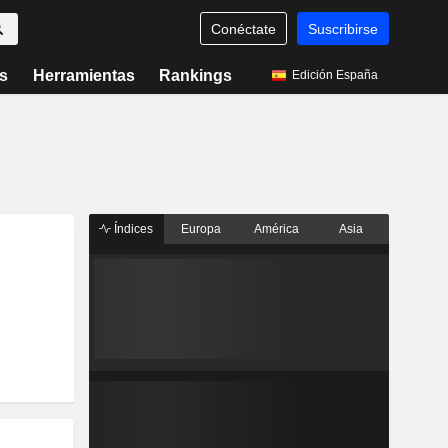
Conéctate
Suscribirse
s
Herramientas
Rankings
Edición España
Índices
Europa
América
Asia