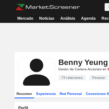
Mercado
Noticias
Análisis
Agenda
Rec
Benny Yeung
Gestor de Cartera-Acciones en
73
relaciones
Finance
Resumen
Experiencia
Red Personal
Conexiones 
Perfil