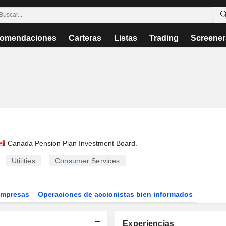
omendaciones
Carteras
Listas
Trading
Screener
Canada Pension Plan Investment Board
.
Utilities
Consumer Services
Empresas
Operaciones de accionistas bien informados
Experiencias