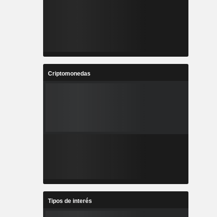
Criptomonedas
Tipos de interés