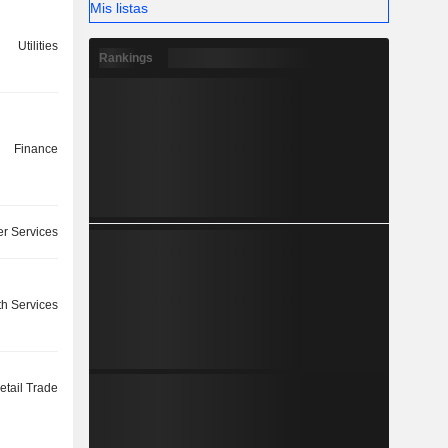
Mis listas
Utilities
Rankings
Finance
r Services
th Services
etail Trade