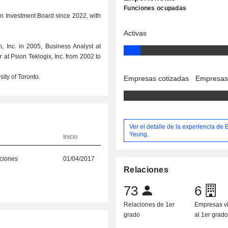
Funciones ocupadas
n Investment Board since 2022, with
Activas
 Inc. in 2005, Business Analyst at
 at Psion Teklogix, Inc. from 2002 to
ty of Toronto.
Empresas cotizadas
Empresas
Ver el detalle de la experiencia de
Yeung.
Inicio
cciones
01/04/2017
Relaciones
73
6
Relaciones de 1er
Empresas v
grado
al 1er grad