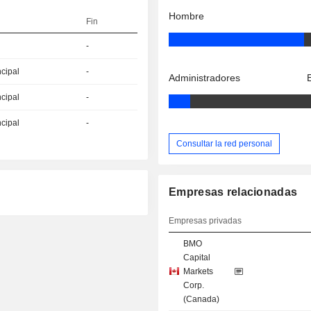
Hombre
Fin
-
ncipal
-
Administradores
ncipal
-
ncipal
-
Consultar la red personal
Empresas relacionadas
Empresas privadas
BMO
Capital
Markets
Corp.
(Canada)