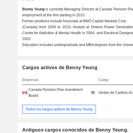
Benny Yeung
is currently Managing Director at Canada Pension Pla
employment at the firm starting in 2010.
Former positions include Associate at BMO Capital Markets Corp.
(Canada) from 2006 to 2010, Analyst at Ontario Power Generation,
Centre for Addiction & Mental Health in 2004, and Electrical Designer
2003.
Education includes undergraduate and MBA degrees from the Universi
Cargos activos de Benny Yeung
Empresas
Cargo
Canada Pension Plan Investment
Gestor de Cartera-A
Board
Todos los cargos activos de Benny Yeung
Antiguos cargos conocidos de Benny Yeung.