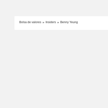
Bolsa de valores
Insiders
Benny Yeung