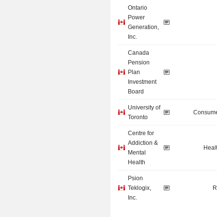
Ontario
Power
Generation,
Inc.
Canada
Pension
Plan
Investment
Board
University of
Consume
Toronto
Centre for
Addiction &
Heal
Mental
Health
Psion
Teklogix,
R
Inc.