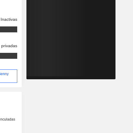
Inactivas
 privadas
 Benny
inculadas
o