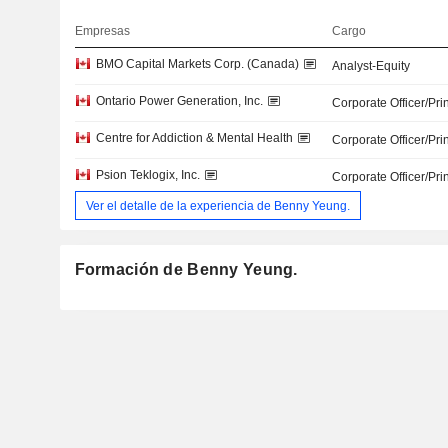
Empresas
Cargo
BMO Capital Markets Corp. (Canada)
Analyst-Equity
Ontario Power Generation, Inc.
Corporate Officer/Pri
Centre for Addiction & Mental Health
Corporate Officer/Pri
Psion Teklogix, Inc.
Corporate Officer/Pri
Ver el detalle de la experiencia de Benny Yeung.
Formación de Benny Yeung.