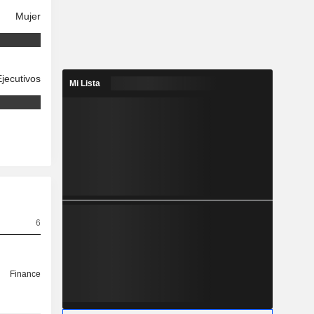
Mujer
Ejecutivos
Mi Lista
6
Finance