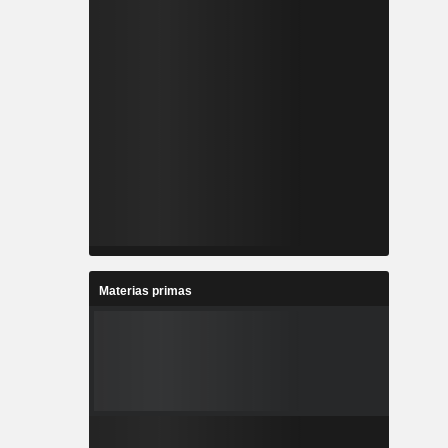
Materias primas