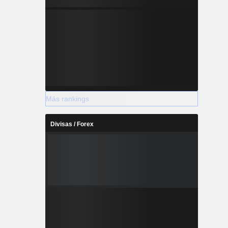
Más rankings
Divisas / Forex