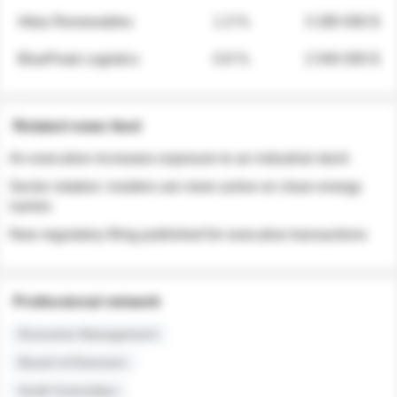
Atlas Renewables
1.3 %
3 280 000 $
BluePeak Logistics
0.9 %
2 040 000 $
Related news feed
An executive increases exposure to an industrial stock
Sector rotation: insiders are more active on clean energy
names
New regulatory filing published for executive transactions
Professional network
Executive Management
Board of Directors
Audit Committee