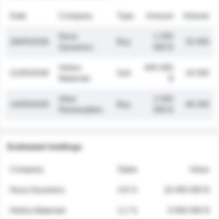
Date
Company
Type
Amount
Volume
Nova
1 250
26/05/2026
Buy
32 000
Dynamics
000 $
Helios
845 000
21/05/2026
Sell
19 500
Materials
$
Atlas
2 030
14/05/2026
Buy
48 200
Renewables
000 $
Estimated holdings
Company
Stake
Value
Nova Dynamics
4.8 %
18 400 000 $
Helios Materials
2.1 %
6 950 000 $