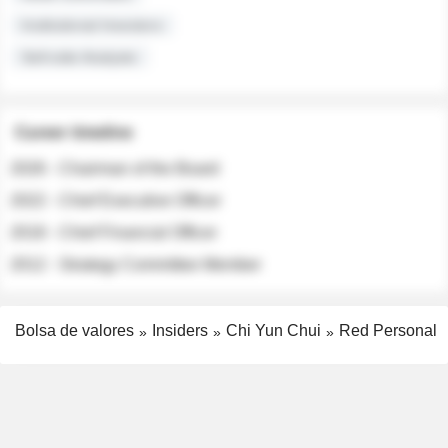
Institutional Investors
Sell-side Analysts
Career timeline
2026 - Chairman of the Board
2022 - Chief Executive Officer
2018 - Chief Financial Officer
2012 - Strategy Committee Member
Bolsa de valores
Insiders
Chi Yun Chui
Red Personal