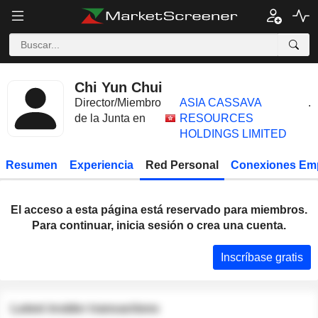
Chi Yun Chui
Director/Miembro
ASIA CASSAVA
.
de la Junta en
RESOURCES
HOLDINGS LIMITED
Resumen
Experiencia
Red Personal
Conexiones Em
El acceso a esta página está reservado para miembros.
Para continuar, inicia sesión o crea una cuenta.
Inscríbase gratis
Latest insider transactions