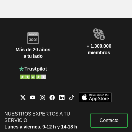
+ 1.300.000
Más de 20 años
miembros
a tu lado
NUESTROS EXPERTOS A TU
SERVICIO
Contacto
Lunes a viernes, 9-12 h y 14-18 h