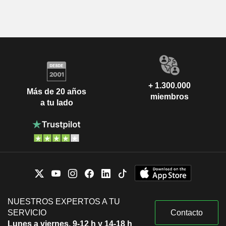
+ 1.300.000
Más de 20 años
miembros
a tu lado
NUESTROS EXPERTOS A TU
SERVICIO
Contacto
Lunes a viernes, 9-12 h y 14-18 h