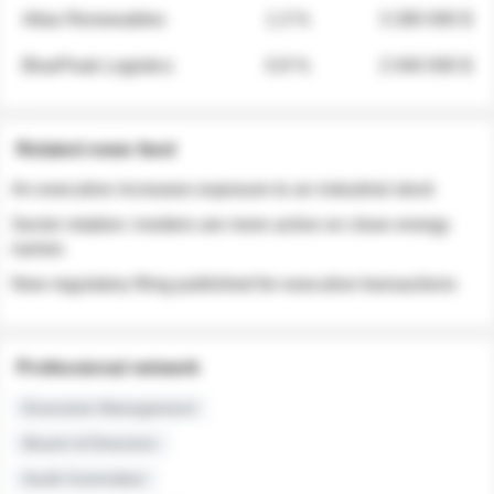
Atlas Renewables
1.3 %
3 280 000 $
BluePeak Logistics
0.9 %
2 040 000 $
Related news feed
An executive increases exposure to an industrial stock
Sector rotation: insiders are more active on clean energy
names
New regulatory filing published for executive transactions
Professional network
Executive Management
Board of Directors
Audit Committee