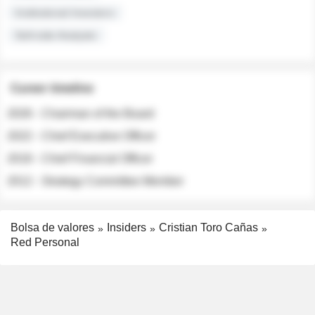
Institutional Investors
Sell-side Analysts
Career timeline
2026 - Chairman of the Board
2022 - Chief Executive Officer
2018 - Chief Financial Officer
2012 - Strategy Committee Member
Bolsa de valores
Insiders
Cristian Toro Cañas
Red Personal