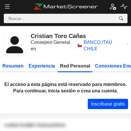
Cristian Toro Cañas
Consejero General
BANCO ITAÚ
.
en
CHILE
Resumen
Experiencia
Red Personal
Conexiones Em
El acceso a esta página está reservado para miembros.
Para continuar, inicia sesión o crea una cuenta.
Inscríbase gratis
Latest insider transactions