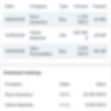
Date
Company
Type
Amount
Volume
Nova
1 250
26/05/2026
Buy
32 000
Dynamics
000 $
Helios
845 000
21/05/2026
Sell
19 500
Materials
$
Atlas
2 030
14/05/2026
Buy
48 200
Renewables
000 $
Estimated holdings
Company
Stake
Value
Nova Dynamics
4.8 %
18 400 000 $
Helios Materials
2.1 %
6 950 000 $