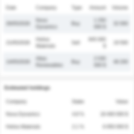
Date
Company
Type
Amount
Volume
Nova
1 250
26/05/2026
Buy
32 000
Dynamics
000 $
Helios
845 000
21/05/2026
Sell
19 500
Materials
$
Atlas
2 030
14/05/2026
Buy
48 200
Renewables
000 $
Estimated holdings
Company
Stake
Value
Nova Dynamics
4.8 %
18 400 000 $
Helios Materials
2.1 %
6 950 000 $