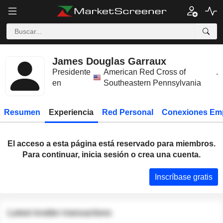
James Douglas Garraux
Presidente
American Red Cross of
.
en
Southeastern Pennsylvania
Resumen
Experiencia
Red Personal
Conexiones Em
El acceso a esta página está reservado para miembros.
Para continuar, inicia sesión o crea una cuenta.
Inscríbase gratis
Latest insider transactions