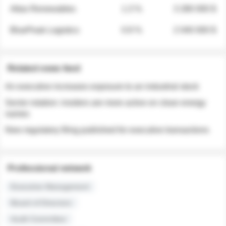
Atlas Renewables
1.3 %
3 280 000 $
BluePeak Logistics
0.9 %
2 040 000 $
Related news feed
An executive increases exposure to an industrial stock
Sector rotation: insiders are more active on clean energy
names
New regulatory filing published for executive transactions
Professional network
Executive Management
Board of Directors
Audit Committee