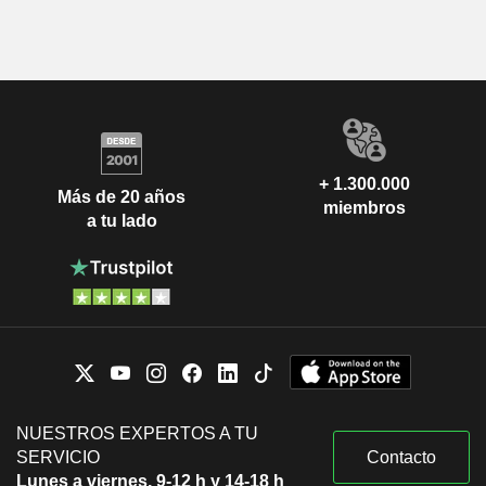
+ 1.300.000
Más de 20 años
miembros
a tu lado
NUESTROS EXPERTOS A TU
SERVICIO
Contacto
Lunes a viernes, 9-12 h y 14-18 h