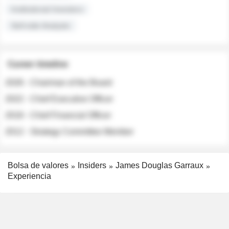
Institutional Investors
Sell-side Analysts
Career timeline
2026 - Chairman of the Board
2022 - Chief Executive Officer
2018 - Chief Financial Officer
2012 - Strategy Committee Member
Bolsa de valores
Insiders
James Douglas Garraux
Experiencia