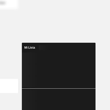
mber
Mi Lista