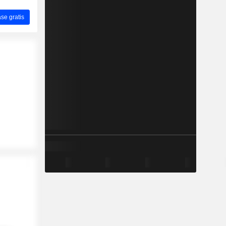
ase gratis