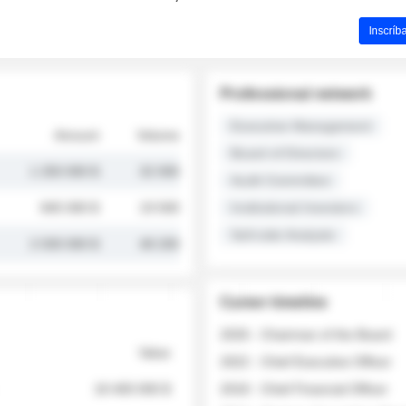
Inscríb
Professional network
Executive Management
Amount
Volume
Board of Directors
1 250 000 $
32 000
Audit Committee
845 000 $
19 500
Institutional Investors
Sell-side Analysts
2 030 000 $
48 200
Career timeline
2026 - Chairman of the Board
Value
2022 - Chief Executive Officer
18 400 000 $
2018 - Chief Financial Officer