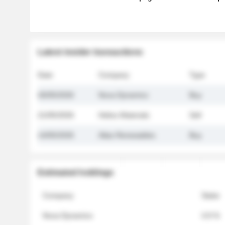
Latest insider transactions
Date
Company
Type
26/05/2026
Nova Dynamics
Buy
21/05/2026
Helios Materials
Sell
14/05/2026
Atlas Renewables
Buy
Estimated holdings
Company
Stake
Nova Dynamics
4.8 %