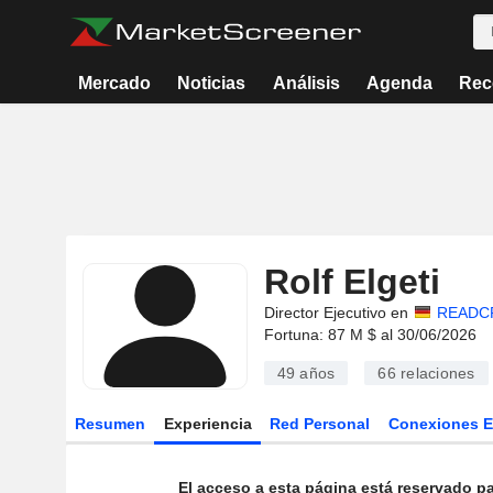
Mercado
Noticias
Análisis
Agenda
Rec
Rolf Elgeti
Director Ejecutivo en
READCR
Fortuna: 87 M $ al 30/06/2026
49 años
66
relaciones
Resumen
Experiencia
Red Personal
Conexiones 
El acceso a esta página está reservado pa