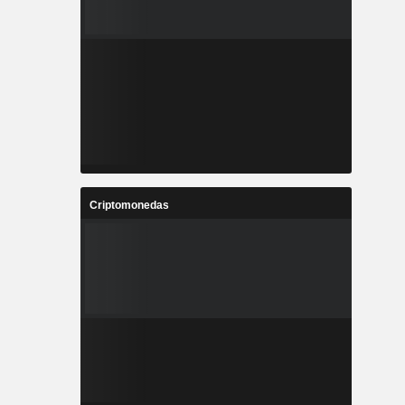
Criptomonedas