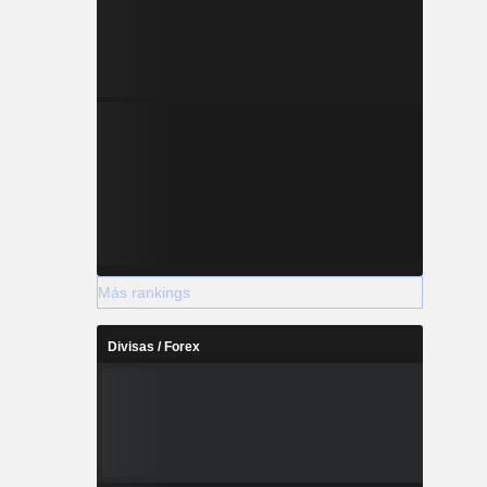
Más rankings
Divisas / Forex