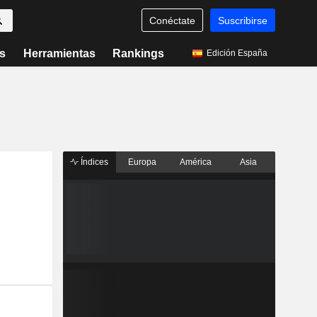
Conéctate
Suscribirse
s
Herramientas
Rankings
Edición España
Índices
Europa
América
Asia