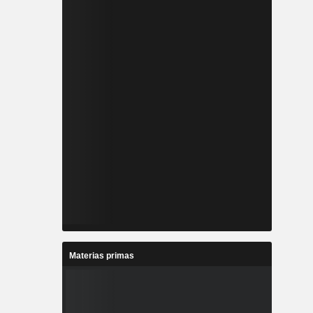
Materias primas