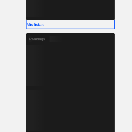
Mis listas
Rankings