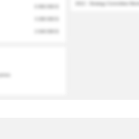
2012 - Strategy Committee Me
6 950 000 $
3 280 000 $
2 040 000 $
 names