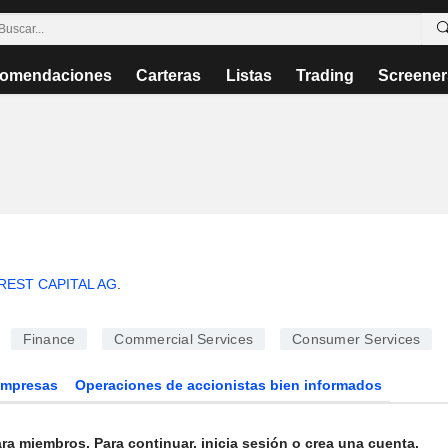
omendaciones
Carteras
Listas
Trading
Screener
EST CAPITAL AG
.
Finance
Commercial Services
Consumer Services
Empresas
Operaciones de accionistas bien informados
ra miembros. Para continuar, inicia sesión o crea una cuenta.