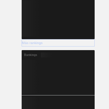
Más rankings
Rankings