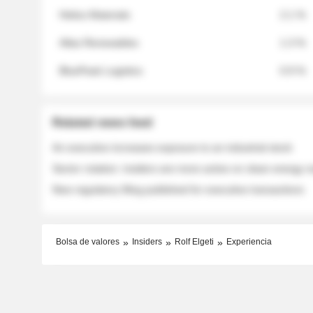
Helios Materials
2.1 %
Atlas Renewables
1.3 %
BluePeak Logistics
0.9 %
Related news feed
An executive increases exposure to an industrial stock
Sector rotation: insiders are more active on clean energy
New regulatory filing published for executive transactions
Bolsa de valores
Insiders
Rolf Elgeti
Experiencia