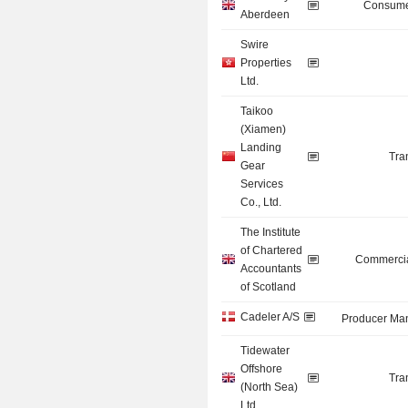
Consume
Aberdeen
Swire
Properties
Ltd.
Taikoo
(Xiamen)
Landing
Tra
Gear
Services
Co., Ltd.
The Institute
of Chartered
Commercia
Accountants
of Scotland
Cadeler A/S
Producer Man
Tidewater
Offshore
Tra
(North Sea)
Ltd.