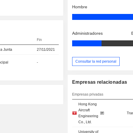
Hombre
Administradores
Fin
la Junta
27/11/2021
Consultar la red personal
ncipal
-
Empresas relacionadas
Empresas privadas
Hong Kong
Aircraft
Tra
Engineering
Co., Ltd.
University of