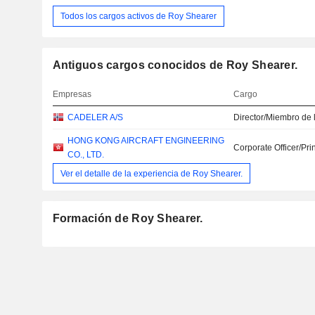
Todos los cargos activos de Roy Shearer
Antiguos cargos conocidos de Roy Shearer.
Empresas
Cargo
CADELER A/S
Director/Miembro de 
HONG KONG AIRCRAFT ENGINEERING
Corporate Officer/Pri
CO., LTD.
Ver el detalle de la experiencia de Roy Shearer.
Formación de Roy Shearer.