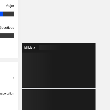
Mujer
Ejecutivos
Mi Lista
7
nsportation