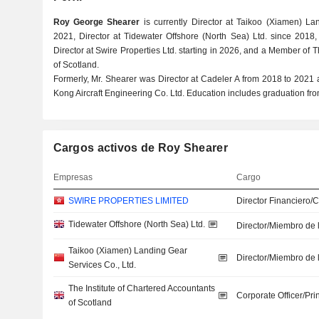
Roy George Shearer
is currently Director at Taikoo (Xiamen) La
2021, Director at Tidewater Offshore (North Sea) Ltd. since 2018,
Director at Swire Properties Ltd. starting in 2026, and a Member of T
of Scotland.
Formerly, Mr. Shearer was Director at Cadeler A from 2018 to 2021
Kong Aircraft Engineering Co. Ltd. Education includes graduation fro
Cargos activos de Roy Shearer
Empresas
Cargo
SWIRE PROPERTIES LIMITED
Director Financiero/
Tidewater Offshore (North Sea) Ltd.
Director/Miembro de 
Taikoo (Xiamen) Landing Gear
Director/Miembro de 
Services Co., Ltd.
The Institute of Chartered Accountants
Corporate Officer/Pri
of Scotland