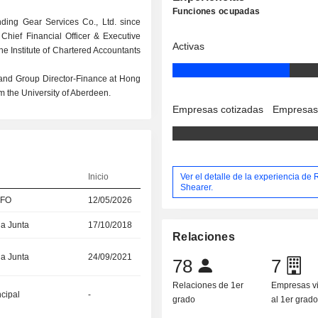
Funciones ocupadas
nding Gear Services Co., Ltd. since
 Chief Financial Officer & Executive
Activas
he Institute of Chartered Accountants
 and Group Director-Finance at Hong
m the University of Aberdeen.
Empresas cotizadas
Empresas
Ver el detalle de la experiencia de
Inicio
Shearer.
CFO
12/05/2026
la Junta
17/10/2018
Relaciones
la Junta
24/09/2021
78
7
Relaciones de 1er
Empresas v
ncipal
-
grado
al 1er grad