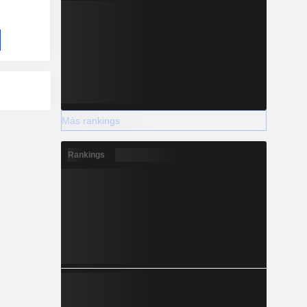
Más rankings
Rankings