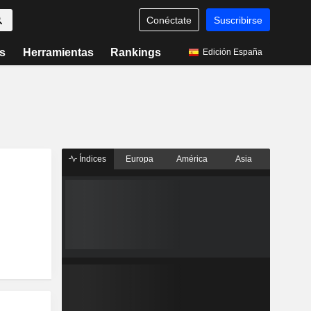
Conéctate
Suscribirse
s
Herramientas
Rankings
Edición España
Índices
Europa
América
Asia