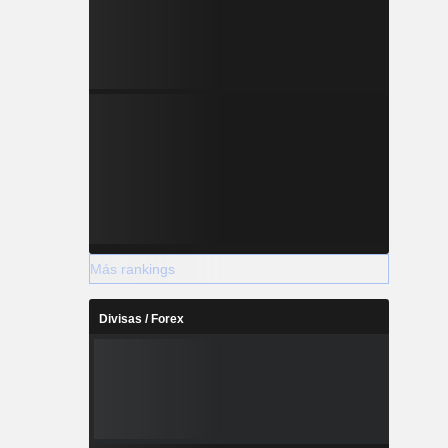
Más rankings
Divisas / Forex