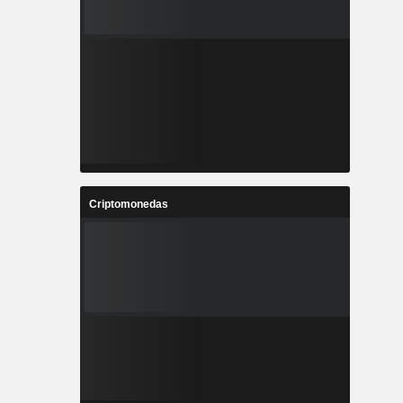
Criptomonedas