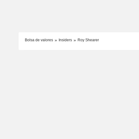
Bolsa de valores
Insiders
Roy Shearer