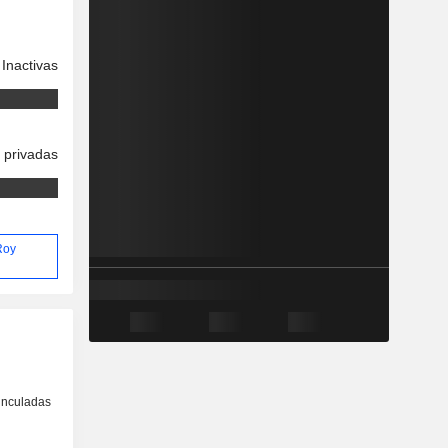
Inactivas
 privadas
 Roy
inculadas
o