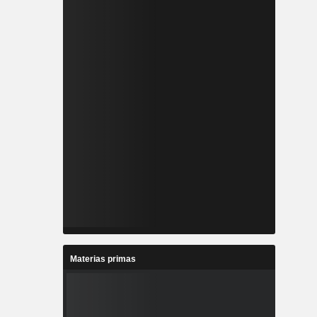
Materias primas