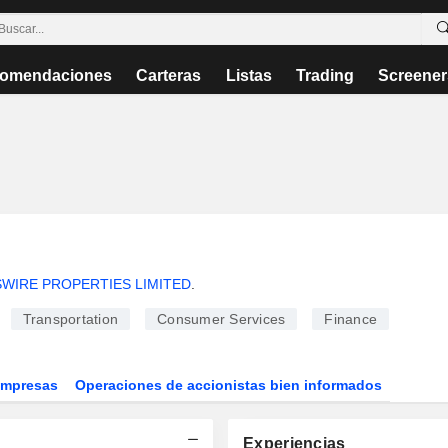
omendaciones
Carteras
Listas
Trading
Screener
SWIRE PROPERTIES LIMITED
.
Transportation
Consumer Services
Finance
Empresas
Operaciones de accionistas bien informados
Experiencias