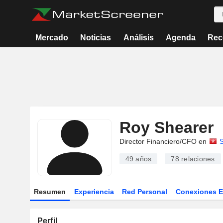
Mercado
Noticias
Análisis
Agenda
Rec
Roy Shearer
Director Financiero/CFO en
49 años
78
relaciones
Resumen
Experiencia
Red Personal
Conexiones 
Perfil