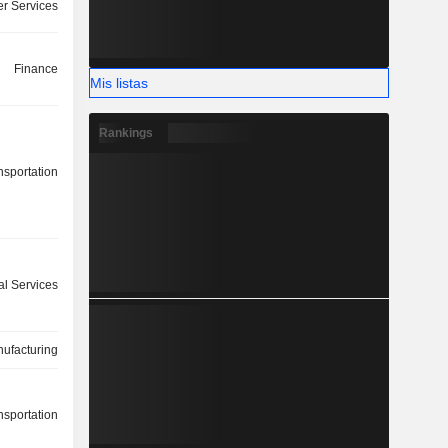
r Services
Finance
Mis listas
Rankings
nsportation
l Services
ufacturing
nsportation