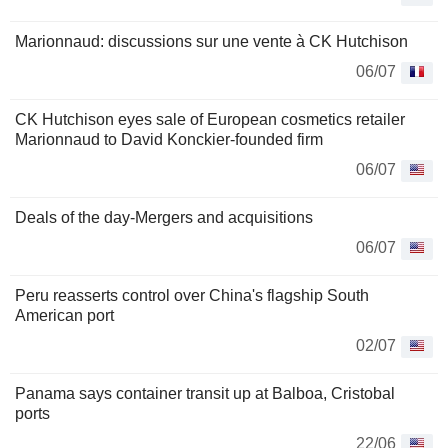
Marionnaud: discussions sur une vente à CK Hutchison
06/07
CK Hutchison eyes sale of European cosmetics retailer
Marionnaud to David Konckier-founded firm
06/07
Deals of the day-Mergers and acquisitions
06/07
Peru reasserts control over China's flagship South
American port
02/07
Panama says container transit up at Balboa, Cristobal
ports
22/06