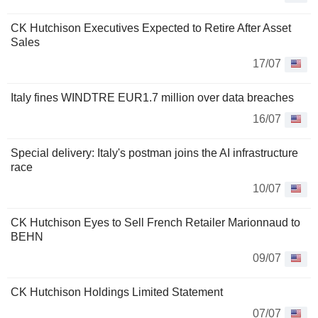
CK Hutchison Executives Expected to Retire After Asset
Sales
17/07
Italy fines WINDTRE EUR1.7 million over data breaches
16/07
Special delivery: Italy's postman joins the AI infrastructure
race
10/07
CK Hutchison Eyes to Sell French Retailer Marionnaud to
BEHN
09/07
CK Hutchison Holdings Limited Statement
07/07