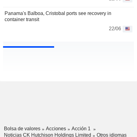
Panama's Balboa, Cristobal ports see recovery in
container transit
22/06
Bolsa de valores
Acciones
Acción 1
Noticias CK Hutchison Holdings Limited
Otros idiomas