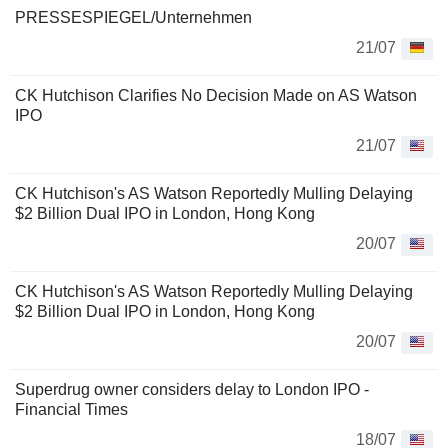
PRESSESPIEGEL/Unternehmen
21/07
CK Hutchison Clarifies No Decision Made on AS Watson
IPO
21/07
CK Hutchison's AS Watson Reportedly Mulling Delaying
$2 Billion Dual IPO in London, Hong Kong
20/07
CK Hutchison's AS Watson Reportedly Mulling Delaying
$2 Billion Dual IPO in London, Hong Kong
20/07
Superdrug owner considers delay to London IPO -
Financial Times
18/07