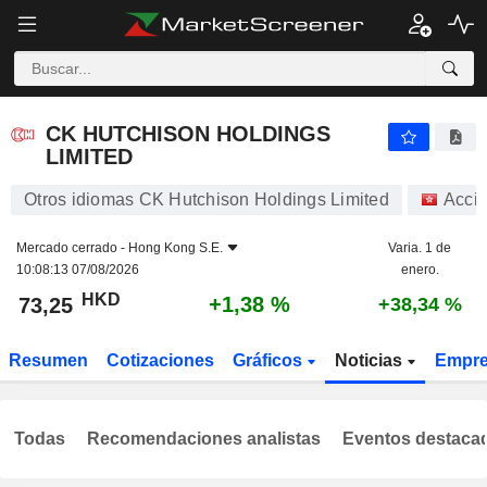
CK HUTCHISON HOLDINGS LIMITED
73,25
$
+1,38 %
CK HUTCHISON HOLDINGS
LIMITED
Otros idiomas CK Hutchison Holdings Limited
Acci
Mercado cerrado -
Hong Kong S.E.
Varia. 1 de
10:08:13 07/08/2026
enero.
HKD
+1,38 %
73,25
+38,34 %
Resumen
Cotizaciones
Gráficos
Noticias
Empr
Todas
Recomendaciones analistas
Eventos destaca