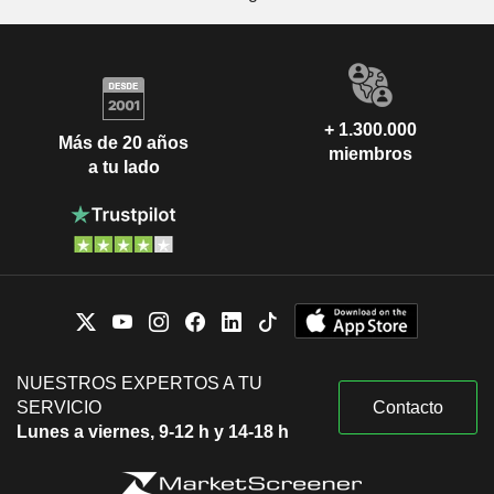
+ 1.300.000
Más de 20 años
miembros
a tu lado
NUESTROS EXPERTOS A TU
SERVICIO
Contacto
Lunes a viernes, 9-12 h y 14-18 h