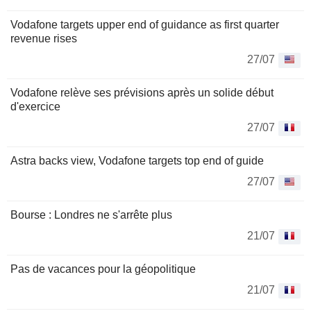
Vodafone targets upper end of guidance as first quarter
revenue rises
27/07
Vodafone relève ses prévisions après un solide début
d'exercice
27/07
Astra backs view, Vodafone targets top end of guide
27/07
Bourse : Londres ne s'arrête plus
21/07
Pas de vacances pour la géopolitique
21/07