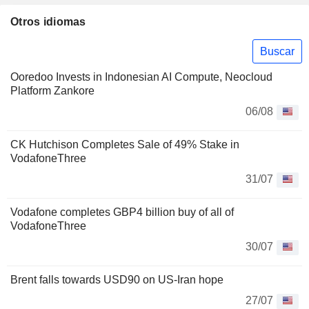
Otros idiomas
Buscar
Ooredoo Invests in Indonesian AI Compute, Neocloud
Platform Zankore
06/08
CK Hutchison Completes Sale of 49% Stake in
VodafoneThree
31/07
Vodafone completes GBP4 billion buy of all of
VodafoneThree
30/07
Brent falls towards USD90 on US-Iran hope
27/07